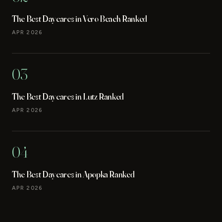
The Best Daycares in Vero Beach Ranked
APR 2026
03
The Best Daycares in Lutz Ranked
APR 2026
04
The Best Daycares in Apopka Ranked
APR 2026