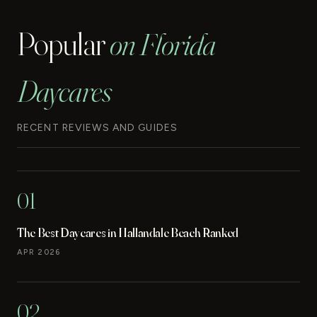
Popular
on Florida
Daycares
RECENT REVIEWS AND GUIDES
01
The Best Daycares in Hallandale Beach Ranked
APR 2026
02