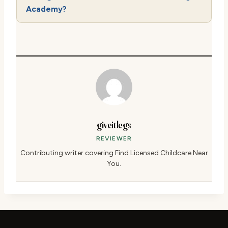
Academy?
giveitlegs
REVIEWER
Contributing writer covering Find Licensed Childcare Near
You.