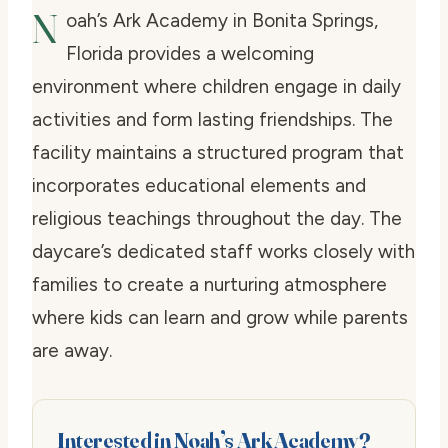
N
oah’s Ark Academy in Bonita Springs,
Florida provides a welcoming
environment where children engage in daily
activities and form lasting friendships. The
facility maintains a structured program that
incorporates educational elements and
religious teachings throughout the day. The
daycare’s dedicated staff works closely with
families to create a nurturing atmosphere
where kids can learn and grow while parents
are away.
Interested in Noah’s Ark Academy?