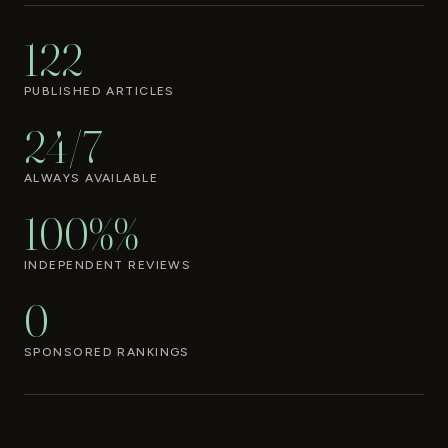
122
PUBLISHED ARTICLES
24/7
ALWAYS AVAILABLE
100%%
INDEPENDENT REVIEWS
0
SPONSORED RANKINGS