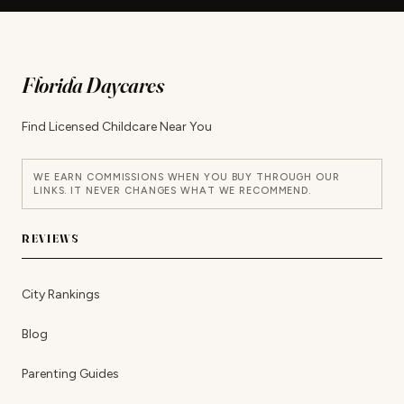
Florida Daycares
Find Licensed Childcare Near You
WE EARN COMMISSIONS WHEN YOU BUY THROUGH OUR
LINKS. IT NEVER CHANGES WHAT WE RECOMMEND.
REVIEWS
City Rankings
Blog
Parenting Guides