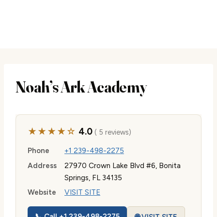
Noah’s Ark Academy
★★★★☆
4.0
( 5 reviews)
Phone
+1 239-498-2275
Address
27970 Crown Lake Blvd #6, Bonita
Springs, FL 34135
Website
VISIT SITE
📞 Call +1 239-498-2275