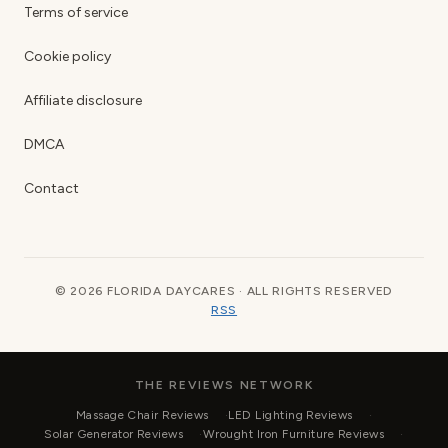
Terms of service
Cookie policy
Affiliate disclosure
DMCA
Contact
© 2026 FLORIDA DAYCARES · ALL RIGHTS RESERVED
RSS
THE REVIEWS NETWORK
Massage Chair Reviews
LED Lighting Reviews
Solar Generator Reviews
Wrought Iron Furniture Reviews