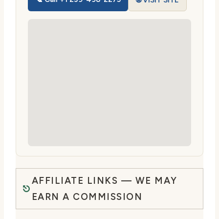
🌐 VISIT SITE
AFFILIATE LINKS — WE MAY
EARN A COMMISSION