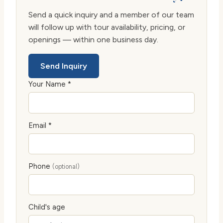
Send a quick inquiry and a member of our team
will follow up with tour availability, pricing, or
openings — within one business day.
Send Inquiry
Your Name *
Email *
Phone
(optional)
Child's age