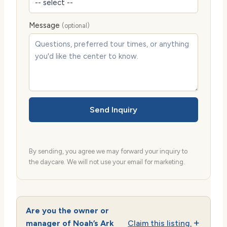
Message
(optional)
Send Inquiry
By sending, you agree we may forward your inquiry to
the daycare. We will not use your email for marketing.
Are you the owner or
manager of Noah’s Ark
Claim this listing.