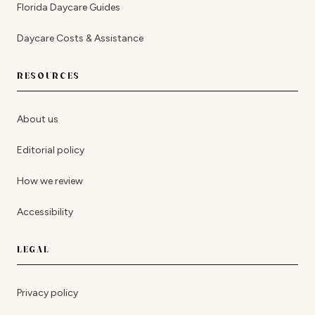
Florida Daycare Guides
Daycare Costs & Assistance
RESOURCES
About us
Editorial policy
How we review
Accessibility
LEGAL
Privacy policy