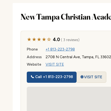
New Tampa Christian Acad
★★★★☆
4.0
( 3 reviews)
Phone
+1 813-223-2798
Address
2708 N Central Ave, Tampa, FL 3360
Website
VISIT SITE
📞 Call +1 813-223-2798
🌐 VISIT SITE