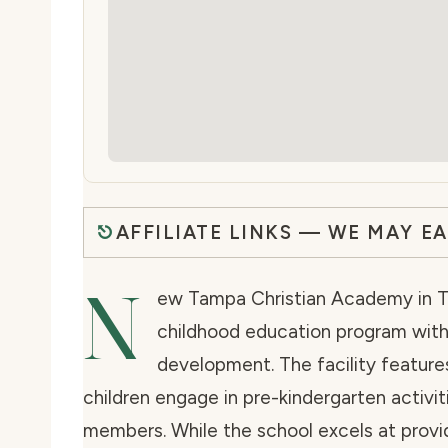
AFFILIATE LINKS — WE MAY E
N
ew Tampa Christian Academy in Ta
childhood education program with
development. The facility featur
children engage in pre-kindergarten activi
members. While the school excels at provid