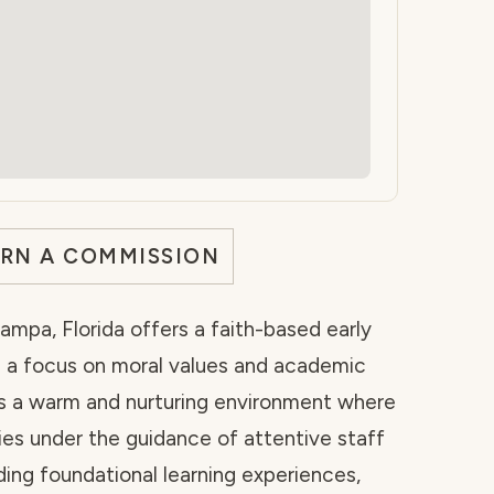
ARN A COMMISSION
mpa, Florida offers a faith-based early
 a focus on moral values and academic
es a warm and nurturing environment where
ties under the guidance of attentive staff
ing foundational learning experiences,