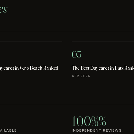
es
03
aycares in Vero Beach Ranked
The Best Daycares in Lutz Ran
APR 2026
100%%
AILABLE
INDEPENDENT REVIEWS