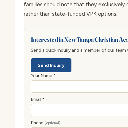
families should note that they exclusively
rather than state-funded VPK options.
Interested in New Tampa Christian A
Send a quick inquiry and a member of our team wi
Send Inquiry
Your Name *
Email *
Phone
(optional)