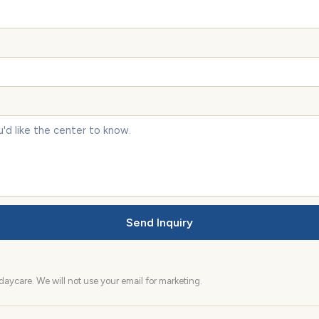
Send Inquiry
aycare. We will not use your email for marketing.