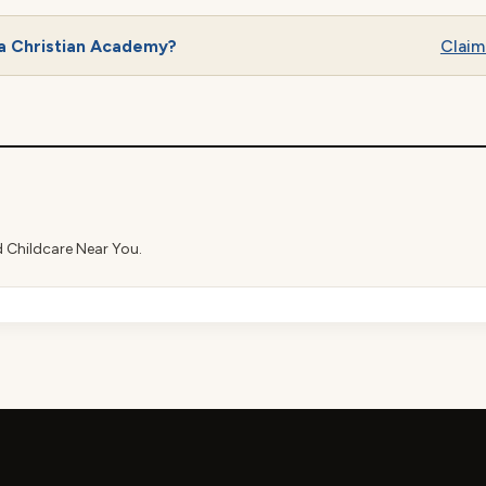
a Christian Academy?
Claim 
d Childcare Near You.