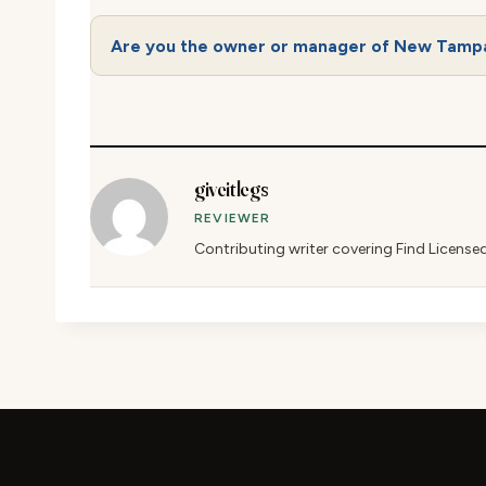
Are you the owner or manager of New Tamp
giveitlegs
REVIEWER
Contributing writer covering Find License