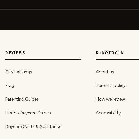
REVIEWS
RESOURCES
City Rankings
About us
Blog
Editorial policy
Parenting Guides
How we review
Florida Daycare Guides
Accessibility
Daycare Costs & Assistance