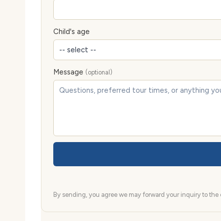
Child's age
Message
(optional)
By sending, you agree we may forward your inquiry to the d