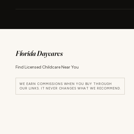
Florida Daycares
Find Licensed Childcare Near You
WE EARN COMMISSIONS WHEN YOU BUY THROUGH
OUR LINKS. IT NEVER CHANGES WHAT WE RECOMMEND.