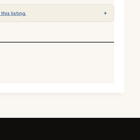
this listing.