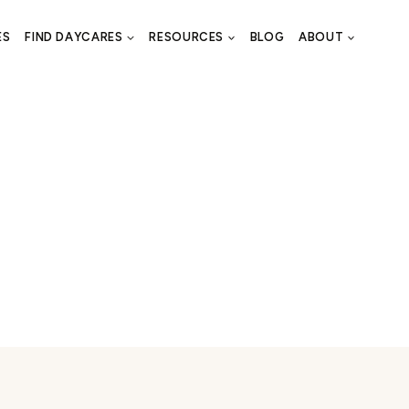
ES
FIND DAYCARES
RESOURCES
BLOG
ABOUT