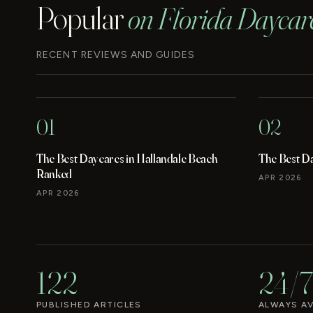
Popular
on Florida Daycar
RECENT REVIEWS AND GUIDES
01
02
The Best Daycares in Hallandale Beach
The Best D
Ranked
APR 2026
APR 2026
122
24/7
PUBLISHED ARTICLES
ALWAYS AV