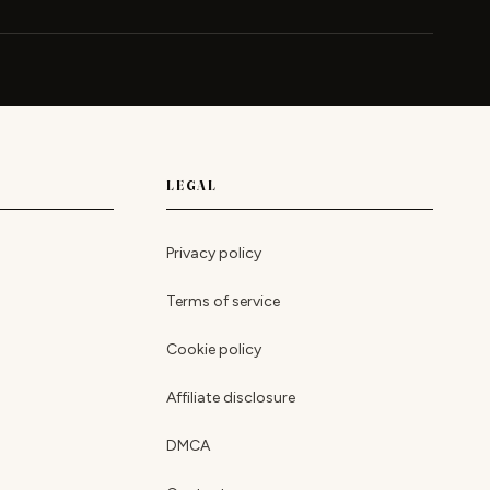
LEGAL
Privacy policy
Terms of service
Cookie policy
Affiliate disclosure
DMCA