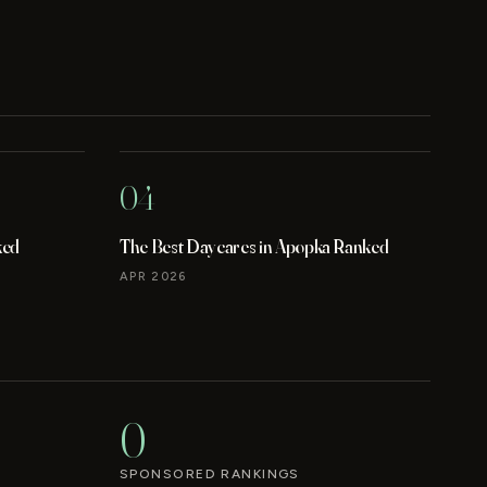
04
ked
The Best Daycares in Apopka Ranked
APR 2026
0
SPONSORED RANKINGS