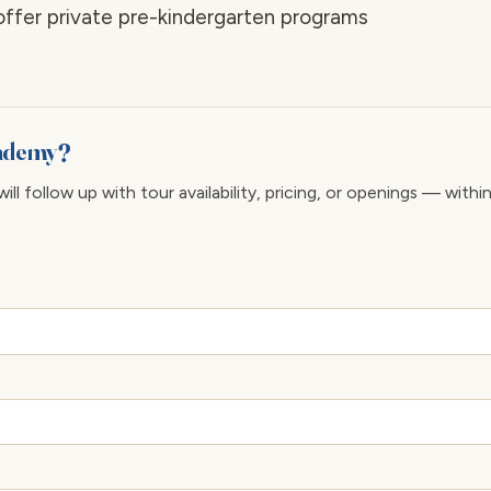
 offer private pre-kindergarten programs
cademy?
ll follow up with tour availability, pricing, or openings — withi