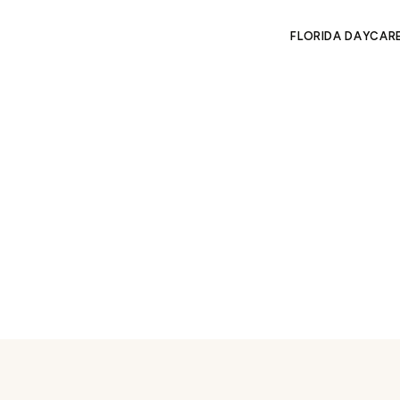
FLORIDA DAYCAR