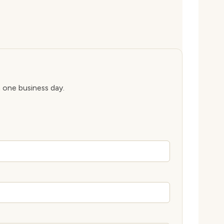
n one business day.