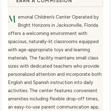
EARN A COMMISSION
M
emorial Children’s Center Operated by
Bright Horizons in Jacksonville, Florida
offers a welcoming environment with
spacious, naturally-lit classrooms equipped
with age-appropriate toys and learning
materials. The facility maintains small class
sizes with dedicated teachers who provide
personalized attention and incorporate both
English and Spanish instruction into daily
activities. The center features convenient
amenities including flexible drop-off times,
an easy-to-use parent communication app,