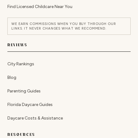
Find Licensed Childcare Near You
WE EARN COMMISSIONS WHEN YOU BUY THROUGH OUR
LINKS. IT NEVER CHANGES WHAT WE RECOMMEND.
REVIEWS
City Rankings
Blog
Parenting Guides
Florida Daycare Guides
Daycare Costs & Assistance
RESOURCES