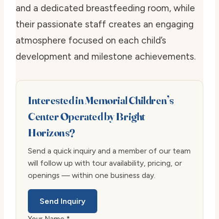
and a dedicated breastfeeding room, while
their passionate staff creates an engaging
atmosphere focused on each child’s
development and milestone achievements.
Interested in Memorial Children’s
Center Operated by Bright
Horizons?
Send a quick inquiry and a member of our team
will follow up with tour availability, pricing, or
openings — within one business day.
Send Inquiry