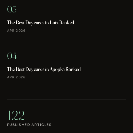
03
The Best Daycares in Lutz Ranked
APR 2026
04
The Best Daycares in Apopka Ranked
APR 2026
122
PUBLISHED ARTICLES