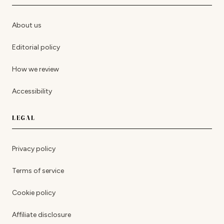
About us
Editorial policy
How we review
Accessibility
LEGAL
Privacy policy
Terms of service
Cookie policy
Affiliate disclosure