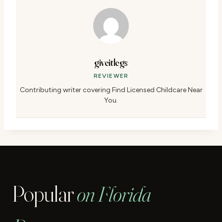
giveitlegs
REVIEWER
Contributing writer covering Find Licensed Childcare Near
You.
Popular
on Florida