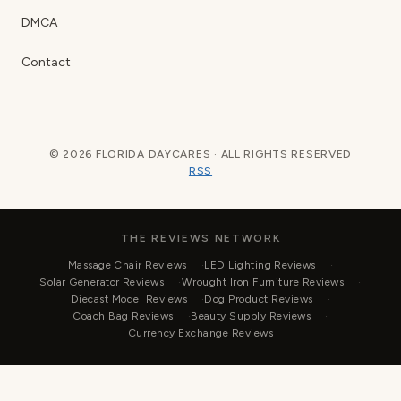
DMCA
Contact
© 2026 FLORIDA DAYCARES · ALL RIGHTS RESERVED
RSS
THE REVIEWS NETWORK
Massage Chair Reviews
LED Lighting Reviews
Solar Generator Reviews
Wrought Iron Furniture Reviews
Diecast Model Reviews
Dog Product Reviews
Coach Bag Reviews
Beauty Supply Reviews
Currency Exchange Reviews