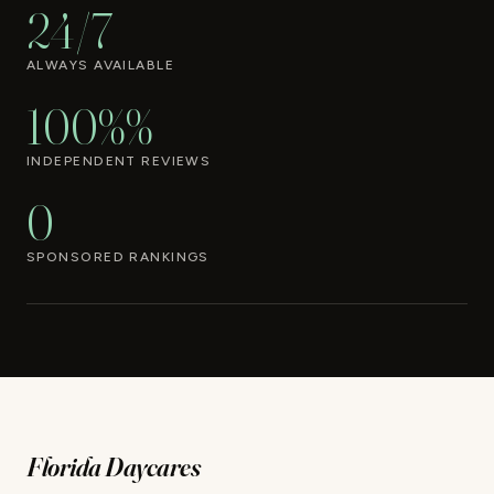
24/7
ALWAYS AVAILABLE
100%%
INDEPENDENT REVIEWS
0
SPONSORED RANKINGS
Florida Daycares