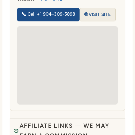
📞 Call +1 904-309-5898
🌐 VISIT SITE
AFFILIATE LINKS — WE MAY