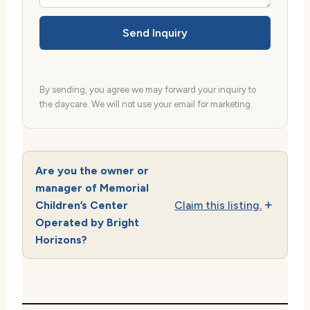
Send Inquiry
By sending, you agree we may forward your inquiry to
the daycare. We will not use your email for marketing.
Are you the owner or
manager of Memorial
Children’s Center
Claim this listing.
Operated by Bright
Horizons?