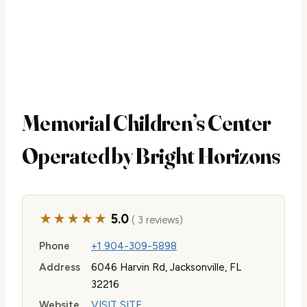
Memorial Children’s Center
Operated by Bright Horizons
★★★★★
5.0
( 3 reviews)
Phone
+1 904-309-5898
Address
6046 Harvin Rd, Jacksonville, FL
32216
Website
VISIT SITE