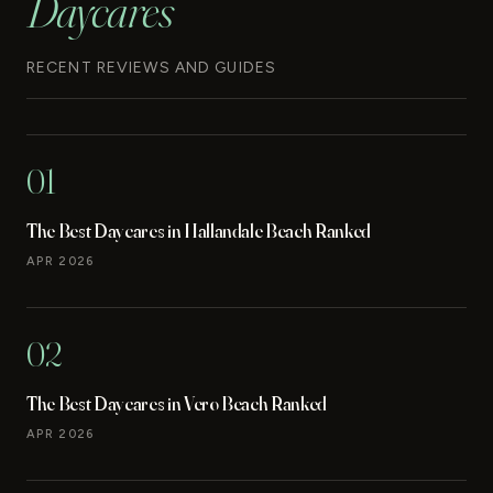
Daycares
RECENT REVIEWS AND GUIDES
01
The Best Daycares in Hallandale Beach Ranked
APR 2026
02
The Best Daycares in Vero Beach Ranked
APR 2026