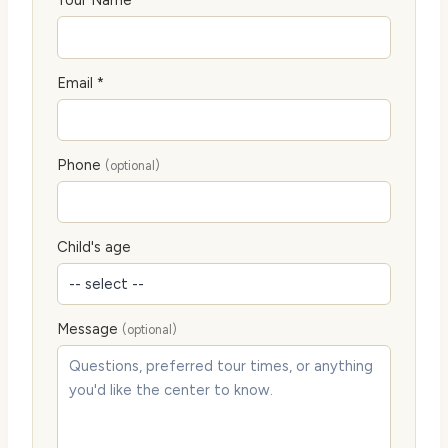
Your Name *
Email *
Phone
(optional)
Child's age
Message
(optional)