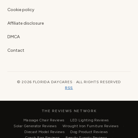
Cookie policy
Affiliate disclosure
DMCA
Contact
© 2026 FLORIDA DAYCARES · ALL RIGHTS RESERVED
RSS
THE REVIEWS NETWORK
Massage Chair Reviews
LED Lighting Reviews
Solar Generator Reviews
Wrought Iron Furniture Reviews
Diecast Model Reviews
Dog Product Reviews
Coach Bag Reviews
Beauty Supply Reviews