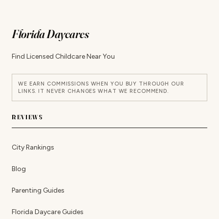
Florida Daycares
Find Licensed Childcare Near You
WE EARN COMMISSIONS WHEN YOU BUY THROUGH OUR
LINKS. IT NEVER CHANGES WHAT WE RECOMMEND.
REVIEWS
City Rankings
Blog
Parenting Guides
Florida Daycare Guides