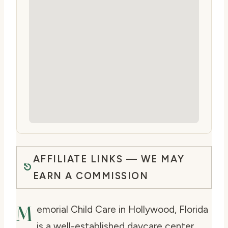
AFFILIATE LINKS — WE MAY
EARN A COMMISSION
M
emorial Child Care in Hollywood, Florida
is a well-established daycare center