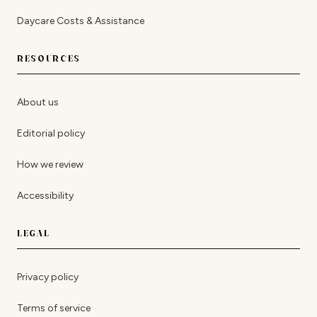
Daycare Costs & Assistance
RESOURCES
About us
Editorial policy
How we review
Accessibility
LEGAL
Privacy policy
Terms of service