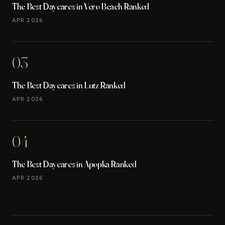
The Best Daycares in Vero Beach Ranked
APR 2026
03
The Best Daycares in Lutz Ranked
APR 2026
04
The Best Daycares in Apopka Ranked
APR 2026