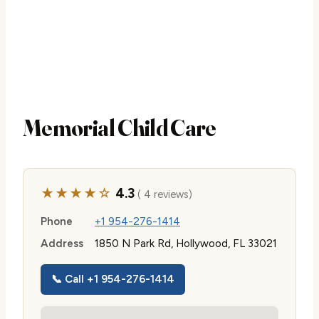
Memorial Child Care
★★★★☆
4.3
( 4 reviews)
Phone
+1 954-276-1414
Address
1850 N Park Rd, Hollywood, FL 33021
📞 Call +1 954-276-1414