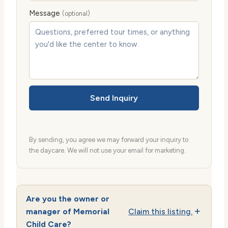
Message
(optional)
Send Inquiry
By sending, you agree we may forward your inquiry to
the daycare. We will not use your email for marketing.
Are you the owner or
manager of Memorial
Claim this listing.
Child Care?