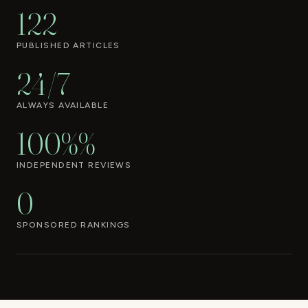
122
PUBLISHED ARTICLES
24/7
ALWAYS AVAILABLE
100%%
INDEPENDENT REVIEWS
0
SPONSORED RANKINGS