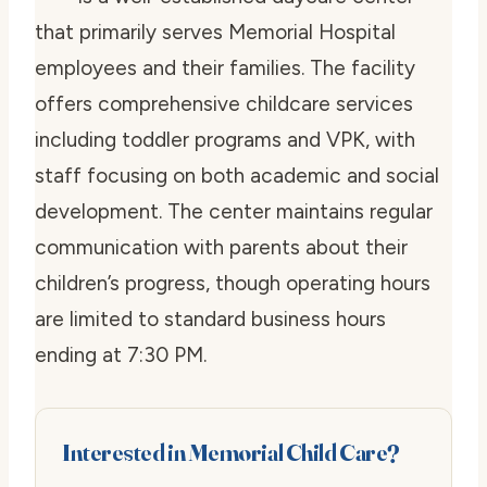
that primarily serves Memorial Hospital
employees and their families. The facility
offers comprehensive childcare services
including toddler programs and VPK, with
staff focusing on both academic and social
development. The center maintains regular
communication with parents about their
children’s progress, though operating hours
are limited to standard business hours
ending at 7:30 PM.
Interested in Memorial Child Care?