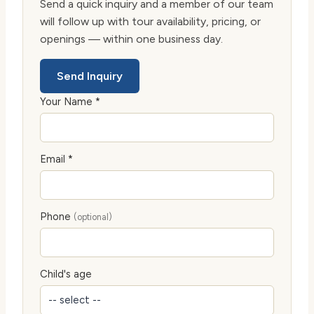
Send a quick inquiry and a member of our team
will follow up with tour availability, pricing, or
openings — within one business day.
Send Inquiry
Your Name *
Email *
Phone
(optional)
Child's age