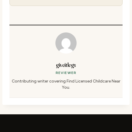
giveitlegs
REVIEWER
Contributing writer covering Find Licensed Childcare Near
You.