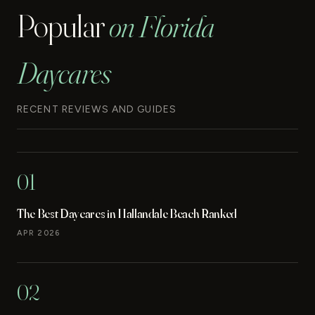
Popular
on Florida
Daycares
RECENT REVIEWS AND GUIDES
01
The Best Daycares in Hallandale Beach Ranked
APR 2026
02