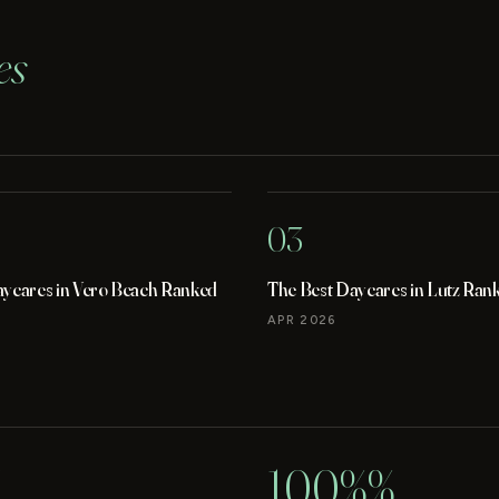
es
03
aycares in Vero Beach Ranked
The Best Daycares in Lutz Ran
APR 2026
100%%