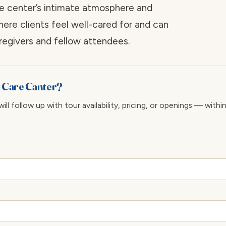
e center’s intimate atmosphere and
here clients feel well-cared for and can
regivers and fellow attendees.
y Care Canter?
ll follow up with tour availability, pricing, or openings — withi