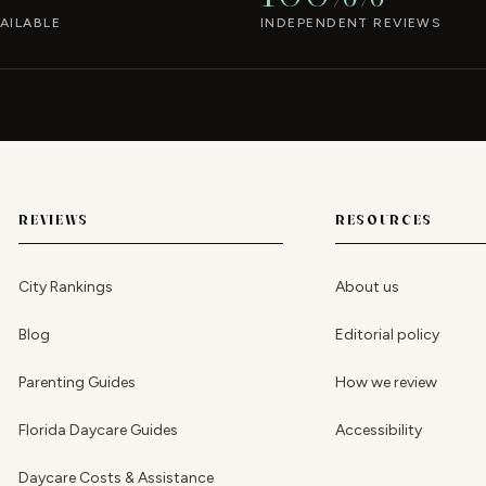
AILABLE
INDEPENDENT REVIEWS
REVIEWS
RESOURCES
City Rankings
About us
Blog
Editorial policy
Parenting Guides
How we review
Florida Daycare Guides
Accessibility
Daycare Costs & Assistance