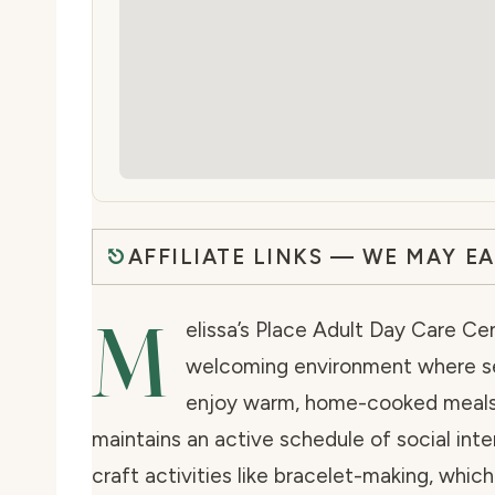
AFFILIATE LINKS — WE MAY E
M
elissa’s Place Adult Day Care Cen
welcoming environment where sen
enjoy warm, home-cooked meals i
maintains an active schedule of social inte
craft activities like bracelet-making, whi