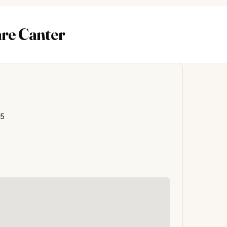
are Canter
85