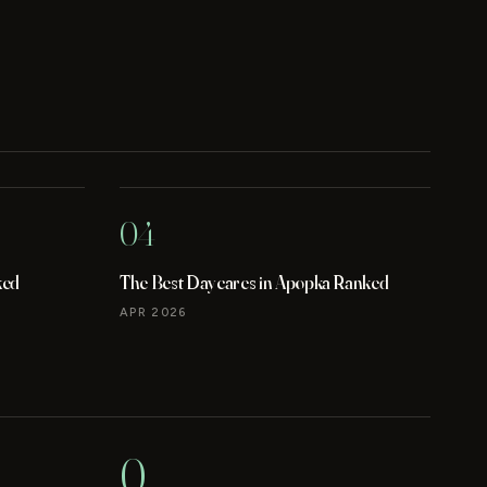
04
ked
The Best Daycares in Apopka Ranked
APR 2026
0