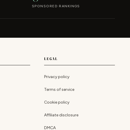
SPONSORED RANKINGS
LEGAL
Privacy policy
Terms of service
Cookie policy
Affiliate disclosure
DMCA