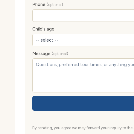
Phone
(optional)
Child's age
Message
(optional)
By sending, you agree we may forward your inquiry to the d