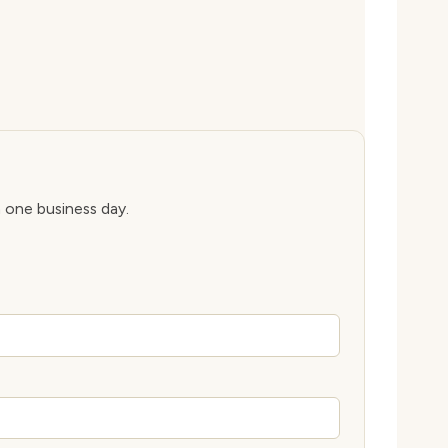
n one business day.