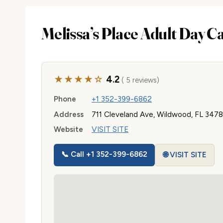
Melissa’s Place Adult Day C
★★★★☆
4.2
( 5 reviews)
Phone
+1 352-399-6862
Address
711 Cleveland Ave, Wildwood, FL 347
Website
VISIT SITE
📞 Call +1 352-399-6862
🌐 VISIT SITE