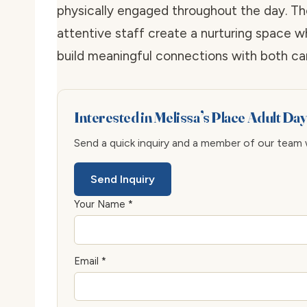
physically engaged throughout the day. Th
attentive staff create a nurturing space w
build meaningful connections with both ca
Interested in Melissa’s Place Adult Da
Send a quick inquiry and a member of our team wi
Send Inquiry
Your Name *
Email *