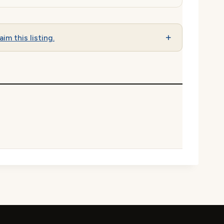
aim this listing.