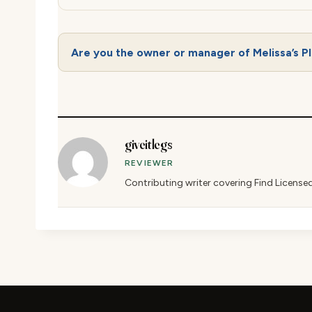
Are you the owner or manager of Melissa’s P
giveitlegs
REVIEWER
Contributing writer covering Find License