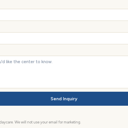
Send Inquiry
aycare. We will not use your email for marketing.