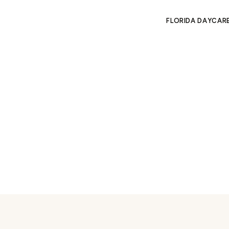
FLORIDA DAYCAR