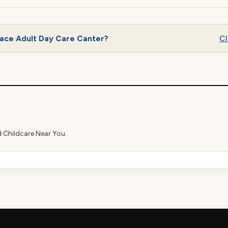
lace Adult Day Care Canter?
Cl
d Childcare Near You.