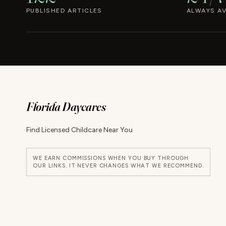
PUBLISHED ARTICLES
ALWAYS AV
Florida Daycares
Find Licensed Childcare Near You
WE EARN COMMISSIONS WHEN YOU BUY THROUGH
OUR LINKS. IT NEVER CHANGES WHAT WE RECOMMEND.