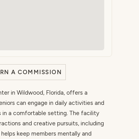
ARN A COMMISSION
ter in Wildwood, Florida, offers a
iors can engage in daily activities and
n a comfortable setting. The facility
ractions and creative pursuits, including
ch helps keep members mentally and