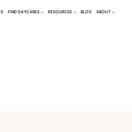
ES
FIND DAYCARES
RESOURCES
BLOG
ABOUT