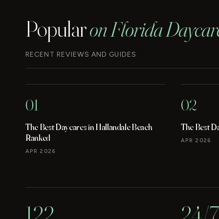
Popular
on Florida Daycar
RECENT REVIEWS AND GUIDES
01
02
The Best Daycares in Hallandale Beach
The Best D
Ranked
APR 2026
APR 2026
122
24/7