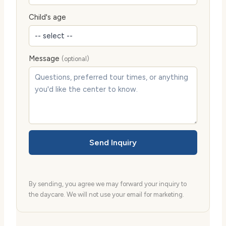
Child's age
Message
(optional)
Send Inquiry
By sending, you agree we may forward your inquiry to
the daycare. We will not use your email for marketing.