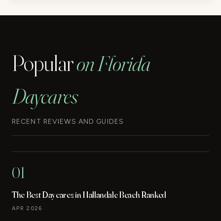
Popular
on Florida
Daycares
RECENT REVIEWS AND GUIDES
01
The Best Daycares in Hallandale Beach Ranked
APR 2026