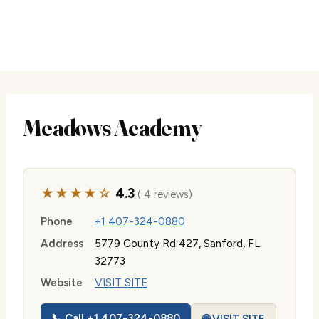
Meadows Academy
★★★★☆
4.3
( 4 reviews)
Phone
+1 407-324-0880
Address
5779 County Rd 427, Sanford, FL
32773
Website
VISIT SITE
📞 Call +1 407-324-0880