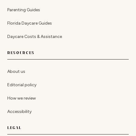
Parenting Guides
Florida Daycare Guides
Daycare Costs & Assistance
RESOURCES
About us
Editorial policy
How we review
Accessibility
LEGAL