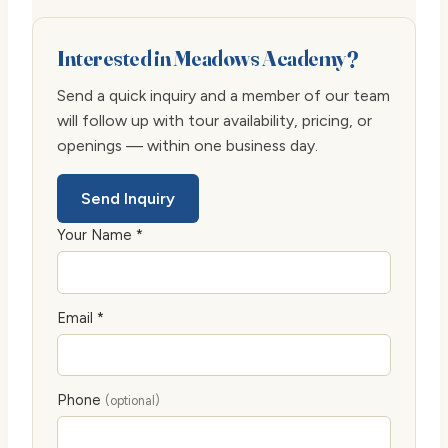
Interested in Meadows Academy?
Send a quick inquiry and a member of our team
will follow up with tour availability, pricing, or
openings — within one business day.
Send Inquiry
Your Name *
Email *
Phone
(optional)