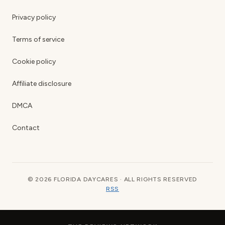
Privacy policy
Terms of service
Cookie policy
Affiliate disclosure
DMCA
Contact
© 2026 FLORIDA DAYCARES · ALL RIGHTS RESERVED
RSS