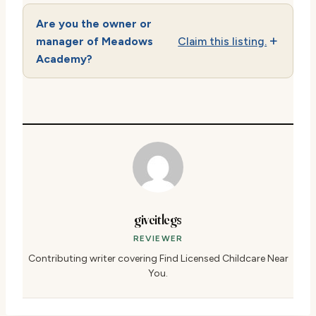
Are you the owner or
manager of Meadows
Claim this listing.
Academy?
giveitlegs
REVIEWER
Contributing writer covering Find Licensed Childcare Near
You.