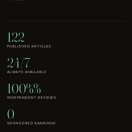
122
PUBLISHED ARTICLES
24/7
ALWAYS AVAILABLE
100%%
INDEPENDENT REVIEWS
0
SPONSORED RANKINGS