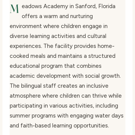
M
eadows Academy in Sanford, Florida
offers a warm and nurturing
environment where children engage in
diverse learning activities and cultural
experiences. The facility provides home-
cooked meals and maintains a structured
educational program that combines
academic development with social growth.
The bilingual staff creates an inclusive
atmosphere where children can thrive while
participating in various activities, including
summer programs with engaging water days
and faith-based learning opportunities.