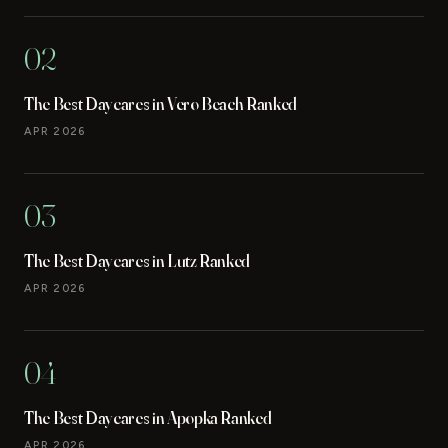
02
The Best Daycares in Vero Beach Ranked
APR 2026
03
The Best Daycares in Lutz Ranked
APR 2026
04
The Best Daycares in Apopka Ranked
APR 2026