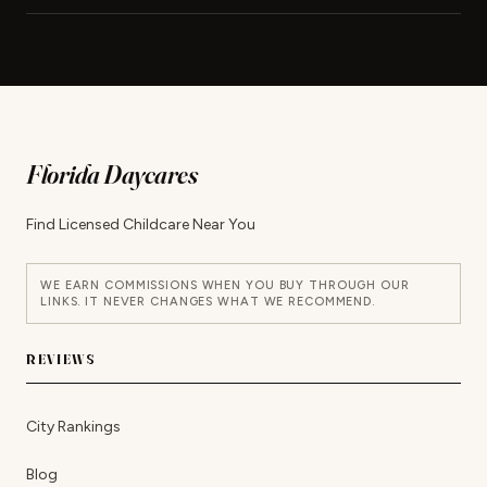
Florida Daycares
Find Licensed Childcare Near You
WE EARN COMMISSIONS WHEN YOU BUY THROUGH OUR
LINKS. IT NEVER CHANGES WHAT WE RECOMMEND.
REVIEWS
City Rankings
Blog