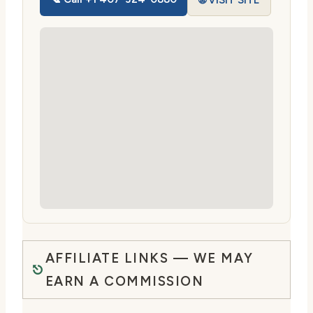
🌐 VISIT SITE
AFFILIATE LINKS — WE MAY
EARN A COMMISSION