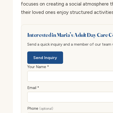
focuses on creating a social atmosphere t
their loved ones enjoy structured activiti
Interested in Maria’s Adult Day Care 
Send a quick inquiry and a member of our team wi
Send Inquiry
Your Name *
Email *
Phone
(optional)