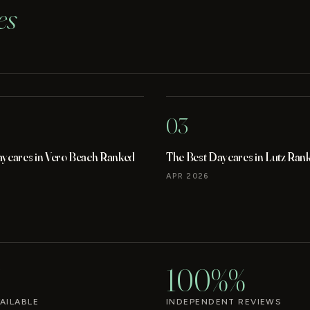
es
03
aycares in Vero Beach Ranked
The Best Daycares in Lutz Ran
APR 2026
100%%
AILABLE
INDEPENDENT REVIEWS