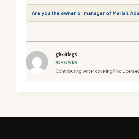
Are you the owner or manager of Maria’s Adu
giveitlegs
REVIEWER
Contributing writer covering Find License