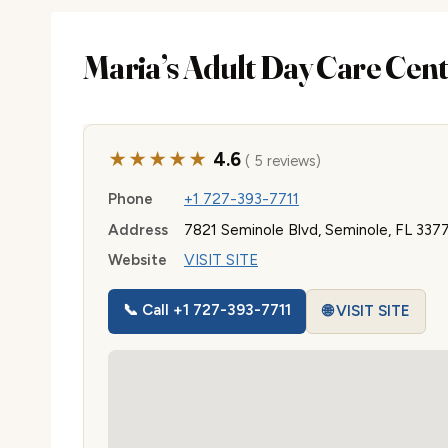
Maria’s Adult Day Care Cen
★★★★★
4.6
( 5 reviews)
Phone
+1 727-393-7711
Address
7821 Seminole Blvd, Seminole, FL 337
Website
VISIT SITE
📞 Call +1 727-393-7711
🌐 VISIT SITE