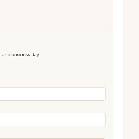
n one business day.