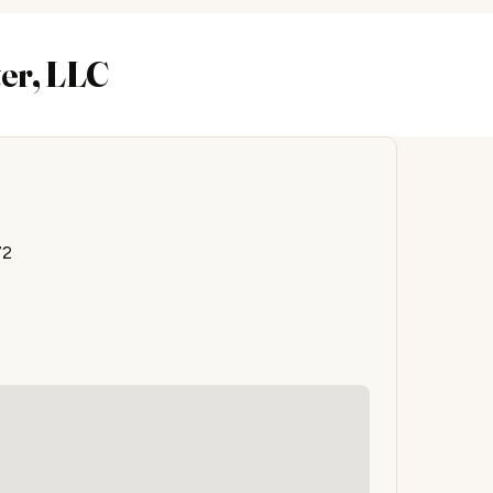
ter, LLC
72