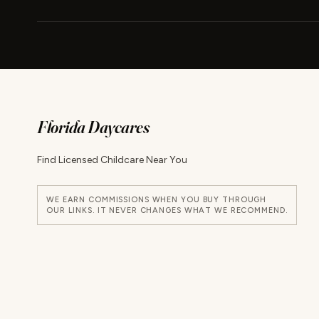
Florida Daycares
Find Licensed Childcare Near You
WE EARN COMMISSIONS WHEN YOU BUY THROUGH
OUR LINKS. IT NEVER CHANGES WHAT WE RECOMMEND.