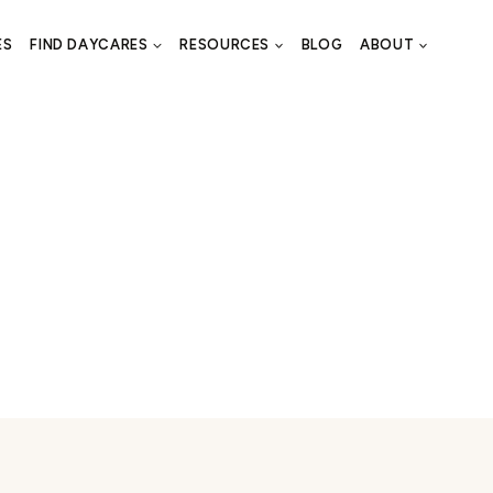
ES
FIND DAYCARES
RESOURCES
BLOG
ABOUT