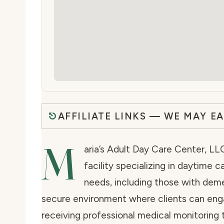
AFFILIATE LINKS — WE MAY E
M
aria’s Adult Day Care Center, LLC
facility specializing in daytime c
needs, including those with dem
secure environment where clients can enga
receiving professional medical monitoring