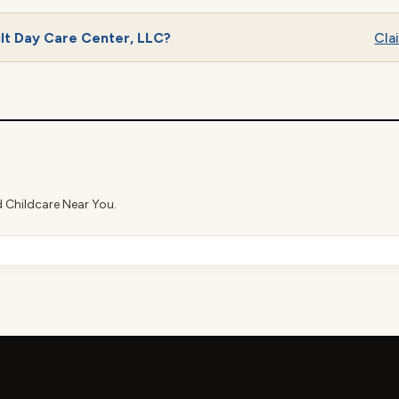
lt Day Care Center, LLC?
Clai
d Childcare Near You.