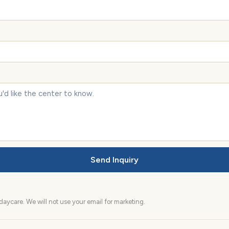
Send Inquiry
aycare. We will not use your email for marketing.