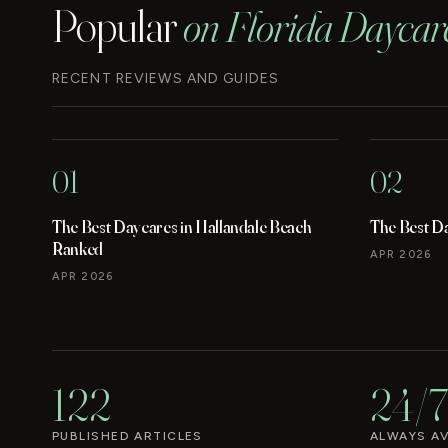
Popular
on Florida Daycar
RECENT REVIEWS AND GUIDES
01
02
The Best Daycares in Hallandale Beach
The Best D
Ranked
APR 2026
APR 2026
122
24/7
PUBLISHED ARTICLES
ALWAYS AV