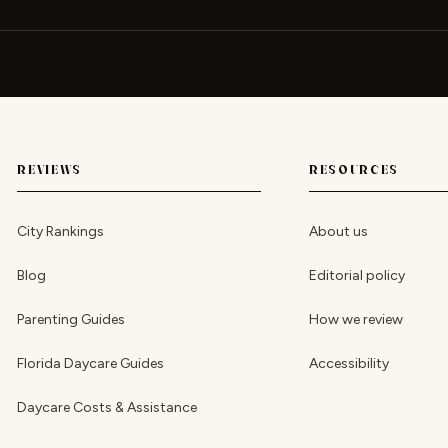
REVIEWS
RESOURCES
City Rankings
About us
Blog
Editorial policy
Parenting Guides
How we review
Florida Daycare Guides
Accessibility
Daycare Costs & Assistance