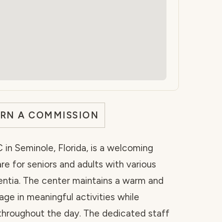
ARN A COMMISSION
 in Seminole, Florida, is a welcoming
are for seniors and adults with various
entia. The center maintains a warm and
ge in meaningful activities while
 throughout the day. The dedicated staff