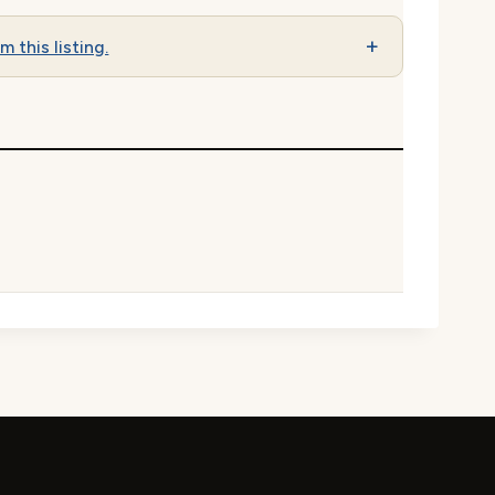
m this listing.