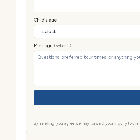
Child's age
Message
(optional)
By sending, you agree we may forward your inquiry to the d