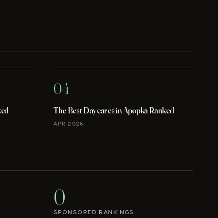
04
ked
The Best Daycares in Apopka Ranked
APR 2026
0
SPONSORED RANKINGS