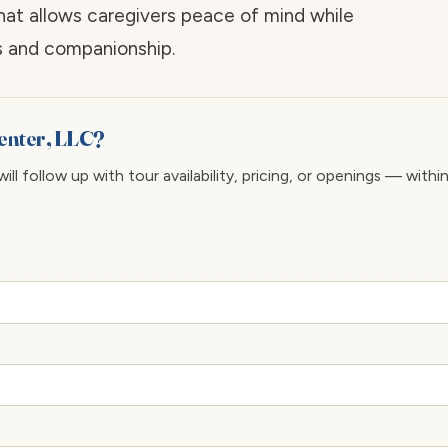
hat allows caregivers peace of mind while
es and companionship.
Center, LLC?
ll follow up with tour availability, pricing, or openings — withi