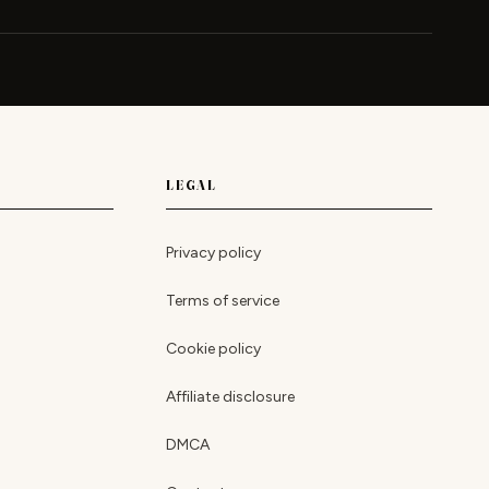
LEGAL
Privacy policy
Terms of service
Cookie policy
Affiliate disclosure
DMCA