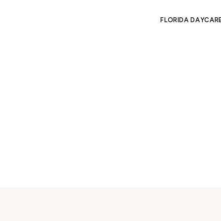
FLORIDA DAYCAR