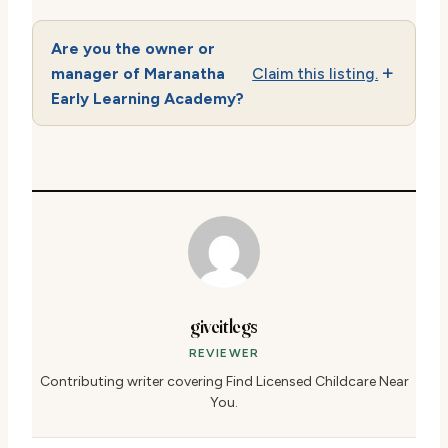
Are you the owner or
manager of Maranatha
Claim this listing.
Early Learning Academy?
giveitlegs
REVIEWER
Contributing writer covering Find Licensed Childcare Near
You.