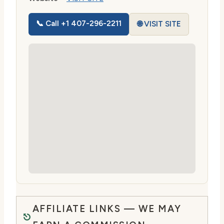
📞 Call +1 407-296-2211
🌐 VISIT SITE
AFFILIATE LINKS — WE MAY