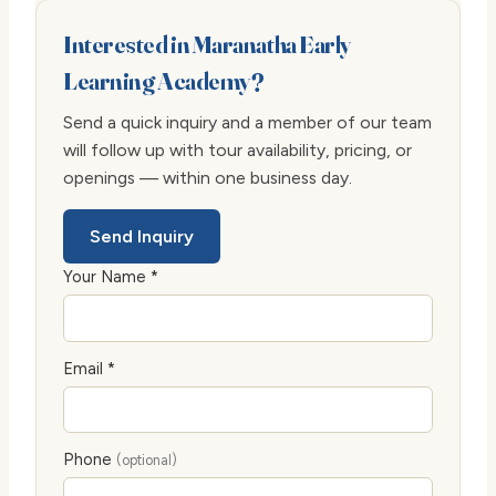
Interested in Maranatha Early
Learning Academy?
Send a quick inquiry and a member of our team
will follow up with tour availability, pricing, or
openings — within one business day.
Send Inquiry
Your Name *
Email *
Phone
(optional)