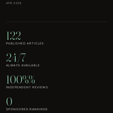
APR 2026
122
PUBLISHED ARTICLES
24/7
ALWAYS AVAILABLE
100%%
INDEPENDENT REVIEWS
0
SPONSORED RANKINGS