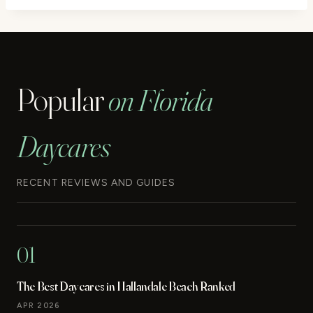
Popular
on Florida
Daycares
RECENT REVIEWS AND GUIDES
01
The Best Daycares in Hallandale Beach Ranked
APR 2026