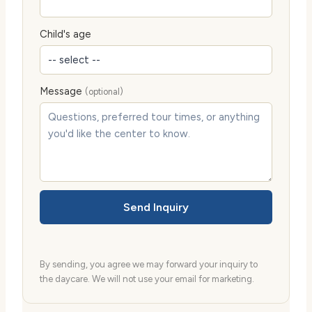
Child's age
Message
(optional)
Send Inquiry
By sending, you agree we may forward your inquiry to
the daycare. We will not use your email for marketing.