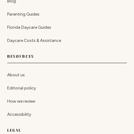
Blog
Parenting Guides
Florida Daycare Guides
Daycare Costs & Assistance
RESOURCES
About us
Editorial policy
How we review
Accessibility
LEGAL