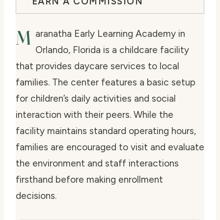
EARN A COMMISSION
M
aranatha Early Learning Academy in
Orlando, Florida is a childcare facility
that provides daycare services to local
families. The center features a basic setup
for children’s daily activities and social
interaction with their peers. While the
facility maintains standard operating hours,
families are encouraged to visit and evaluate
the environment and staff interactions
firsthand before making enrollment
decisions.