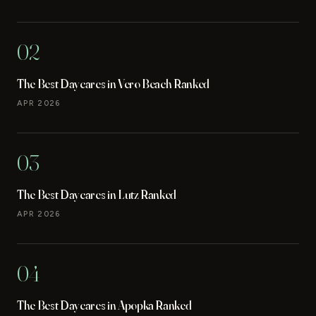
02
The Best Daycares in Vero Beach Ranked
APR 2026
03
The Best Daycares in Lutz Ranked
APR 2026
04
The Best Daycares in Apopka Ranked