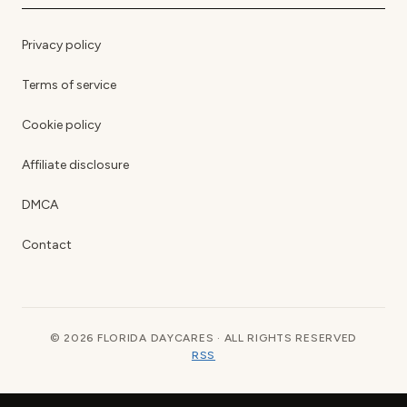
Privacy policy
Terms of service
Cookie policy
Affiliate disclosure
DMCA
Contact
© 2026 FLORIDA DAYCARES · ALL RIGHTS RESERVED
RSS