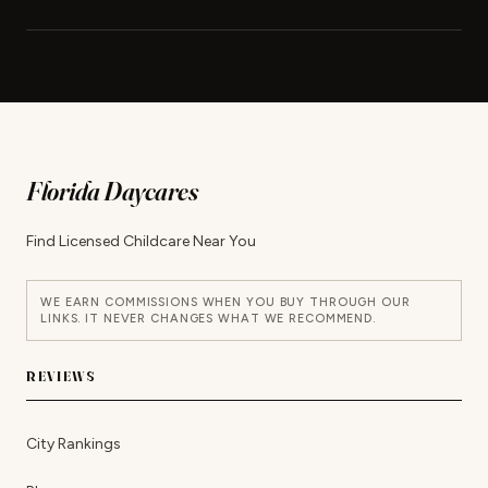
Florida Daycares
Find Licensed Childcare Near You
WE EARN COMMISSIONS WHEN YOU BUY THROUGH OUR
LINKS. IT NEVER CHANGES WHAT WE RECOMMEND.
REVIEWS
City Rankings