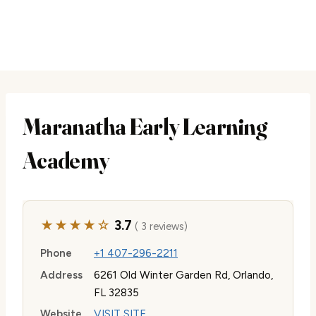
Maranatha Early Learning
Academy
★★★★☆
3.7
( 3 reviews)
Phone
+1 407-296-2211
Address
6261 Old Winter Garden Rd, Orlando,
FL 32835
Website
VISIT SITE