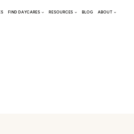
ES
FIND DAYCARES
RESOURCES
BLOG
ABOUT