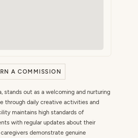
ARN A COMMISSION
da, stands out as a welcoming and nurturing
 through daily creative activities and
ility maintains high standards of
ents with regular updates about their
he caregivers demonstrate genuine