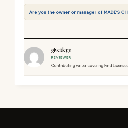
Are you the owner or manager of MADE’S C
giveitlegs
REVIEWER
Contributing writer covering Find License