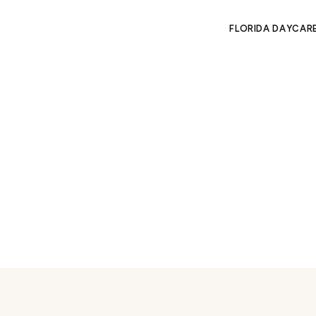
FLORIDA DAYCAR