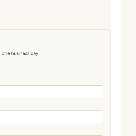
n one business day.