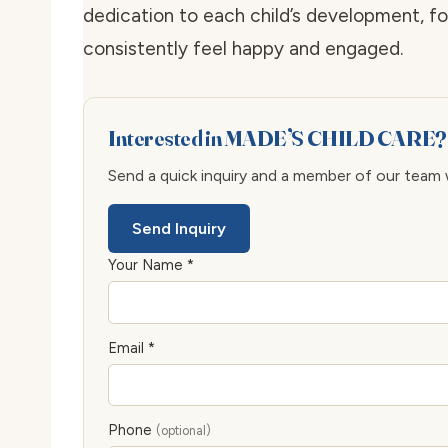
dedication to each child’s development, f
consistently feel happy and engaged.
Interested in MADE’S CHILD CARE?
Send a quick inquiry and a member of our team wi
Send Inquiry
Your Name *
Email *
Phone
(optional)