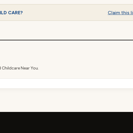
HILD CARE?
Claim this l
d Childcare Near You.