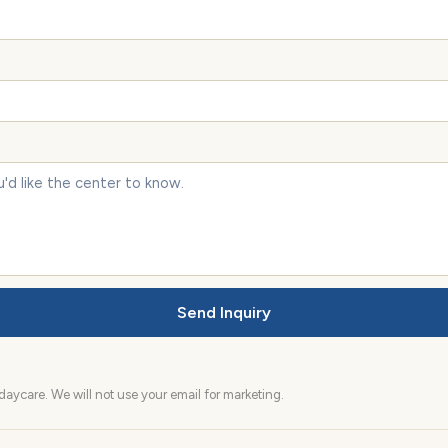
Send Inquiry
aycare. We will not use your email for marketing.