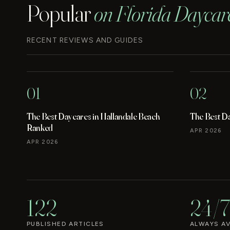
Popular
on Florida Daycar
RECENT REVIEWS AND GUIDES
01
02
The Best Daycares in Hallandale Beach
The Best D
Ranked
APR 2026
APR 2026
122
24/7
PUBLISHED ARTICLES
ALWAYS AV