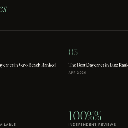
es
03
aycares in Vero Beach Ranked
The Best Daycares in Lutz Ran
APR 2026
100%%
AILABLE
INDEPENDENT REVIEWS