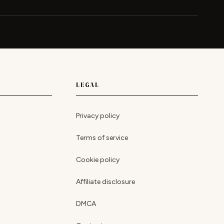
LEGAL
Privacy policy
Terms of service
Cookie policy
Affiliate disclosure
DMCA