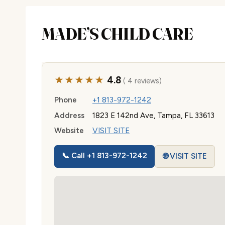
MADE’S CHILD CARE
★★★★★
4.8
( 4 reviews)
Phone
+1 813-972-1242
Address
1823 E 142nd Ave, Tampa, FL 33613
Website
VISIT SITE
📞 Call +1 813-972-1242
🌐 VISIT SITE