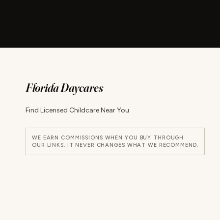
Florida Daycares
Find Licensed Childcare Near You
WE EARN COMMISSIONS WHEN YOU BUY THROUGH
OUR LINKS. IT NEVER CHANGES WHAT WE RECOMMEND.