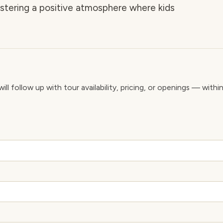
ostering a positive atmosphere where kids
ll follow up with tour availability, pricing, or openings — withi