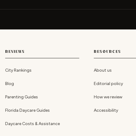
REVIEWS
RESOURCES
City Rankings
About us
Blog
Editorial policy
Parenting Guides
How we review
Florida Daycare Guides
Accessibility
Daycare Costs & Assistance