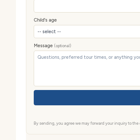
Child's age
Message
(optional)
By sending, you agree we may forward your inquiry to the d