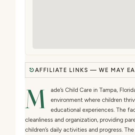
AFFILIATE LINKS — WE MAY E
M
ade’s Child Care in Tampa, Flori
environment where children thrive
educational experiences. The fac
cleanliness and organization, providing par
children’s daily activities and progress. T