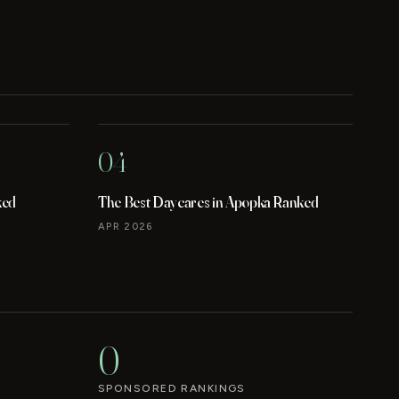
04
ked
The Best Daycares in Apopka Ranked
APR 2026
0
SPONSORED RANKINGS