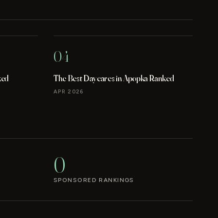
04
ked
The Best Daycares in Apopka Ranked
APR 2026
0
SPONSORED RANKINGS