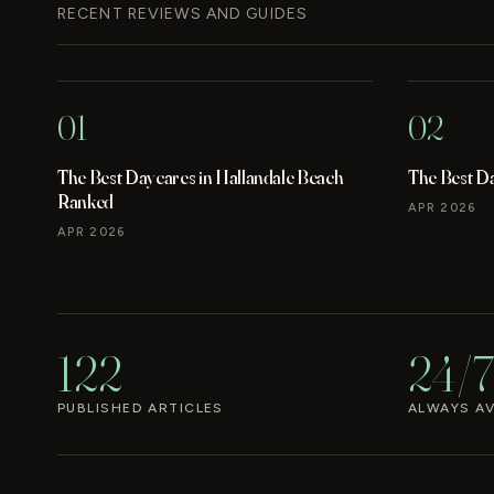
RECENT REVIEWS AND GUIDES
01
02
The Best Daycares in Hallandale Beach
The Best D
Ranked
APR 2026
APR 2026
122
24/7
PUBLISHED ARTICLES
ALWAYS AV