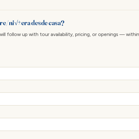
re/ ni√±era desde casa?
ll follow up with tour availability, pricing, or openings — withi