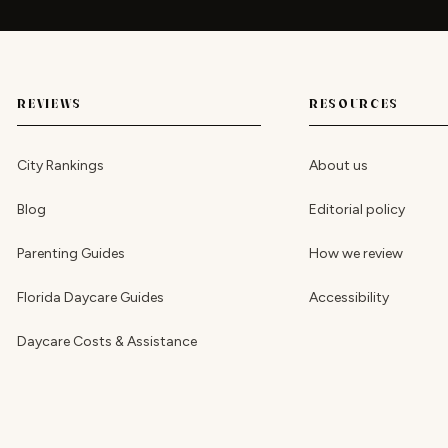
REVIEWS
RESOURCES
City Rankings
About us
Blog
Editorial policy
Parenting Guides
How we review
Florida Daycare Guides
Accessibility
Daycare Costs & Assistance