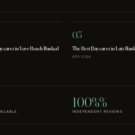
03
aycares in Vero Beach Ranked
The Best Daycares in Lutz Ran
APR 2026
100%%
AILABLE
INDEPENDENT REVIEWS