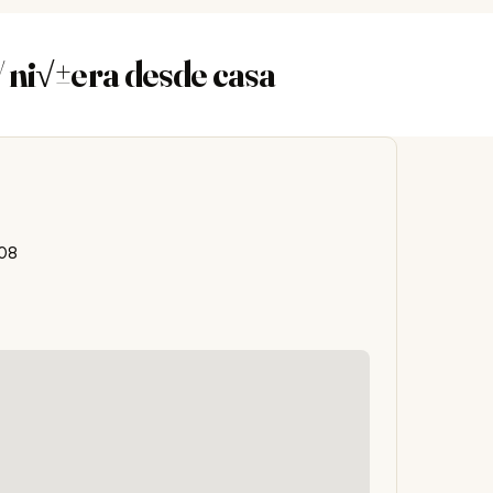
 ni√±era desde casa
608