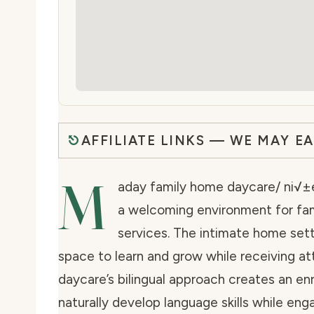
AFFILIATE LINKS — WE MAY E
M
aday family home daycare/ ni√±er
a welcoming environment for fam
services. The intimate home sett
space to learn and grow while receiving at
daycare’s bilingual approach creates an e
naturally develop language skills while engag