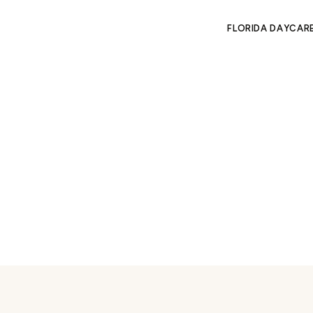
FLORIDA DAYCAR