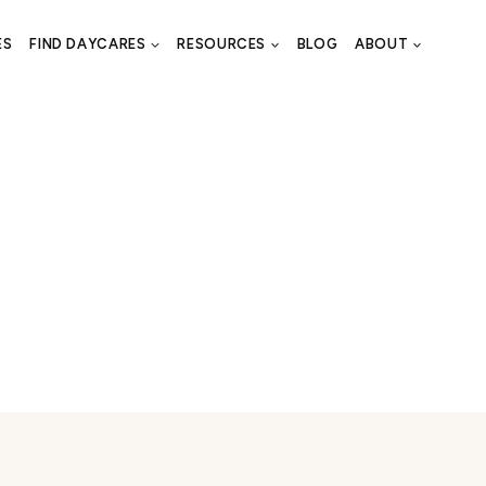
ES
FIND DAYCARES
RESOURCES
BLOG
ABOUT