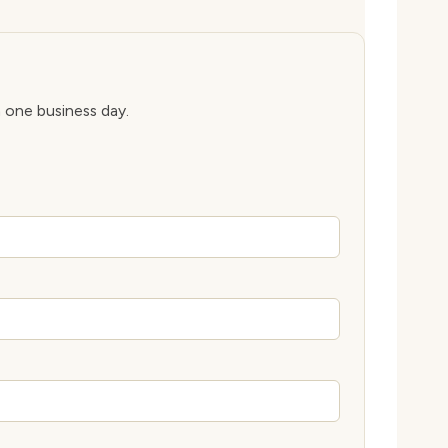
n one business day.