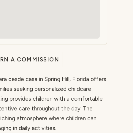
ARN A COMMISSION
a desde casa in Spring Hill, Florida offers
ilies seeking personalized childcare
ing provides children with a comfortable
tentive care throughout the day. The
nriching atmosphere where children can
ing in daily activities.