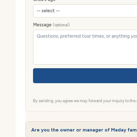
Message
(optional)
By sending, you agree we may forward your inquiry to the d
Are you the owner or manager of Maday fam