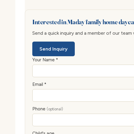
Interested in Maday family home dayca
Send a quick inquiry and a member of our team wi
Send Inquiry
Your Name *
Email *
Phone
(optional)
Child's age