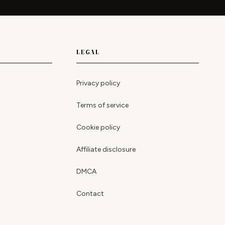
LEGAL
Privacy policy
Terms of service
Cookie policy
Affiliate disclosure
DMCA
Contact