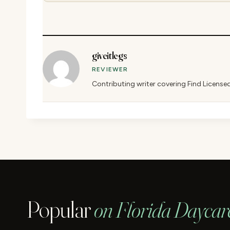
giveitlegs
REVIEWER
Contributing writer covering Find License
Popular
on Florida Daycar