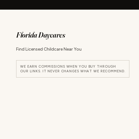
Florida Daycares
Find Licensed Childcare Near You
WE EARN COMMISSIONS WHEN YOU BUY THROUGH
OUR LINKS. IT NEVER CHANGES WHAT WE RECOMMEND.