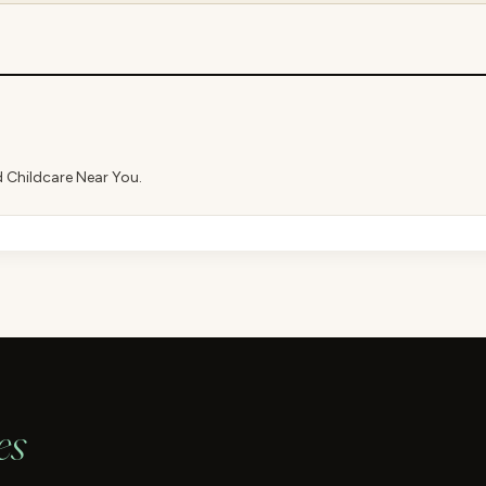
d Childcare Near You.
es