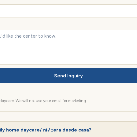
Send Inquiry
aycare. We will not use your email for marketing.
ily home daycare/ ni√±era desde casa?