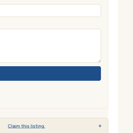
Claim this listing.