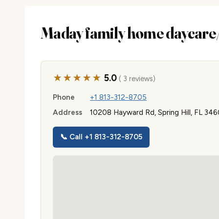
Maday family home daycare/
★★★★★
5.0
( 3 reviews)
Phone
+1 813-312-8705
Address
10208 Hayward Rd, Spring Hill, FL 34
📞 Call +1 813-312-8705