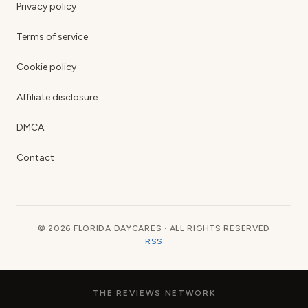
Privacy policy
Terms of service
Cookie policy
Affiliate disclosure
DMCA
Contact
© 2026 FLORIDA DAYCARES · ALL RIGHTS RESERVED
RSS
THE REVIEWS NETWORK