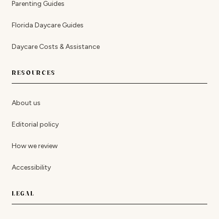
Parenting Guides
Florida Daycare Guides
Daycare Costs & Assistance
RESOURCES
About us
Editorial policy
How we review
Accessibility
LEGAL