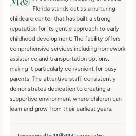
M&
Florida stands out as a nurturing
childcare center that has built a strong
reputation for its gentle approach to early
childhood development. The facility offers
comprehensive services including homework
assistance and transportation options,
making it particularly convenient for busy
parents. The attentive staff consistently
demonstrates dedication to creating a
supportive environment where children can
learn and grow from their earliest years.