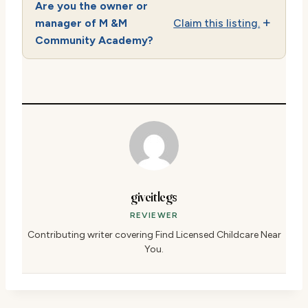
Are you the owner or
manager of M &M
Claim this listing.
Community Academy?
giveitlegs
REVIEWER
Contributing writer covering Find Licensed Childcare Near
You.