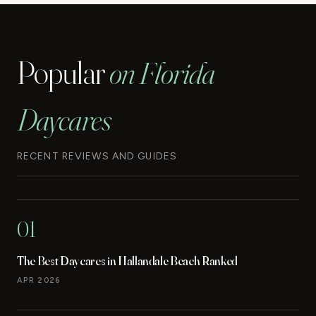
Popular
on Florida
Daycares
RECENT REVIEWS AND GUIDES
01
The Best Daycares in Hallandale Beach Ranked
APR 2026