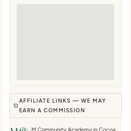
AFFILIATE LINKS — WE MAY
EARN A COMMISSION
M Community Academy in Cocoa,