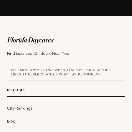
Florida Daycares
Find Licensed Childcare Near You
WE EARN COMMISSIONS WHEN YOU BUY THROUGH OUR
LINKS. IT NEVER CHANGES WHAT WE RECOMMEND.
REVIEWS
City Rankings
Blog