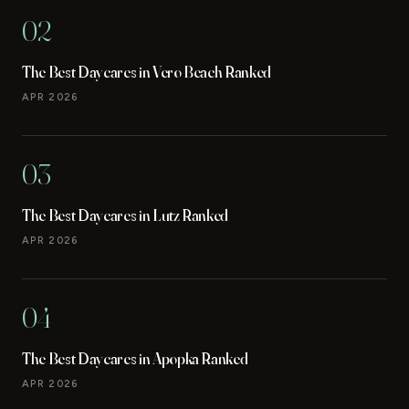
02
The Best Daycares in Vero Beach Ranked
APR 2026
03
The Best Daycares in Lutz Ranked
APR 2026
04
The Best Daycares in Apopka Ranked
APR 2026