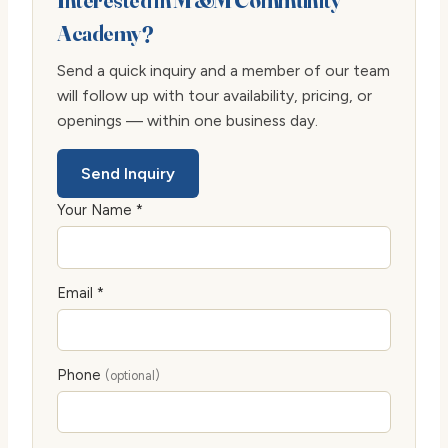
Interested in M &M Community
Academy?
Send a quick inquiry and a member of our team
will follow up with tour availability, pricing, or
openings — within one business day.
Send Inquiry
Your Name *
Email *
Phone
(optional)