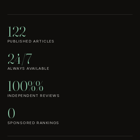
122
PUBLISHED ARTICLES
24/7
ALWAYS AVAILABLE
100%%
INDEPENDENT REVIEWS
0
SPONSORED RANKINGS