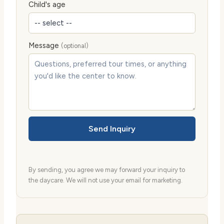
Child's age
Message
(optional)
Send Inquiry
By sending, you agree we may forward your inquiry to
the daycare. We will not use your email for marketing.