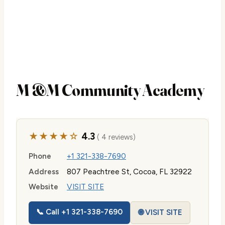
M &M Community Academy
★★★★☆
4.3
( 4 reviews)
Phone
+1 321-338-7690
Address
807 Peachtree St, Cocoa, FL 32922
Website
VISIT SITE
📞 Call +1 321-338-7690
🌐 VISIT SITE