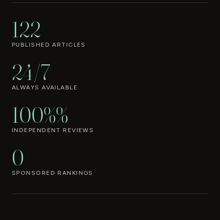
122
PUBLISHED ARTICLES
24/7
ALWAYS AVAILABLE
100%%
INDEPENDENT REVIEWS
0
SPONSORED RANKINGS