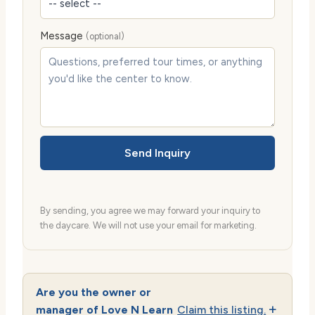
Message
(optional)
Send Inquiry
By sending, you agree we may forward your inquiry to
the daycare. We will not use your email for marketing.
Are you the owner or
manager of Love N Learn
Claim this listing.