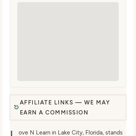
AFFILIATE LINKS — WE MAY
EARN A COMMISSION
L
ove N Learn in Lake City, Florida, stands