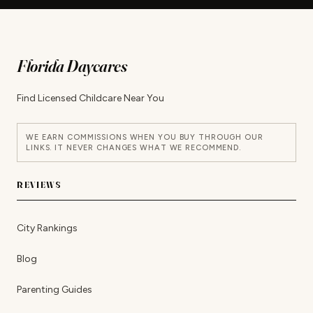
Florida Daycares
Find Licensed Childcare Near You
WE EARN COMMISSIONS WHEN YOU BUY THROUGH OUR
LINKS. IT NEVER CHANGES WHAT WE RECOMMEND.
REVIEWS
City Rankings
Blog
Parenting Guides