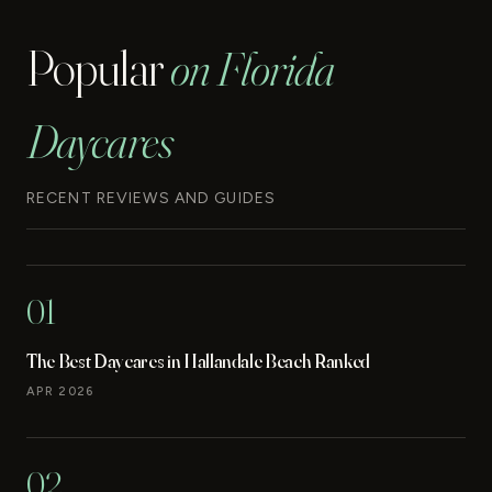
Popular
on Florida
Daycares
RECENT REVIEWS AND GUIDES
01
The Best Daycares in Hallandale Beach Ranked
APR 2026
02