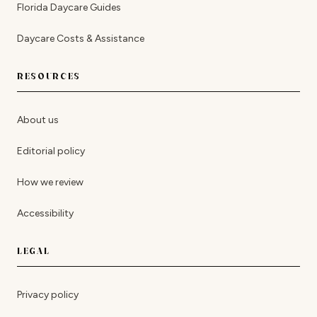
Florida Daycare Guides
Daycare Costs & Assistance
RESOURCES
About us
Editorial policy
How we review
Accessibility
LEGAL
Privacy policy