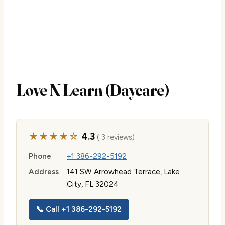
Love N Learn (Daycare)
★★★★☆
4.3
( 3 reviews)
Phone
+1 386-292-5192
Address
141 SW Arrowhead Terrace, Lake
City, FL 32024
📞 Call +1 386-292-5192