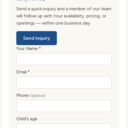
Send a quick inquiry and a member of our team
will follow up with tour availability, pricing, or
openings — within one business day.
Send Inquiry
Your Name *
Email *
Phone
(optional)
Child's age