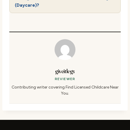
(Daycare)?
giveitlegs
REVIEWER
Contributing writer covering Find Licensed Childcare Near
You.