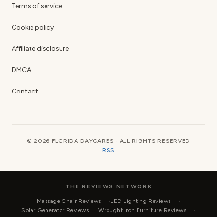
Terms of service
Cookie policy
Affiliate disclosure
DMCA
Contact
© 2026 FLORIDA DAYCARES · ALL RIGHTS RESERVED
RSS
THE REVIEWS NETWORK
Massage Chair Reviews
LED Lighting Reviews
Solar Generator Reviews
Wrought Iron Furniture Reviews