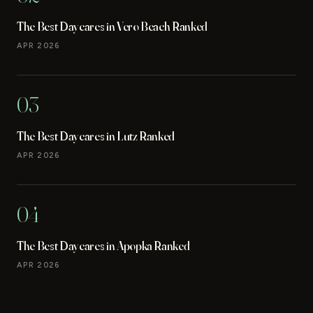
The Best Daycares in Vero Beach Ranked
APR 2026
03
The Best Daycares in Lutz Ranked
APR 2026
04
The Best Daycares in Apopka Ranked
APR 2026