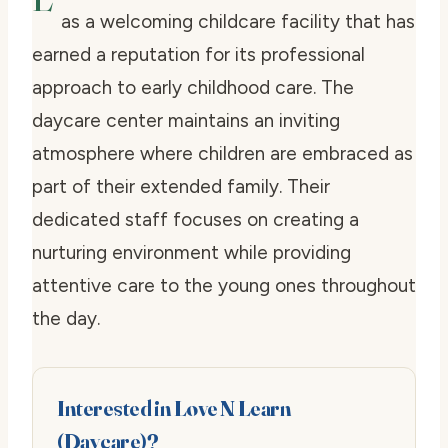
as a welcoming childcare facility that has
earned a reputation for its professional
approach to early childhood care. The
daycare center maintains an inviting
atmosphere where children are embraced as
part of their extended family. Their
dedicated staff focuses on creating a
nurturing environment while providing
attentive care to the young ones throughout
the day.
Interested in Love N Learn
(Daycare)?