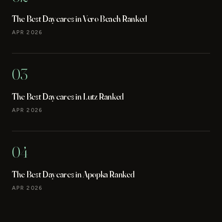
The Best Daycares in Vero Beach Ranked
APR 2026
03
The Best Daycares in Lutz Ranked
APR 2026
04
The Best Daycares in Apopka Ranked
APR 2026