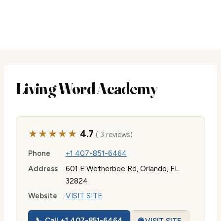
Living Word Academy
★★★★★
4.7
( 3 reviews)
Phone
+1 407-851-6464
Address
601 E Wetherbee Rd, Orlando, FL
32824
Website
VISIT SITE
📞 Call +1 407-851-6464