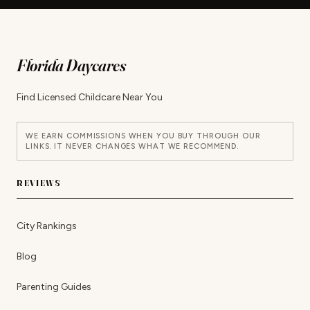
Florida Daycares
Find Licensed Childcare Near You
WE EARN COMMISSIONS WHEN YOU BUY THROUGH OUR
LINKS. IT NEVER CHANGES WHAT WE RECOMMEND.
REVIEWS
City Rankings
Blog
Parenting Guides