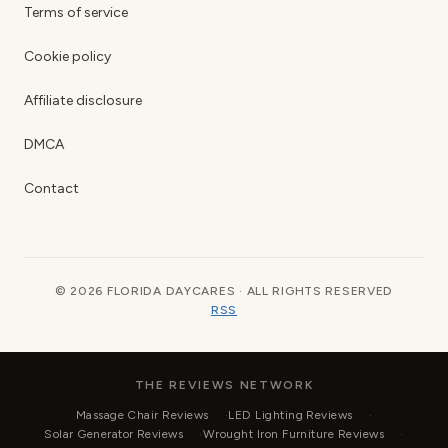
Terms of service
Cookie policy
Affiliate disclosure
DMCA
Contact
© 2026 FLORIDA DAYCARES · ALL RIGHTS RESERVED
RSS
THE REVIEWS NETWORK
Massage Chair Reviews
LED Lighting Reviews
Solar Generator Reviews
Wrought Iron Furniture Reviews