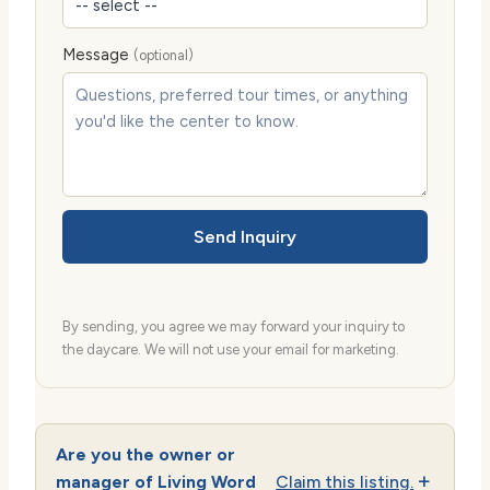
Message
(optional)
Send Inquiry
By sending, you agree we may forward your inquiry to
the daycare. We will not use your email for marketing.
Are you the owner or
manager of Living Word
Claim this listing.