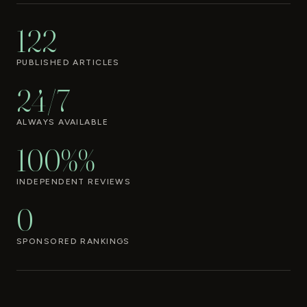
122
PUBLISHED ARTICLES
24/7
ALWAYS AVAILABLE
100%%
INDEPENDENT REVIEWS
0
SPONSORED RANKINGS