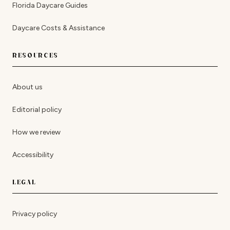
Florida Daycare Guides
Daycare Costs & Assistance
RESOURCES
About us
Editorial policy
How we review
Accessibility
LEGAL
Privacy policy