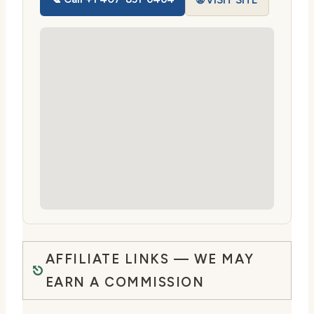
🌐 VISIT SITE
AFFILIATE LINKS — WE MAY
EARN A COMMISSION