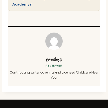
Academy?
giveitlegs
REVIEWER
Contributing writer covering Find Licensed Childcare Near
You.