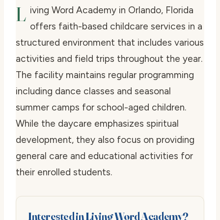
L
iving Word Academy in Orlando, Florida
offers faith-based childcare services in a
structured environment that includes various
activities and field trips throughout the year.
The facility maintains regular programming
including dance classes and seasonal
summer camps for school-aged children.
While the daycare emphasizes spiritual
development, they also focus on providing
general care and educational activities for
their enrolled students.
Interested in Living Word Academy?