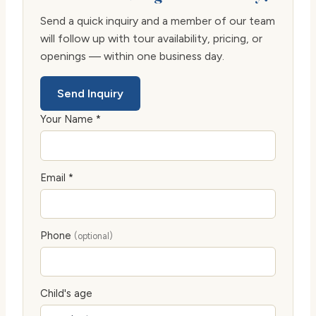
Send a quick inquiry and a member of our team
will follow up with tour availability, pricing, or
openings — within one business day.
Send Inquiry
Your Name *
Email *
Phone
(optional)
Child's age