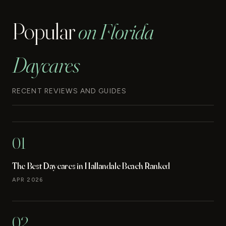
Popular
on Florida
Daycares
RECENT REVIEWS AND GUIDES
01
The Best Daycares in Hallandale Beach Ranked
APR 2026
02