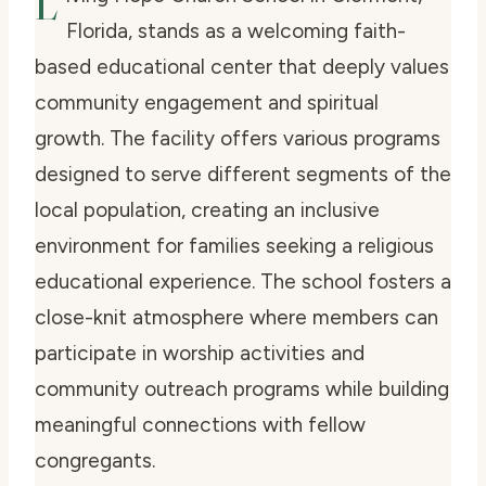
L
Florida, stands as a welcoming faith-
based educational center that deeply values
community engagement and spiritual
growth. The facility offers various programs
designed to serve different segments of the
local population, creating an inclusive
environment for families seeking a religious
educational experience. The school fosters a
close-knit atmosphere where members can
participate in worship activities and
community outreach programs while building
meaningful connections with fellow
congregants.