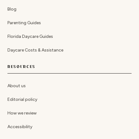
Blog
Parenting Guides
Florida Daycare Guides
Daycare Costs & Assistance
RESOURCES
About us
Editorial policy
How we review
Accessibility