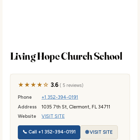
Living Hope Church School
★★★★☆
3.6
( 5 reviews)
Phone
+1 352-394-0191
Address
1035 7th St, Clermont, FL 34711
Website
VISIT SITE
📞 Call +1 352-394-0191
🌐 VISIT SITE