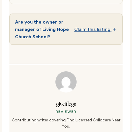
Are you the owner or
manager of Living Hope
Claim this listing.
Church School?
giveitlegs
REVIEWER
Contributing writer covering Find Licensed Childcare Near
You.