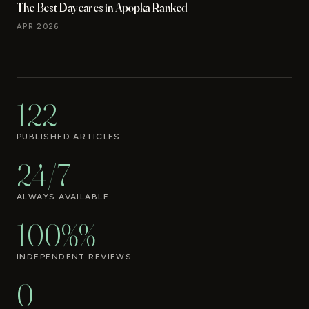
The Best Daycares in Apopka Ranked
APR 2026
122
PUBLISHED ARTICLES
24/7
ALWAYS AVAILABLE
100%%
INDEPENDENT REVIEWS
0