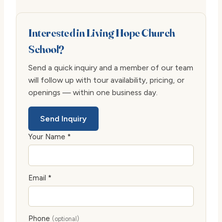
Interested in Living Hope Church
School?
Send a quick inquiry and a member of our team
will follow up with tour availability, pricing, or
openings — within one business day.
Send Inquiry
Your Name *
Email *
Phone
(optional)