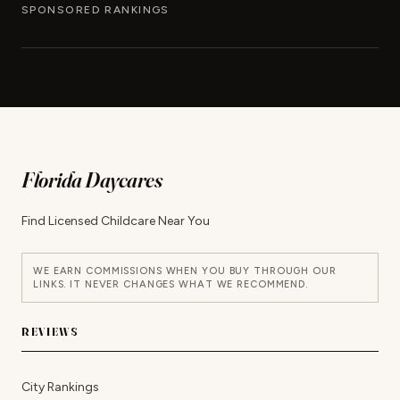
SPONSORED RANKINGS
Florida Daycares
Find Licensed Childcare Near You
WE EARN COMMISSIONS WHEN YOU BUY THROUGH OUR
LINKS. IT NEVER CHANGES WHAT WE RECOMMEND.
REVIEWS
City Rankings