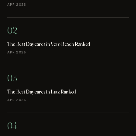
APR 2026
02
The Best Daycares in Vero Beach Ranked
APR 2026
03
The Best Daycares in Lutz Ranked
APR 2026
04