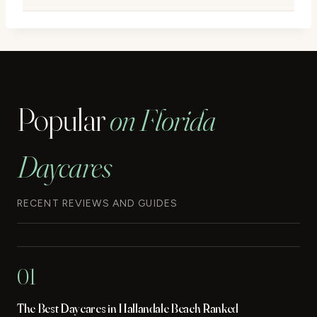
Popular
on Florida
Daycares
RECENT REVIEWS AND GUIDES
01
The Best Daycares in Hallandale Beach Ranked