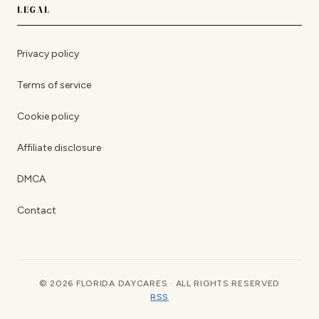
LEGAL
Privacy policy
Terms of service
Cookie policy
Affiliate disclosure
DMCA
Contact
© 2026 FLORIDA DAYCARES · ALL RIGHTS RESERVED
RSS