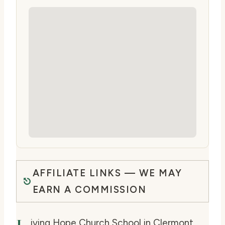
AFFILIATE LINKS — WE MAY
EARN A COMMISSION
iving Hope Church School in Clermont,