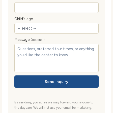
Child's age
Message
(optional)
Send Inquiry
By sending, you agree we may forward your inquiry to
the daycare. We will not use your email for marketing.