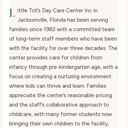
L
ittle Tot’s Day Care Center Inc in
Jacksonville, Florida has been serving
families since 1982 with a committed team
of long-term staff members who have been
with the facility for over three decades. The
center provides care for children from
infancy through pre-kindergarten age, with a
focus on creating a nurturing environment
where kids can thrive and learn. Families
appreciate the center’s reasonable pricing
and the staff’s collaborative approach to
childcare, with many former students now
bringing their own children to the facility.