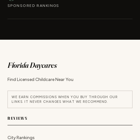
SPONSORED RANKINGS
Florida Daycares
Find Licensed Childcare Near You
WE EARN COMMISSIONS WHEN YOU BUY THROUGH OUR
LINKS. IT NEVER CHANGES WHAT WE RECOMMEND.
REVIEWS
City Rankings