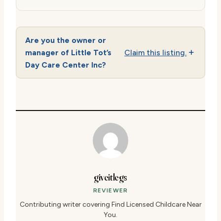
Are you the owner or
manager of Little Tot’s
Claim this listing.
Day Care Center Inc?
giveitlegs
REVIEWER
Contributing writer covering Find Licensed Childcare Near
You.