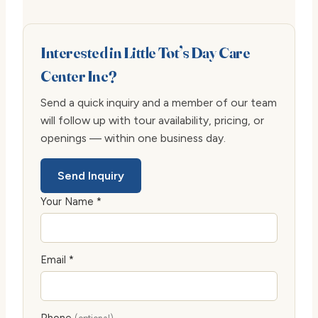
Interested in Little Tot’s Day Care
Center Inc?
Send a quick inquiry and a member of our team
will follow up with tour availability, pricing, or
openings — within one business day.
Send Inquiry
Your Name *
Email *