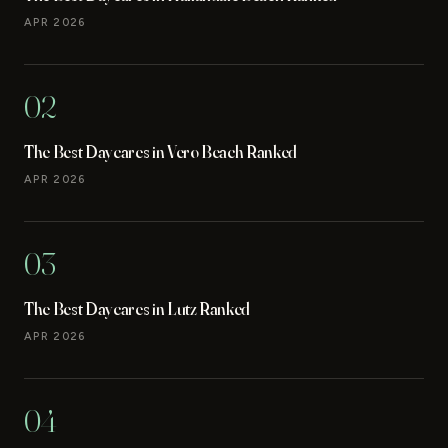
APR 2026
02
The Best Daycares in Vero Beach Ranked
APR 2026
03
The Best Daycares in Lutz Ranked
APR 2026
04