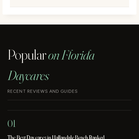
Popular
on Florida
Daycares
RECENT REVIEWS AND GUIDES
01
The Best Daycares in Hallandale Beach Ranked