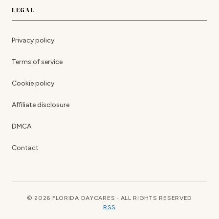
LEGAL
Privacy policy
Terms of service
Cookie policy
Affiliate disclosure
DMCA
Contact
© 2026 FLORIDA DAYCARES · ALL RIGHTS RESERVED
RSS