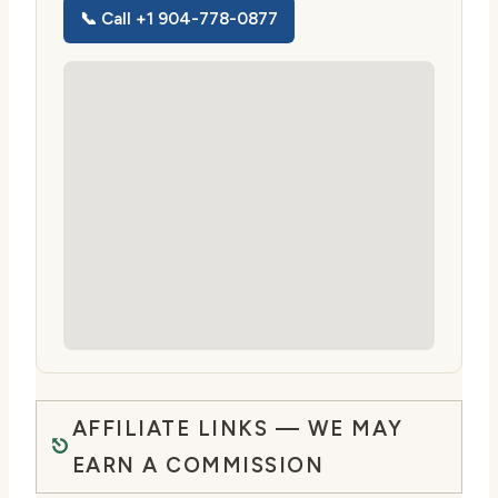
📞 Call +1 904-778-0877
AFFILIATE LINKS — WE MAY
EARN A COMMISSION