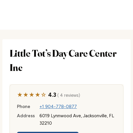
Little Tot’s Day Care Center
Inc
★★★★☆
4.3
( 4 reviews)
Phone
+1 904-778-0877
Address
6019 Lynnwood Ave, Jacksonville, FL
32210