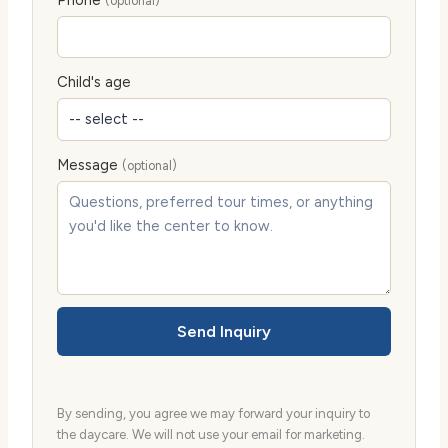
Phone
(optional)
Child's age
Message
(optional)
Send Inquiry
By sending, you agree we may forward your inquiry to
the daycare. We will not use your email for marketing.