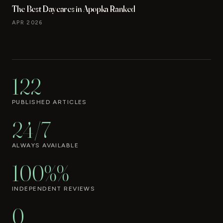
The Best Daycares in Apopka Ranked
APR 2026
122
PUBLISHED ARTICLES
24/7
ALWAYS AVAILABLE
100%%
INDEPENDENT REVIEWS
0