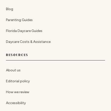
Blog
Parenting Guides
Florida Daycare Guides
Daycare Costs & Assistance
RESOURCES
About us
Editorial policy
How we review
Accessibility