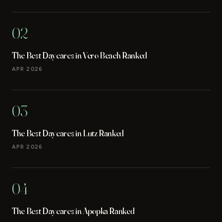
02
The Best Daycares in Vero Beach Ranked
APR 2026
03
The Best Daycares in Lutz Ranked
APR 2026
04
The Best Daycares in Apopka Ranked