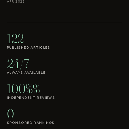
APR 2026
122
PUBLISHED ARTICLES
24/7
ALWAYS AVAILABLE
100%%
INDEPENDENT REVIEWS
0
SPONSORED RANKINGS