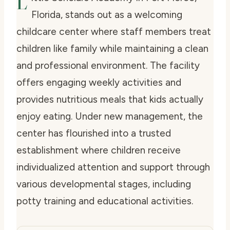
L
Florida, stands out as a welcoming
childcare center where staff members treat
children like family while maintaining a clean
and professional environment. The facility
offers engaging weekly activities and
provides nutritious meals that kids actually
enjoy eating. Under new management, the
center has flourished into a trusted
establishment where children receive
individualized attention and support through
various developmental stages, including
potty training and educational activities.