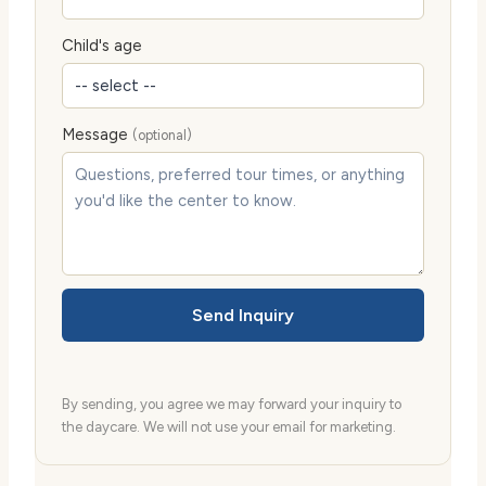
Child's age
Message
(optional)
Send Inquiry
By sending, you agree we may forward your inquiry to
the daycare. We will not use your email for marketing.