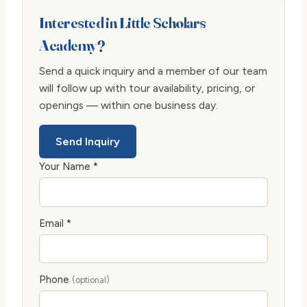
Interested in Little Scholars
Academy?
Send a quick inquiry and a member of our team
will follow up with tour availability, pricing, or
openings — within one business day.
Send Inquiry
Your Name *
Email *
Phone
(optional)