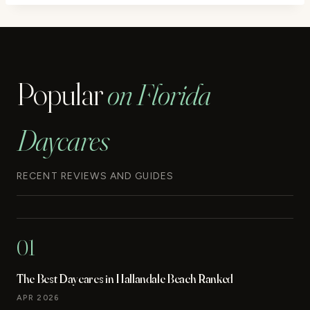
Popular
on Florida
Daycares
RECENT REVIEWS AND GUIDES
01
The Best Daycares in Hallandale Beach Ranked
APR 2026