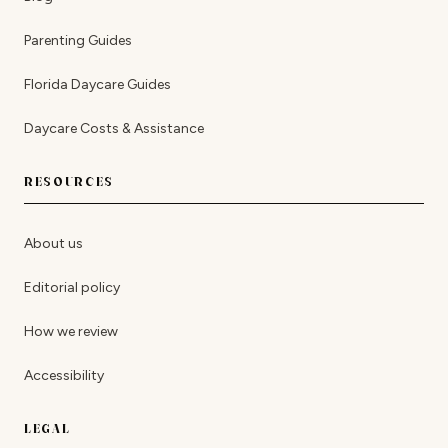
Parenting Guides
Florida Daycare Guides
Daycare Costs & Assistance
RESOURCES
About us
Editorial policy
How we review
Accessibility
LEGAL