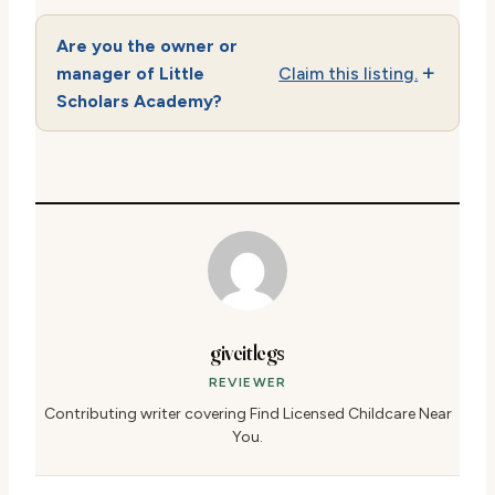
Are you the owner or
manager of Little
Claim this listing.
Scholars Academy?
giveitlegs
REVIEWER
Contributing writer covering Find Licensed Childcare Near
You.