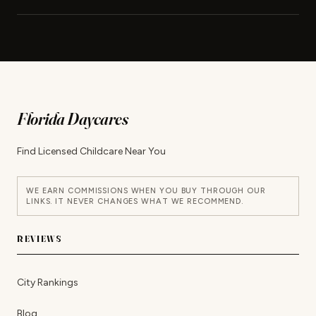
Florida Daycares
Find Licensed Childcare Near You
WE EARN COMMISSIONS WHEN YOU BUY THROUGH OUR
LINKS. IT NEVER CHANGES WHAT WE RECOMMEND.
REVIEWS
City Rankings
Blog