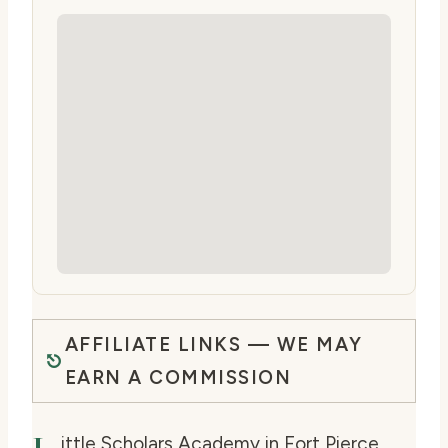
AFFILIATE LINKS — WE MAY
EARN A COMMISSION
ittle Scholars Academy in Fort Pierce,