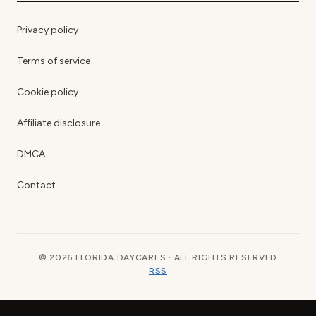
Privacy policy
Terms of service
Cookie policy
Affiliate disclosure
DMCA
Contact
© 2026 FLORIDA DAYCARES · ALL RIGHTS RESERVED
RSS