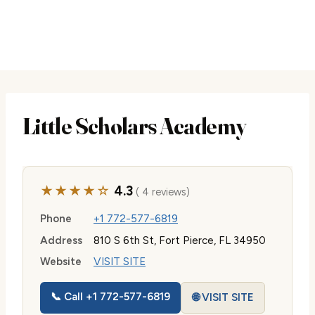
Little Scholars Academy
★★★★☆
4.3
( 4 reviews)
Phone
+1 772-577-6819
Address
810 S 6th St, Fort Pierce, FL 34950
Website
VISIT SITE
📞 Call +1 772-577-6819
🌐 VISIT SITE