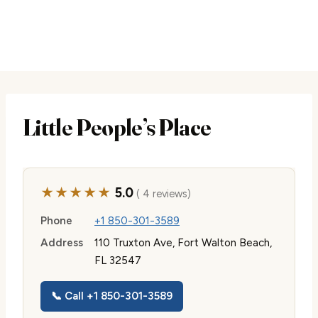
Little People’s Place
★★★★★
5.0
( 4 reviews)
Phone
+1 850-301-3589
Address
110 Truxton Ave, Fort Walton Beach,
FL 32547
📞 Call +1 850-301-3589