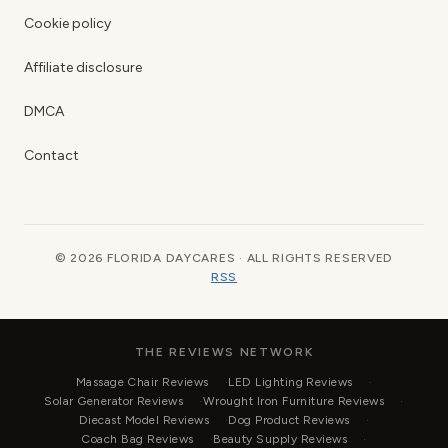
Cookie policy
Affiliate disclosure
DMCA
Contact
© 2026 FLORIDA DAYCARES · ALL RIGHTS RESERVED
RSS
THE REVIEWS NETWORK
Massage Chair Reviews
LED Lighting Reviews
Solar Generator Reviews
Wrought Iron Furniture Reviews
Diecast Model Reviews
Dog Product Reviews
Coach Bag Reviews
Beauty Supply Reviews