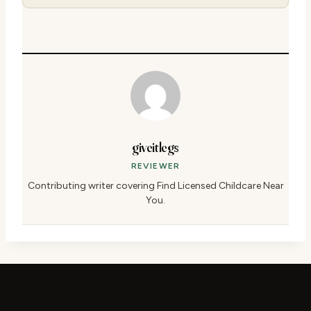
giveitlegs
REVIEWER
Contributing writer covering Find Licensed Childcare Near
You.