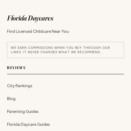
Florida Daycares
Find Licensed Childcare Near You
WE EARN COMMISSIONS WHEN YOU BUY THROUGH OUR
LINKS. IT NEVER CHANGES WHAT WE RECOMMEND.
REVIEWS
City Rankings
Blog
Parenting Guides
Florida Daycare Guides