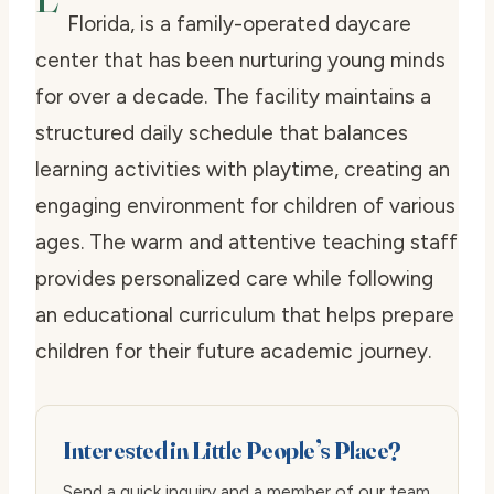
Florida, is a family-operated daycare
center that has been nurturing young minds
for over a decade. The facility maintains a
structured daily schedule that balances
learning activities with playtime, creating an
engaging environment for children of various
ages. The warm and attentive teaching staff
provides personalized care while following
an educational curriculum that helps prepare
children for their future academic journey.
Interested in Little People’s Place?
Send a quick inquiry and a member of our team