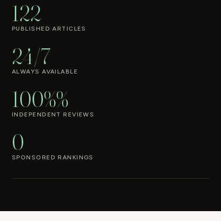
122
PUBLISHED ARTICLES
24/7
ALWAYS AVAILABLE
100%%
INDEPENDENT REVIEWS
0
SPONSORED RANKINGS