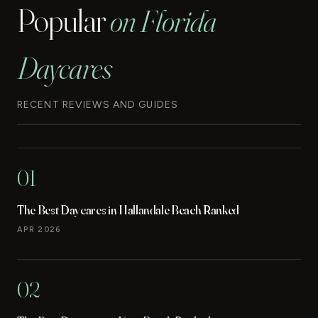
Popular
on Florida
Daycares
RECENT REVIEWS AND GUIDES
01
The Best Daycares in Hallandale Beach Ranked
APR 2026
02