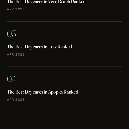
The Best Daycares in Vero Beach Ranked
APR 2026
03
The Best Daycares in Lutz Ranked
APR 2026
04
The Best Daycares in Apopka Ranked
APR 2026