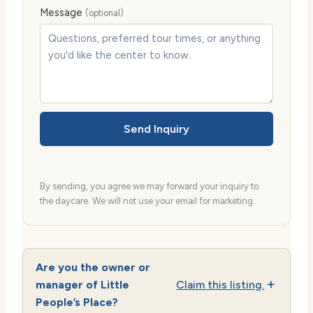
Message
(optional)
Send Inquiry
By sending, you agree we may forward your inquiry to
the daycare. We will not use your email for marketing.
Are you the owner or
manager of Little
Claim this listing.
People’s Place?