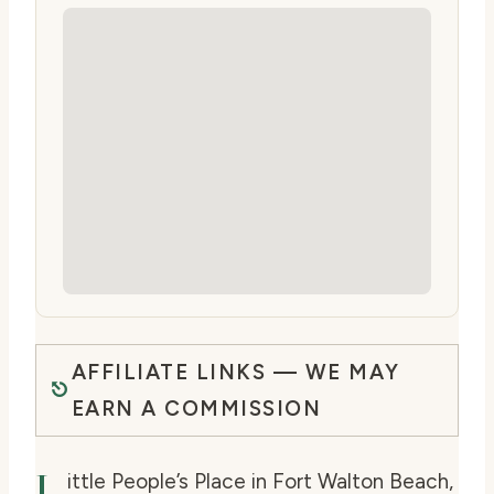
AFFILIATE LINKS — WE MAY
EARN A COMMISSION
L
ittle People’s Place in Fort Walton Beach,