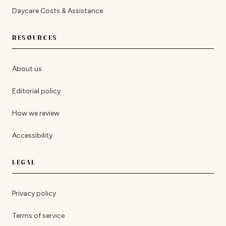
Daycare Costs & Assistance
RESOURCES
About us
Editorial policy
How we review
Accessibility
LEGAL
Privacy policy
Terms of service