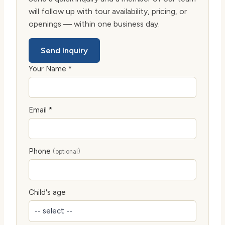
will follow up with tour availability, pricing, or
openings — within one business day.
Send Inquiry
Your Name *
Email *
Phone
(optional)
Child's age