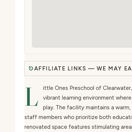
AFFILIATE LINKS — WE MAY E
L
ittle Ones Preschool of Clearwater, 
vibrant learning environment wher
play. The facility maintains a warm
staff members who prioritize both educati
renovated space features stimulating areas