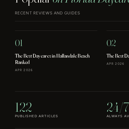
RECENT REVIEWS AND GUIDES
01
02
The Best Daycares in Hallandale Beach
The Best D
Ranked
APR 2026
APR 2026
122
24/7
PUBLISHED ARTICLES
ALWAYS AV