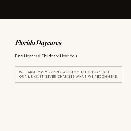
Florida Daycares
Find Licensed Childcare Near You
WE EARN COMMISSIONS WHEN YOU BUY THROUGH
OUR LINKS. IT NEVER CHANGES WHAT WE RECOMMEND.