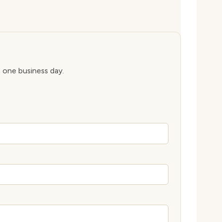
n one business day.