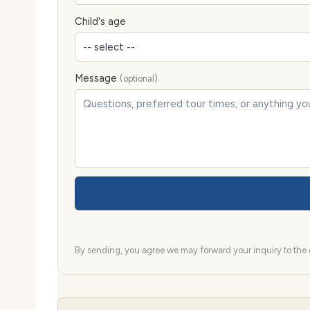
Child's age
Message
(optional)
By sending, you agree we may forward your inquiry to the d