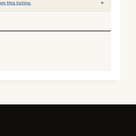
im this listing.