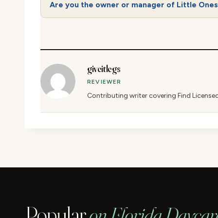
Are you the owner or manager of Little One
giveitlegs
REVIEWER
Contributing writer covering Find License
Popular
on Florida Daycar