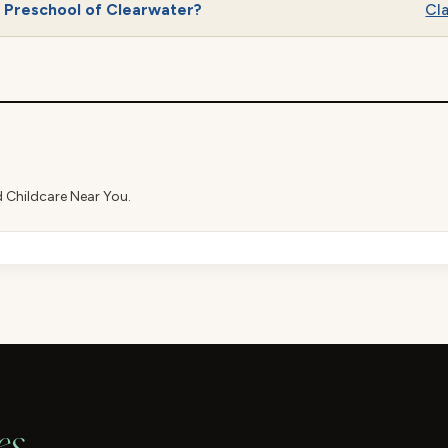
s Preschool of Clearwater?
Cla
d Childcare Near You.
es