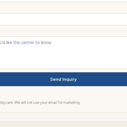
Send Inquiry
aycare. We will not use your email for marketing.