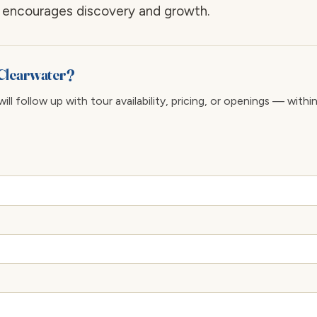
at encourages discovery and growth.
 Clearwater?
ll follow up with tour availability, pricing, or openings — withi