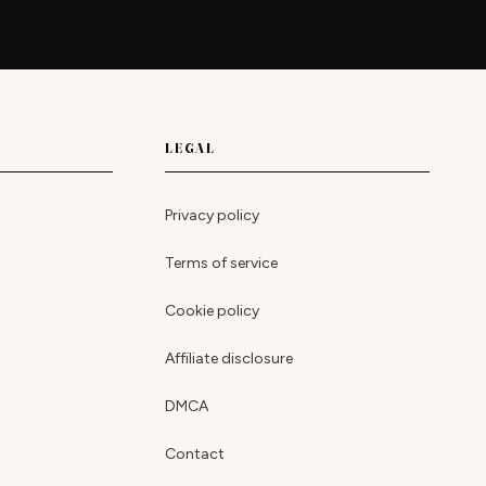
LEGAL
Privacy policy
Terms of service
Cookie policy
Affiliate disclosure
DMCA
Contact