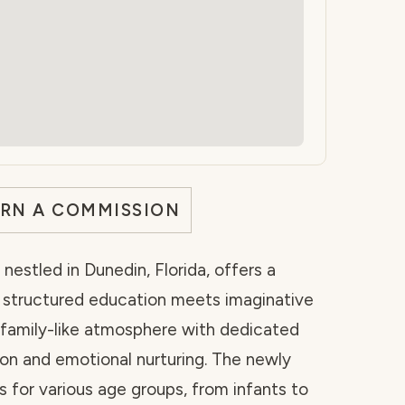
ARN A COMMISSION
nestled in Dunedin, Florida, offers a
e structured education meets imaginative
, family-like atmosphere with dedicated
on and emotional nurturing. The newly
 for various age groups, from infants to