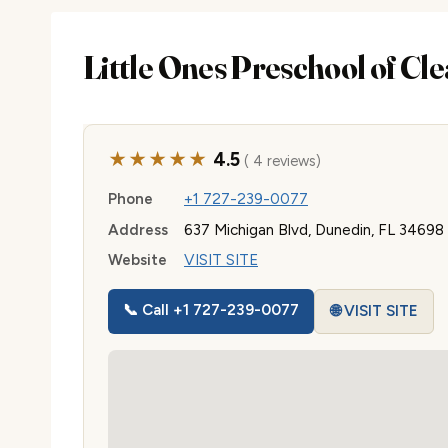
Little Ones Preschool of Cl
★★★★★
4.5
( 4 reviews)
Phone
+1 727-239-0077
Address
637 Michigan Blvd, Dunedin, FL 34698
Website
VISIT SITE
📞 Call +1 727-239-0077
🌐 VISIT SITE