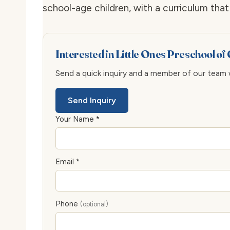
school-age children, with a curriculum th
Interested in Little Ones Preschool of
Send a quick inquiry and a member of our team wi
Send Inquiry
Your Name *
Email *
Phone
(optional)