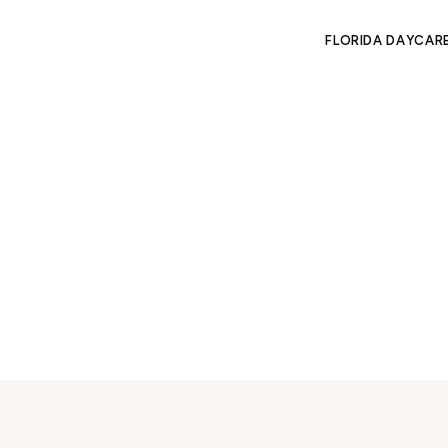
FLORIDA DAYCAR