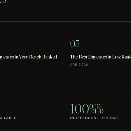
03
aycares in Vero Beach Ranked
The Best Daycares in Lutz Ran
APR 2026
100%%
AILABLE
INDEPENDENT REVIEWS