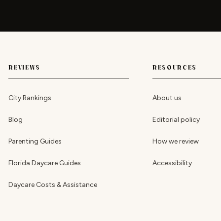
REVIEWS
RESOURCES
City Rankings
About us
Blog
Editorial policy
Parenting Guides
How we review
Florida Daycare Guides
Accessibility
Daycare Costs & Assistance