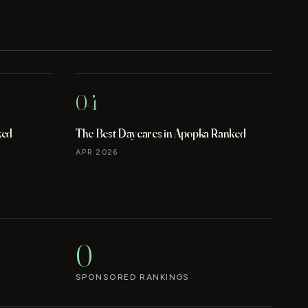
04
ked
The Best Daycares in Apopka Ranked
APR 2026
0
SPONSORED RANKINGS