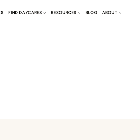
ES
FIND DAYCARES
RESOURCES
BLOG
ABOUT