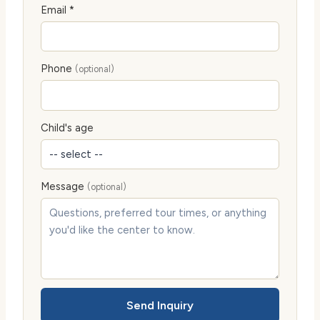
Email *
Phone
(optional)
Child's age
Message
(optional)
Send Inquiry