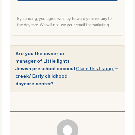
By sending, you agree we may forward your inquiry to
the daycare. We will not use your email for marketing.
Are you the owner or
manager of Little lights
Jewish preschool coconut
Claim this listing.
creek/ Early childhood
daycare center?