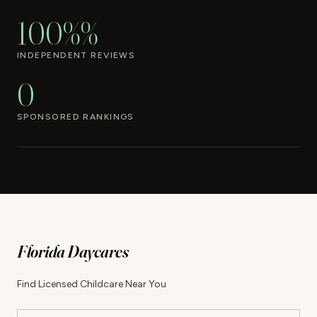
100%%
INDEPENDENT REVIEWS
0
SPONSORED RANKINGS
Florida Daycares
Find Licensed Childcare Near You