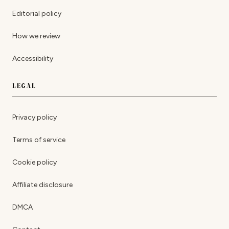
Editorial policy
How we review
Accessibility
LEGAL
Privacy policy
Terms of service
Cookie policy
Affiliate disclosure
DMCA