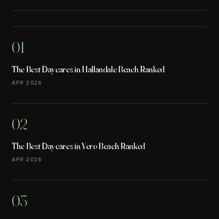
01
The Best Daycares in Hallandale Beach Ranked
APR 2026
02
The Best Daycares in Vero Beach Ranked
APR 2026
03