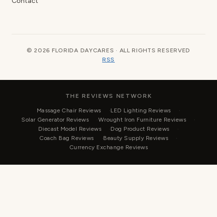
Contact
© 2026 FLORIDA DAYCARES · ALL RIGHTS RESERVED
RSS
THE REVIEWS NETWORK
Massage Chair Reviews
LED Lighting Reviews
Solar Generator Reviews
Wrought Iron Furniture Reviews
Diecast Model Reviews
Dog Product Reviews
Coach Bag Reviews
Beauty Supply Reviews
Currency Exchange Reviews