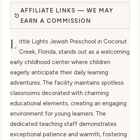
AFFILIATE LINKS — WE MAY
EARN A COMMISSION
L
ittle Lights Jewish Preschool in Coconut
Creek, Florida, stands out as a welcoming
early childhood center where children
eagerly anticipate their daily learning
adventures. The facility maintains spotless
classrooms decorated with charming
educational elements, creating an engaging
environment for young learners. The
dedicated teaching staff demonstrates
exceptional patience and warmth, fostering