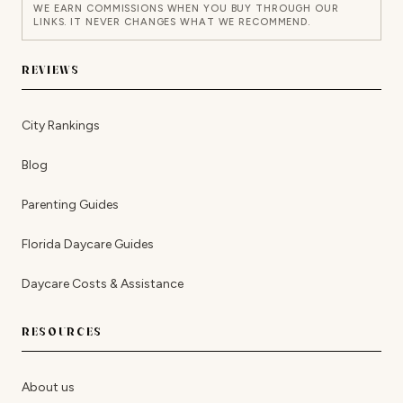
WE EARN COMMISSIONS WHEN YOU BUY THROUGH OUR
LINKS. IT NEVER CHANGES WHAT WE RECOMMEND.
REVIEWS
City Rankings
Blog
Parenting Guides
Florida Daycare Guides
Daycare Costs & Assistance
RESOURCES
About us