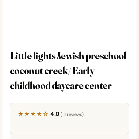
Little lights Jewish preschool
coconut creek/ Early
childhood daycare center
★★★★☆
4.0
( 3 reviews)