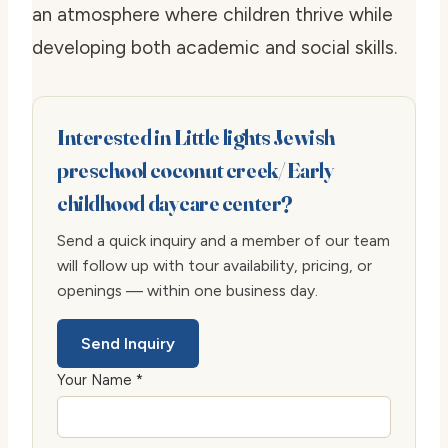
an atmosphere where children thrive while
developing both academic and social skills.
Interested in Little lights Jewish
preschool coconut creek/ Early
childhood daycare center?
Send a quick inquiry and a member of our team
will follow up with tour availability, pricing, or
openings — within one business day.
Send Inquiry
Your Name *