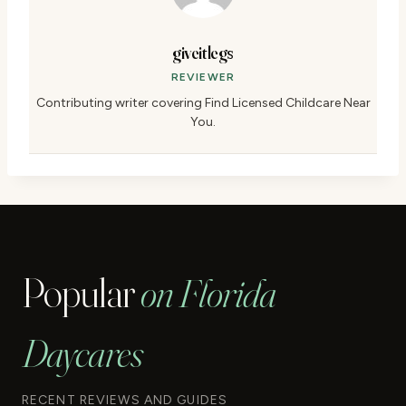
giveitlegs
REVIEWER
Contributing writer covering Find Licensed Childcare Near
You.
Popular
on Florida
Daycares
RECENT REVIEWS AND GUIDES