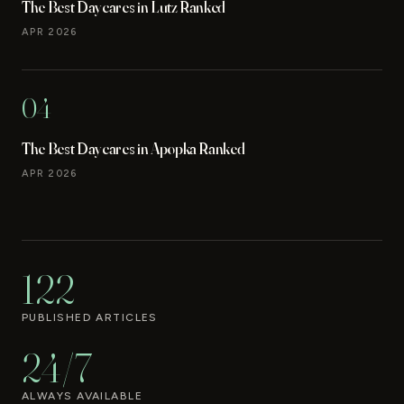
The Best Daycares in Lutz Ranked
APR 2026
04
The Best Daycares in Apopka Ranked
APR 2026
122
PUBLISHED ARTICLES
24/7
ALWAYS AVAILABLE