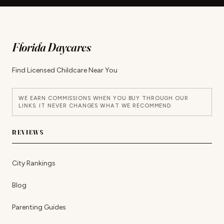
Florida Daycares
Find Licensed Childcare Near You
WE EARN COMMISSIONS WHEN YOU BUY THROUGH OUR
LINKS. IT NEVER CHANGES WHAT WE RECOMMEND.
REVIEWS
City Rankings
Blog
Parenting Guides