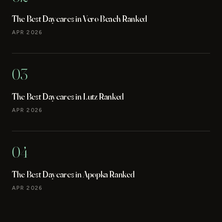
The Best Daycares in Vero Beach Ranked
APR 2026
03
The Best Daycares in Lutz Ranked
APR 2026
04
The Best Daycares in Apopka Ranked
APR 2026