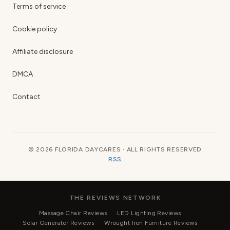
Terms of service
Cookie policy
Affiliate disclosure
DMCA
Contact
© 2026 FLORIDA DAYCARES · ALL RIGHTS RESERVED
RSS
THE REVIEWS NETWORK
Massage Chair Reviews
LED Lighting Reviews
Solar Generator Reviews
Wrought Iron Furniture Reviews