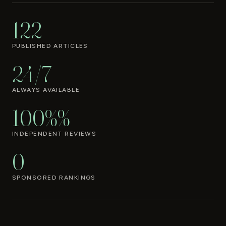
122
PUBLISHED ARTICLES
24/7
ALWAYS AVAILABLE
100%%
INDEPENDENT REVIEWS
0
SPONSORED RANKINGS