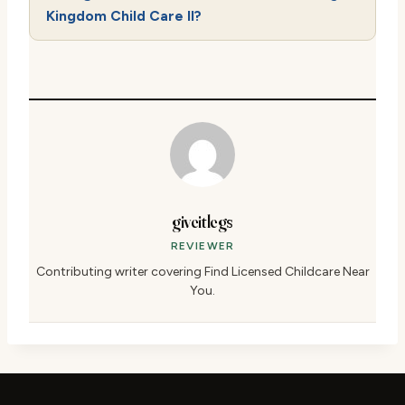
Kingdom Child Care II?
giveitlegs
REVIEWER
Contributing writer covering Find Licensed Childcare Near
You.