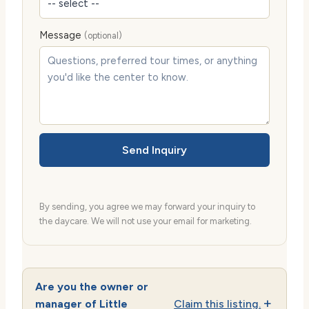
Message
(optional)
Send Inquiry
By sending, you agree we may forward your inquiry to
the daycare. We will not use your email for marketing.
Are you the owner or
manager of Little
Claim this listing.