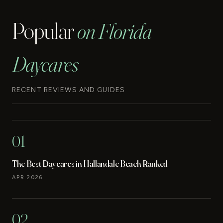
Popular
on Florida
Daycares
RECENT REVIEWS AND GUIDES
01
The Best Daycares in Hallandale Beach Ranked
APR 2026
02