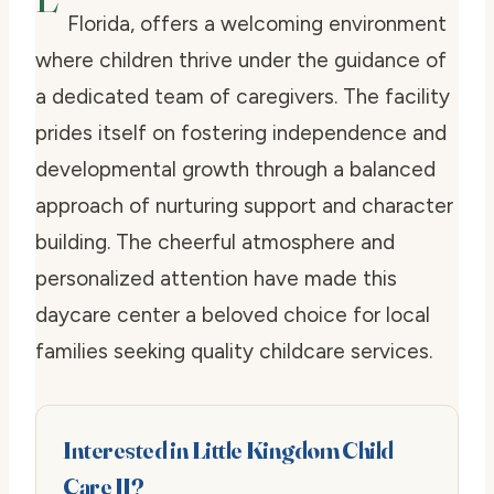
Florida, offers a welcoming environment
where children thrive under the guidance of
a dedicated team of caregivers. The facility
prides itself on fostering independence and
developmental growth through a balanced
approach of nurturing support and character
building. The cheerful atmosphere and
personalized attention have made this
daycare center a beloved choice for local
families seeking quality childcare services.
Interested in Little Kingdom Child
Care II?