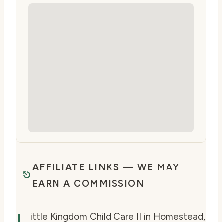
AFFILIATE LINKS — WE MAY
EARN A COMMISSION
L
ittle Kingdom Child Care II in Homestead,