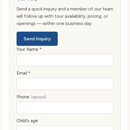
Send a quick inquiry and a member of our team
will follow up with tour availability, pricing, or
openings — within one business day.
Send Inquiry
Your Name *
Email *
Phone
(optional)
Child's age