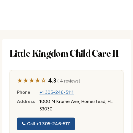
Little Kingdom Child Care II
★★★★☆
4.3
( 4 reviews)
Phone
+1 305-246-5111
Address
1000 N Krome Ave, Homestead, FL
33030
📞 Call +1 305-246-5111