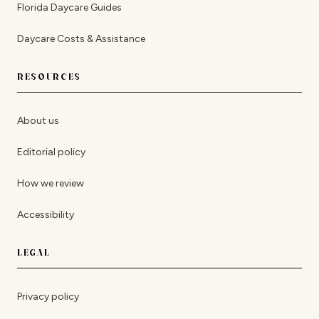
Florida Daycare Guides
Daycare Costs & Assistance
RESOURCES
About us
Editorial policy
How we review
Accessibility
LEGAL
Privacy policy