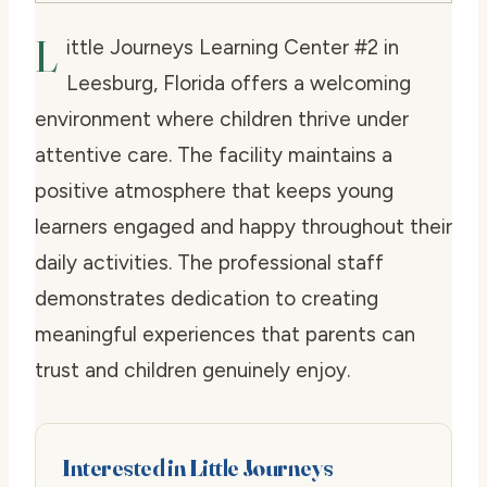
L
ittle Journeys Learning Center #2 in
Leesburg, Florida offers a welcoming
environment where children thrive under
attentive care. The facility maintains a
positive atmosphere that keeps young
learners engaged and happy throughout their
daily activities. The professional staff
demonstrates dedication to creating
meaningful experiences that parents can
trust and children genuinely enjoy.
Interested in Little Journeys