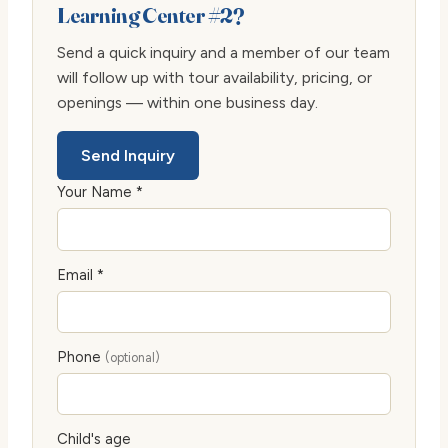
Learning Center #2?
Send a quick inquiry and a member of our team
will follow up with tour availability, pricing, or
openings — within one business day.
Send Inquiry
Your Name *
Email *
Phone
(optional)
Child's age