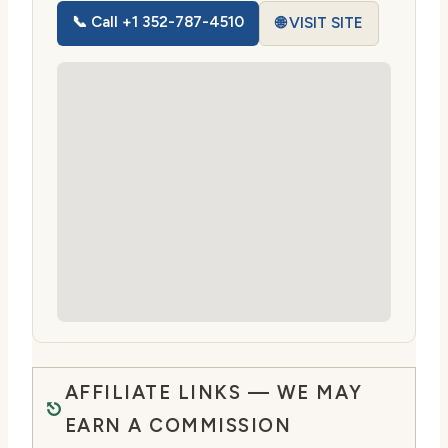
📞 Call +1 352-787-4510
🌐 VISIT SITE
AFFILIATE LINKS — WE MAY
EARN A COMMISSION