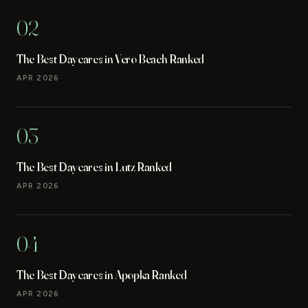
02
The Best Daycares in Vero Beach Ranked
APR 2026
03
The Best Daycares in Lutz Ranked
APR 2026
04
The Best Daycares in Apopka Ranked
APR 2026