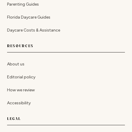
Parenting Guides
Florida Daycare Guides
Daycare Costs & Assistance
RESOURCES
About us
Editorial policy
How we review
Accessibility
LEGAL