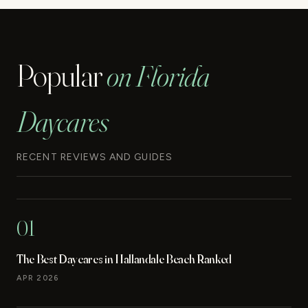
Popular
on Florida
Daycares
RECENT REVIEWS AND GUIDES
01
The Best Daycares in Hallandale Beach Ranked
APR 2026