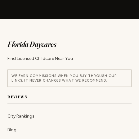
Florida Daycares
Find Licensed Childcare Near You
WE EARN COMMISSIONS WHEN YOU BUY THROUGH OUR
LINKS. IT NEVER CHANGES WHAT WE RECOMMEND.
REVIEWS
City Rankings
Blog