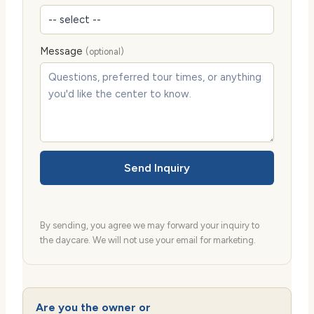
Message
(optional)
Send Inquiry
By sending, you agree we may forward your inquiry to
the daycare. We will not use your email for marketing.
Are you the owner or