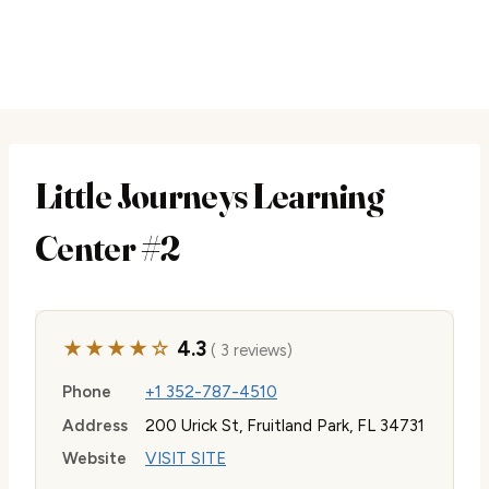
Little Journeys Learning
Center #2
★★★★☆
4.3
( 3 reviews)
Phone
+1 352-787-4510
Address
200 Urick St, Fruitland Park, FL 34731
Website
VISIT SITE