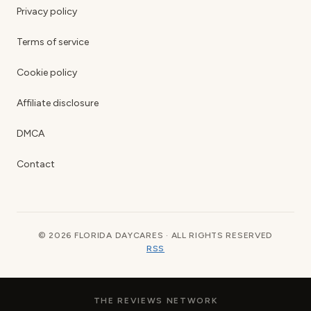
Privacy policy
Terms of service
Cookie policy
Affiliate disclosure
DMCA
Contact
© 2026 FLORIDA DAYCARES · ALL RIGHTS RESERVED
RSS
THE REVIEWS NETWORK