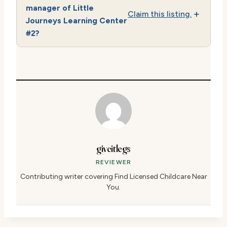
manager of Little
Claim this listing.
Journeys Learning Center
#2?
giveitlegs
REVIEWER
Contributing writer covering Find Licensed Childcare Near
You.