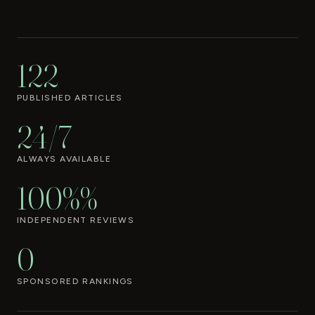
122
PUBLISHED ARTICLES
24/7
ALWAYS AVAILABLE
100%%
INDEPENDENT REVIEWS
0
SPONSORED RANKINGS