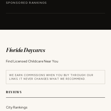
SPONSORED RANKINGS
Florida Daycares
Find Licensed Childcare Near You
WE EARN COMMISSIONS WHEN YOU BUY THROUGH OUR
LINKS. IT NEVER CHANGES WHAT WE RECOMMEND.
REVIEWS
City Rankings