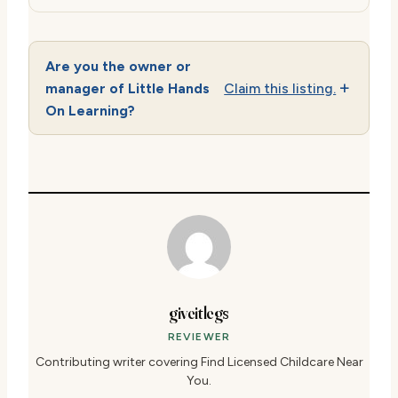
Are you the owner or
manager of Little Hands
Claim this listing.
On Learning?
giveitlegs
REVIEWER
Contributing writer covering Find Licensed Childcare Near
You.