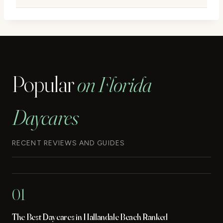
Popular
on Florida
Daycares
RECENT REVIEWS AND GUIDES
01
The Best Daycares in Hallandale Beach Ranked