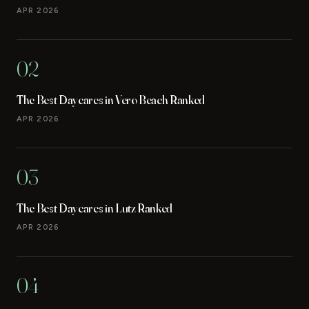
APR 2026
02
The Best Daycares in Vero Beach Ranked
APR 2026
03
The Best Daycares in Lutz Ranked
APR 2026
04