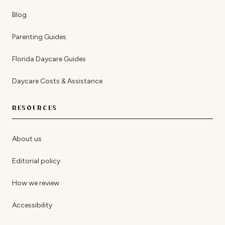
Blog
Parenting Guides
Florida Daycare Guides
Daycare Costs & Assistance
RESOURCES
About us
Editorial policy
How we review
Accessibility