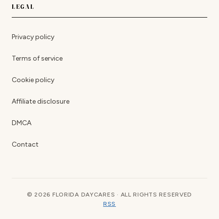
LEGAL
Privacy policy
Terms of service
Cookie policy
Affiliate disclosure
DMCA
Contact
© 2026 FLORIDA DAYCARES · ALL RIGHTS RESERVED
RSS