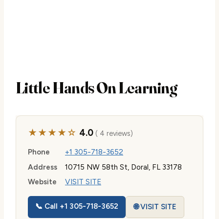
Little Hands On Learning
★★★★☆
4.0
( 4 reviews)
Phone
+1 305-718-3652
Address
10715 NW 58th St, Doral, FL 33178
Website
VISIT SITE
📞 Call +1 305-718-3652
🌐 VISIT SITE