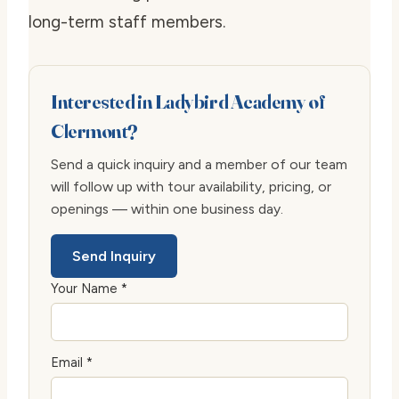
long-term staff members.
Interested in Ladybird Academy of
Clermont?
Send a quick inquiry and a member of our team
will follow up with tour availability, pricing, or
openings — within one business day.
Send Inquiry
Your Name *
Email *