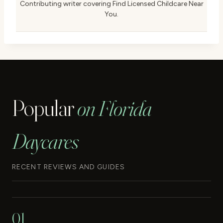
Contributing writer covering Find Licensed Childcare Near
You.
Popular
on Florida
Daycares
RECENT REVIEWS AND GUIDES
01