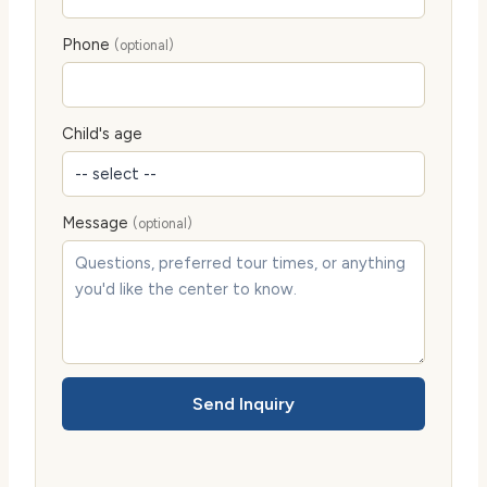
Phone
(optional)
Child's age
Message
(optional)
Send Inquiry