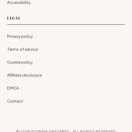
Accessibility
LEGAL
Privacy policy
Terms of service
Cookie policy
Affiliate disclosure
DMCA
Contact
© 2026 FLORIDA DAYCARES · ALL RIGHTS RESERVED