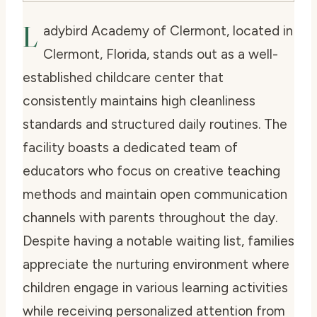
L
adybird Academy of Clermont, located in
Clermont, Florida, stands out as a well-
established childcare center that
consistently maintains high cleanliness
standards and structured daily routines. The
facility boasts a dedicated team of
educators who focus on creative teaching
methods and maintain open communication
channels with parents throughout the day.
Despite having a notable waiting list, families
appreciate the nurturing environment where
children engage in various learning activities
while receiving personalized attention from