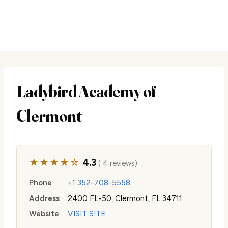
Ladybird Academy of
Clermont
★★★★☆
4.3
( 4 reviews)
Phone
+1 352-708-5558
Address
2400 FL-50, Clermont, FL 34711
Website
VISIT SITE