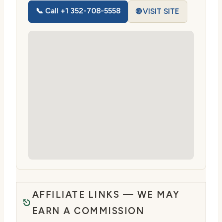
📞 Call +1 352-708-5558
🌐 VISIT SITE
AFFILIATE LINKS — WE MAY
EARN A COMMISSION