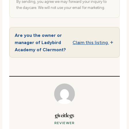
By sending, you agree we may forward your inquiry to
the daycare. We will not use your email for marketing.
Are you the owner or
manager of Ladybird
Claim this listing.
Academy of Clermont?
giveitlegs
REVIEWER