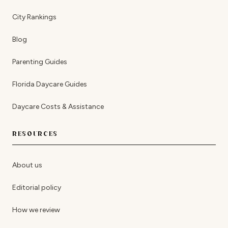
City Rankings
Blog
Parenting Guides
Florida Daycare Guides
Daycare Costs & Assistance
RESOURCES
About us
Editorial policy
How we review