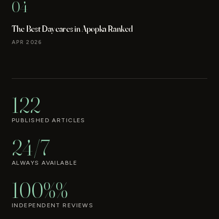
04
The Best Daycares in Apopka Ranked
APR 2026
122
PUBLISHED ARTICLES
24/7
ALWAYS AVAILABLE
100%%
INDEPENDENT REVIEWS