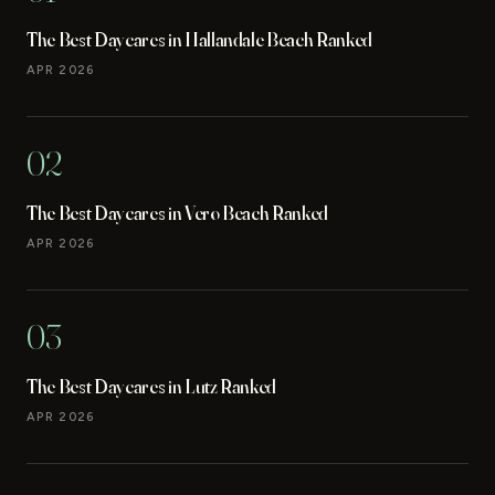
The Best Daycares in Hallandale Beach Ranked
APR 2026
02
The Best Daycares in Vero Beach Ranked
APR 2026
03
The Best Daycares in Lutz Ranked
APR 2026