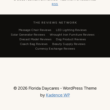
RSS
THE REVIEWS NETWORK
Massage Chair Reviews
LED Lighting Reviews
Solar Generator Reviews
Wrought Iron Furniture Reviews
Diecast Model Reviews
Dog Product Reviews
Coach Bag Reviews
Beauty Supply Reviews
Currency Exchange Reviews
© 2026 Florida Daycares - WordPress Theme
by
Kadence WP