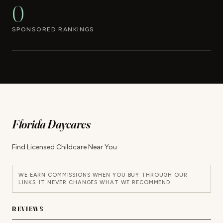
0
SPONSORED RANKINGS
Florida Daycares
Find Licensed Childcare Near You
WE EARN COMMISSIONS WHEN YOU BUY THROUGH OUR
LINKS. IT NEVER CHANGES WHAT WE RECOMMEND.
REVIEWS