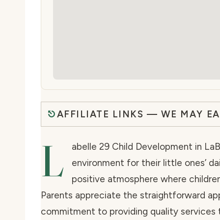
AFFILIATE LINKS — WE MAY E
L
abelle 29 Child Development in LaBe
environment for their little ones’ da
positive atmosphere where children
Parents appreciate the straightforward ap
commitment to providing quality services 