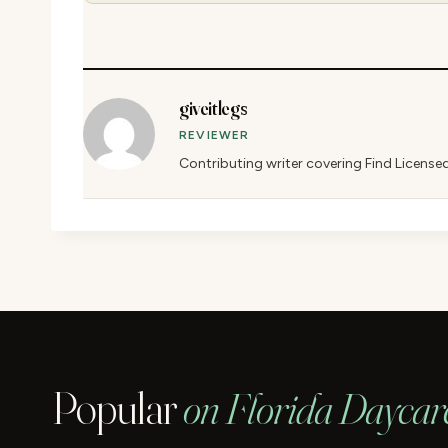
giveitlegs
REVIEWER
Contributing writer covering Find License
Popular
on Florida Daycar