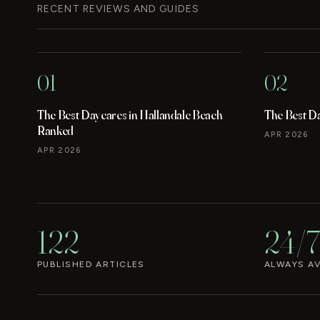
RECENT REVIEWS AND GUIDES
01
02
The Best Daycares in Hallandale Beach
The Best D
Ranked
APR 2026
APR 2026
122
24/7
PUBLISHED ARTICLES
ALWAYS AV