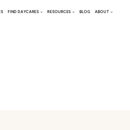
ES
FIND DAYCARES
RESOURCES
BLOG
ABOUT