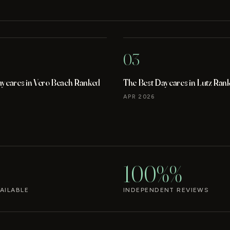
03
aycares in Vero Beach Ranked
The Best Daycares in Lutz Ran
APR 2026
100%%
AILABLE
INDEPENDENT REVIEWS