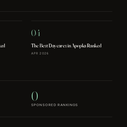
04
ked
The Best Daycares in Apopka Ranked
APR 2026
0
SPONSORED RANKINGS