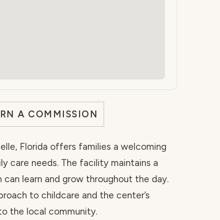
ARN A COMMISSION
lle, Florida offers families a welcoming
ily care needs. The facility maintains a
 can learn and grow throughout the day.
proach to childcare and the center’s
to the local community.