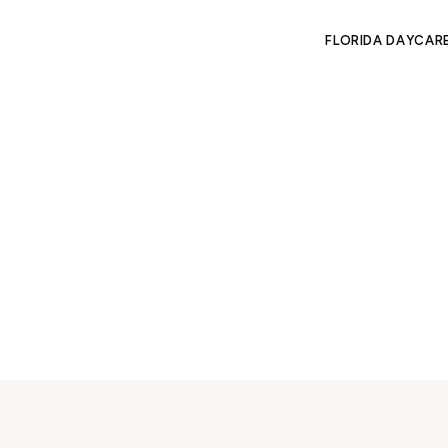
FLORIDA DAYCAR