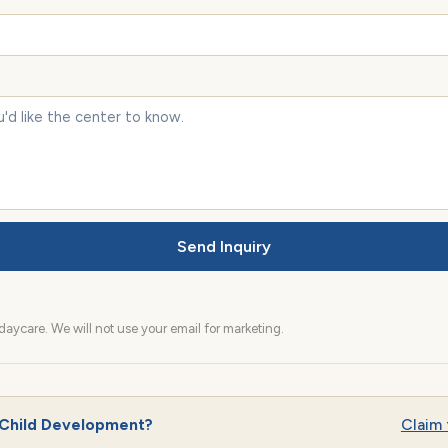
Send Inquiry
aycare. We will not use your email for marketing.
 Child Development?
Claim t