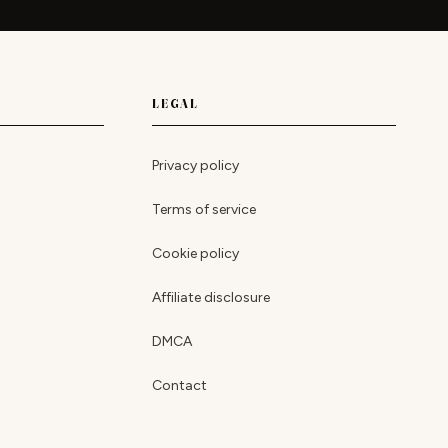
LEGAL
Privacy policy
Terms of service
Cookie policy
Affiliate disclosure
DMCA
Contact