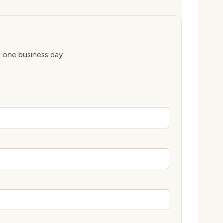
n one business day.