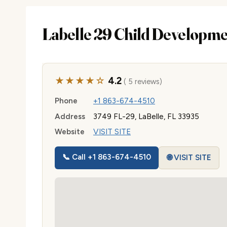
Labelle 29 Child Developm
★★★★☆
4.2
( 5 reviews)
Phone
+1 863-674-4510
Address
3749 FL-29, LaBelle, FL 33935
Website
VISIT SITE
📞 Call +1 863-674-4510
🌐 VISIT SITE