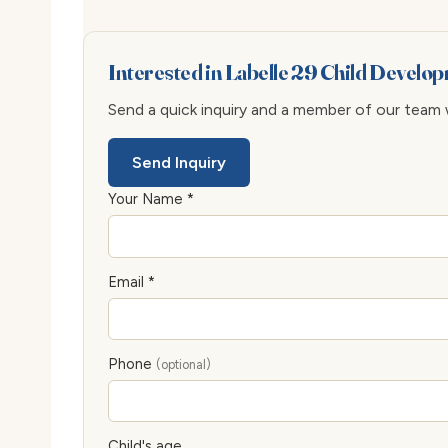
Interested in Labelle 29 Child Develo
Send a quick inquiry and a member of our team wi
Send Inquiry
Your Name *
Email *
Phone
(optional)
Child's age