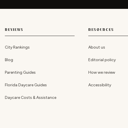
REVIEWS
RESOURCES
City Rankings
About us
Blog
Editorial policy
Parenting Guides
How we review
Florida Daycare Guides
Accessibility
Daycare Costs & Assistance