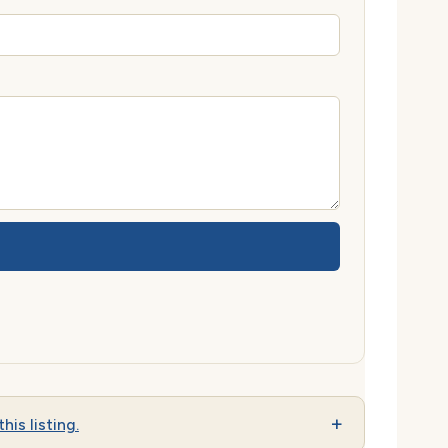
his listing.