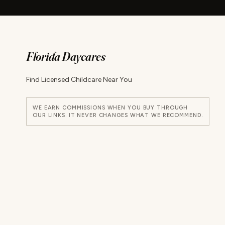
Florida Daycares
Find Licensed Childcare Near You
WE EARN COMMISSIONS WHEN YOU BUY THROUGH
OUR LINKS. IT NEVER CHANGES WHAT WE RECOMMEND.