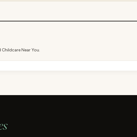
d Childcare Near You.
es