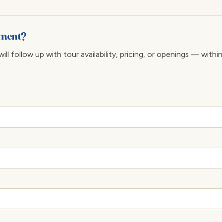
pment?
ll follow up with tour availability, pricing, or openings — withi