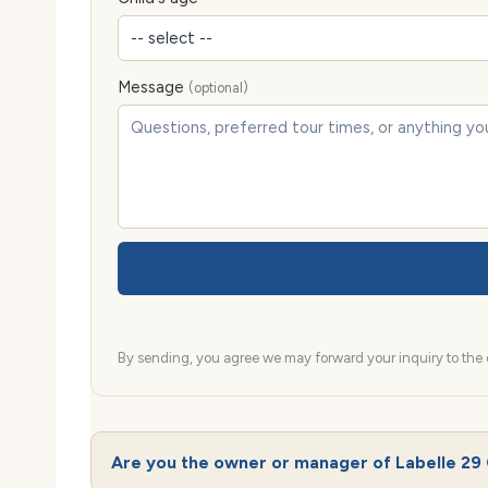
Message
(optional)
By sending, you agree we may forward your inquiry to the d
Are you the owner or manager of Labelle 29