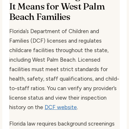
It Means for West Palm
Beach Families
Florida’s Department of Children and
Families (DCF) licenses and regulates
childcare facilities throughout the state,
including West Palm Beach. Licensed
facilities must meet strict standards for
health, safety, staff qualifications, and child-
to-staff ratios. You can verify any provider’s
license status and view their inspection
history on the
DCF website
.
Florida law requires background screenings