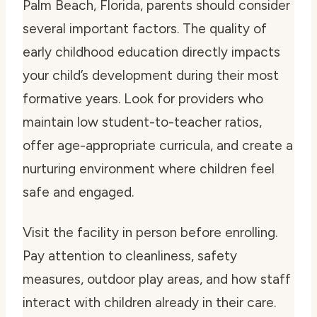
Palm Beach, Florida, parents should consider
several important factors. The quality of
early childhood education directly impacts
your child’s development during their most
formative years. Look for providers who
maintain low student-to-teacher ratios,
offer age-appropriate curricula, and create a
nurturing environment where children feel
safe and engaged.
Visit the facility in person before enrolling.
Pay attention to cleanliness, safety
measures, outdoor play areas, and how staff
interact with children already in their care.