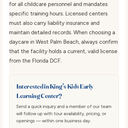
for all childcare personnel and mandates
specific training hours. Licensed centers
must also carry liability insurance and
maintain detailed records. When choosing a
daycare in West Palm Beach, always confirm
that the facility holds a current, valid license
from the Florida DCF.
Interested in King’s Kids Early
Learning Center?
Send a quick inquiry and a member of our team
will follow up with tour availability, pricing, or
openings — within one business day.