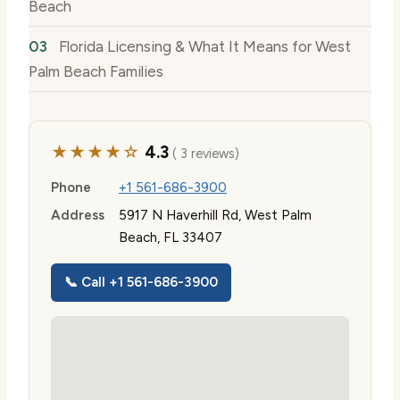
Beach
Florida Licensing & What It Means for West
Palm Beach Families
★★★★☆
4.3
( 3 reviews)
Phone
+1 561-686-3900
Address
5917 N Haverhill Rd, West Palm
Beach, FL 33407
📞 Call +1 561-686-3900