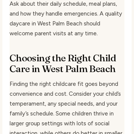
Ask about their daily schedule, meal plans,
and how they handle emergencies. A quality
daycare in West Palm Beach should
welcome parent visits at any time.
Choosing the Right Child
Care in West Palm Beach
Finding the right childcare fit goes beyond
convenience and cost. Consider your child’s
temperament, any special needs, and your
family’s schedule. Some children thrive in
larger group settings with lots of social
interaction, while others do better in smaller,