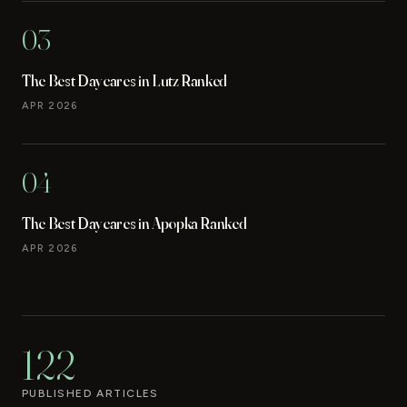
03
The Best Daycares in Lutz Ranked
APR 2026
04
The Best Daycares in Apopka Ranked
APR 2026
122
PUBLISHED ARTICLES