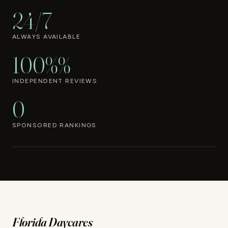
24/7
ALWAYS AVAILABLE
100%%
INDEPENDENT REVIEWS
0
SPONSORED RANKINGS
Florida Daycares