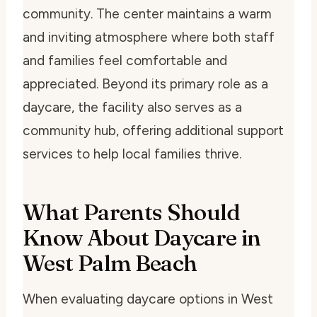
community. The center maintains a warm
and inviting atmosphere where both staff
and families feel comfortable and
appreciated. Beyond its primary role as a
daycare, the facility also serves as a
community hub, offering additional support
services to help local families thrive.
What Parents Should
Know About Daycare in
West Palm Beach
When evaluating daycare options in West