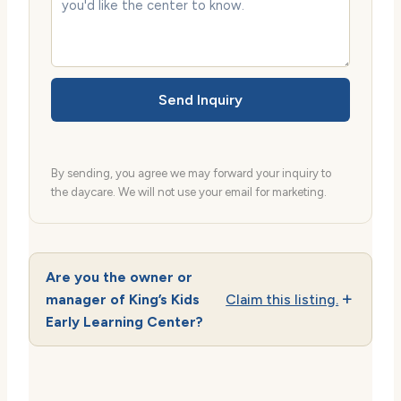
Send Inquiry
By sending, you agree we may forward your inquiry to
the daycare. We will not use your email for marketing.
Are you the owner or
manager of King’s Kids
Claim this listing.
Early Learning Center?