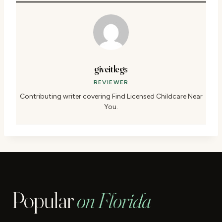
giveitlegs
REVIEWER
Contributing writer covering Find Licensed Childcare Near
You.
Popular
on Florida