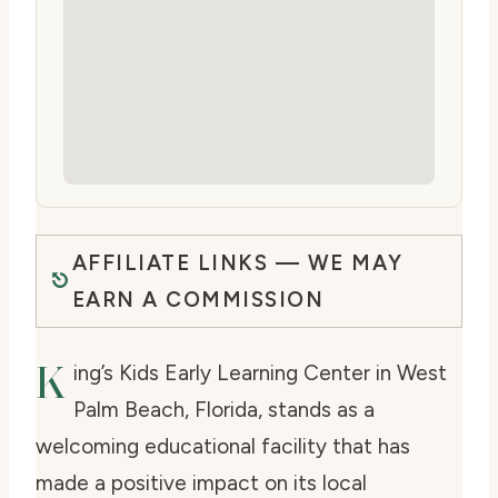
AFFILIATE LINKS — WE MAY
EARN A COMMISSION
K
ing’s Kids Early Learning Center in West
Palm Beach, Florida, stands as a
welcoming educational facility that has
made a positive impact on its local