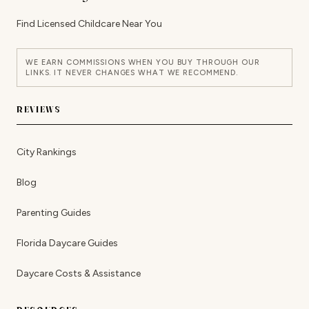
Find Licensed Childcare Near You
WE EARN COMMISSIONS WHEN YOU BUY THROUGH OUR
LINKS. IT NEVER CHANGES WHAT WE RECOMMEND.
REVIEWS
City Rankings
Blog
Parenting Guides
Florida Daycare Guides
Daycare Costs & Assistance