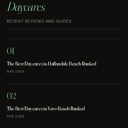
Daycares
RECENT REVIEWS AND GUIDES
01
The Best Daycares in Hallandale Beach Ranked
APR 2026
02
The Best Daycares in Vero Beach Ranked
APR 2026