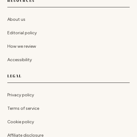
RESOURCES
About us
Editorial policy
How we review
Accessibility
LEGAL
Privacy policy
Terms of service
Cookie policy
Affiliate disclosure