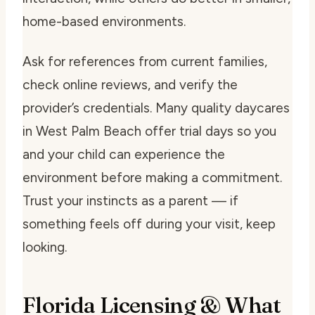
home-based environments.
Ask for references from current families,
check online reviews, and verify the
provider’s credentials. Many quality daycares
in West Palm Beach offer trial days so you
and your child can experience the
environment before making a commitment.
Trust your instincts as a parent — if
something feels off during your visit, keep
looking.
Florida Licensing & What