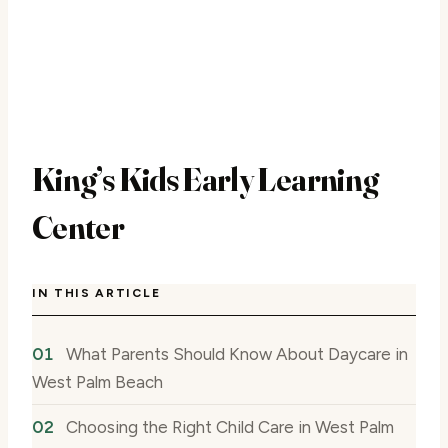
King’s Kids Early Learning
Center
IN THIS ARTICLE
What Parents Should Know About Daycare in
West Palm Beach
Choosing the Right Child Care in West Palm