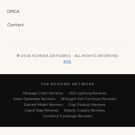
DMCA
Contact
© 2026 FLORIDA DAYCARES · ALL RIGHTS RESERVED
RSS
THE REVIEWS NETWORK
Massage Chair Reviews
LED Lighting Reviews
Solar Generator Reviews
Wrought Iron Furniture Reviews
Diecast Model Reviews
Dog Product Reviews
Coach Bag Reviews
Beauty Supply Reviews
Currency Exchange Reviews