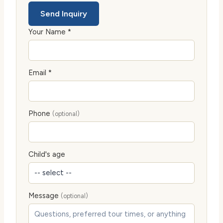
Send Inquiry
Your Name *
Email *
Phone
(optional)
Child's age
Message
(optional)