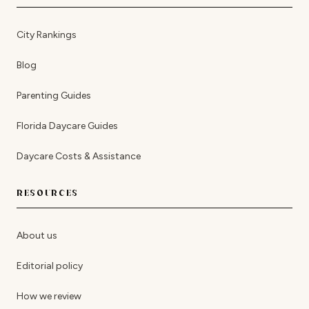
City Rankings
Blog
Parenting Guides
Florida Daycare Guides
Daycare Costs & Assistance
RESOURCES
About us
Editorial policy
How we review