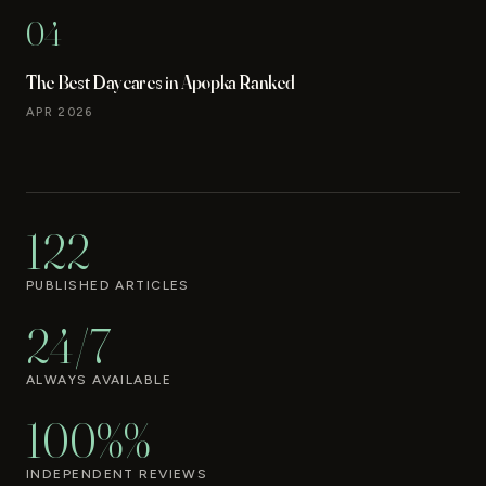
04
The Best Daycares in Apopka Ranked
APR 2026
122
PUBLISHED ARTICLES
24/7
ALWAYS AVAILABLE
100%%
INDEPENDENT REVIEWS