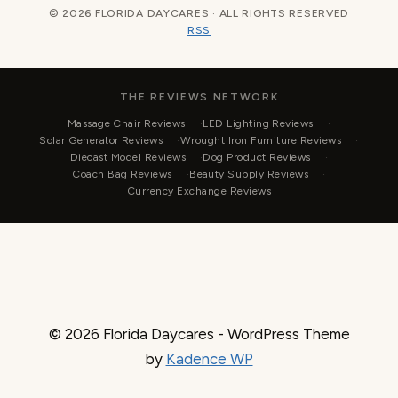
© 2026 FLORIDA DAYCARES · ALL RIGHTS RESERVED
RSS
THE REVIEWS NETWORK
Massage Chair Reviews
LED Lighting Reviews
Solar Generator Reviews
Wrought Iron Furniture Reviews
Diecast Model Reviews
Dog Product Reviews
Coach Bag Reviews
Beauty Supply Reviews
Currency Exchange Reviews
© 2026 Florida Daycares - WordPress Theme
by
Kadence WP