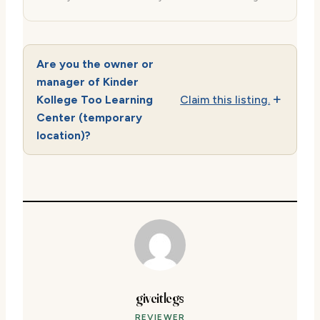
Are you the owner or
manager of Kinder
Kollege Too Learning
Claim this listing.
Center (temporary
location)?
giveitlegs
REVIEWER