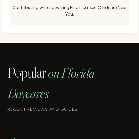
Contributing writer covering Find Licensed Childcare Near
You.
Popular
on Florida
Daycares
RECENT REVIEWS AND GUIDES