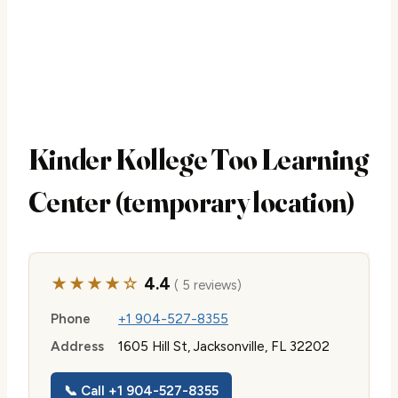
Kinder Kollege Too Learning
Center (temporary location)
★★★★☆
4.4
( 5 reviews)
Phone
+1 904-527-8355
Address
1605 Hill St, Jacksonville, FL 32202
📞 Call +1 904-527-8355