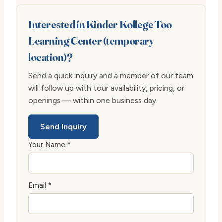
Interested in Kinder Kollege Too
Learning Center (temporary
location)?
Send a quick inquiry and a member of our team
will follow up with tour availability, pricing, or
openings — within one business day.
Send Inquiry
Your Name *
Email *