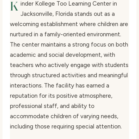
K
inder Kollege Too Learning Center in
Jacksonville, Florida stands out as a
welcoming establishment where children are
nurtured in a family-oriented environment.
The center maintains a strong focus on both
academic and social development, with
teachers who actively engage with students
through structured activities and meaningful
interactions. The facility has earned a
reputation for its positive atmosphere,
professional staff, and ability to
accommodate children of varying needs,
including those requiring special attention.