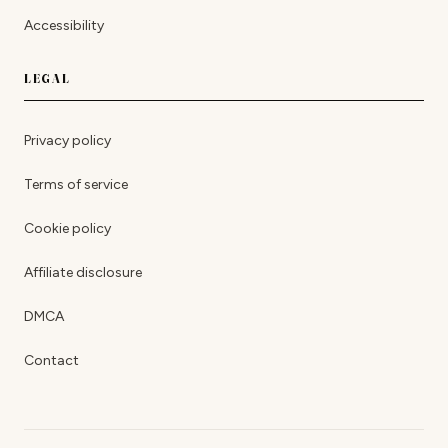
Accessibility
LEGAL
Privacy policy
Terms of service
Cookie policy
Affiliate disclosure
DMCA
Contact