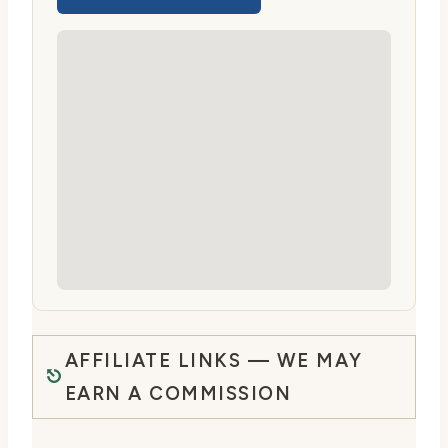
AFFILIATE LINKS — WE MAY
EARN A COMMISSION