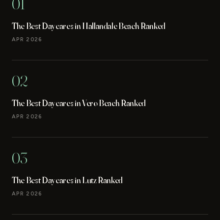
01
The Best Daycares in Hallandale Beach Ranked
APR 2026
02
The Best Daycares in Vero Beach Ranked
APR 2026
03
The Best Daycares in Lutz Ranked
APR 2026