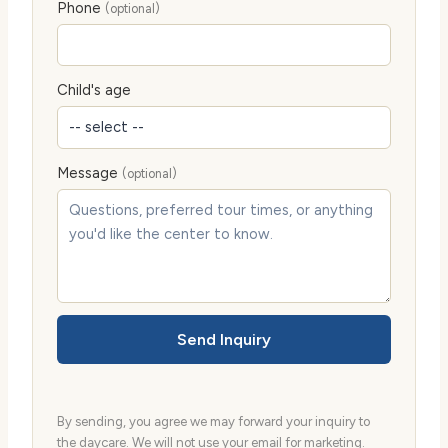
Phone
(optional)
Child's age
Message
(optional)
Send Inquiry
By sending, you agree we may forward your inquiry to
the daycare. We will not use your email for marketing.