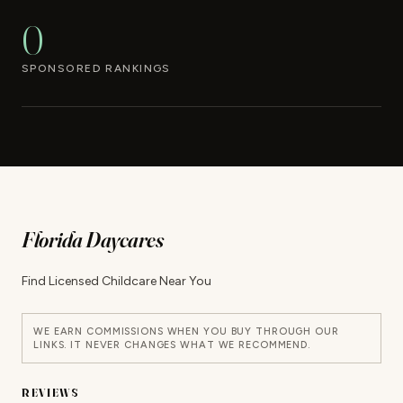
0
SPONSORED RANKINGS
Florida Daycares
Find Licensed Childcare Near You
WE EARN COMMISSIONS WHEN YOU BUY THROUGH OUR
LINKS. IT NEVER CHANGES WHAT WE RECOMMEND.
REVIEWS