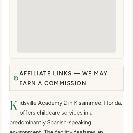
AFFILIATE LINKS — WE MAY
EARN A COMMISSION
K
idsville Academy 2 in Kissimmee, Florida,
offers childcare services in a
predominantly Spanish-speaking
environment. The facility features an