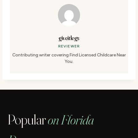
giveitlegs
REVIEWER
Contributing writer covering Find Licensed Childcare Near
You.
Popular
on Florida