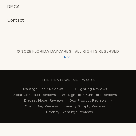
DMCA
Contact
© 2026 FLORIDA DAYCARES · ALL RIGHTS RESERVED
RSS
THE REVIEWS NETWORK
Massage Chair Reviews
LED Lighting Reviews
Solar Generator Reviews
Wrought Iron Furniture Reviews
Diecast Model Reviews
Dog Product Reviews
Coach Bag Reviews
Beauty Supply Reviews
Currency Exchange Reviews