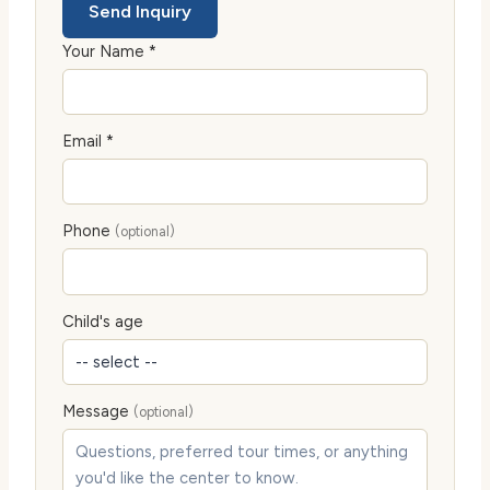
Send Inquiry
Your Name *
Email *
Phone
(optional)
Child's age
Message
(optional)