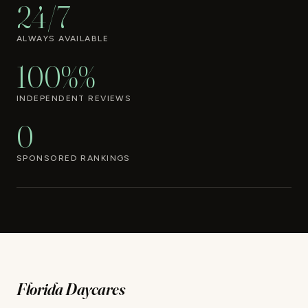
24/7
ALWAYS AVAILABLE
100%%
INDEPENDENT REVIEWS
0
SPONSORED RANKINGS
Florida Daycares