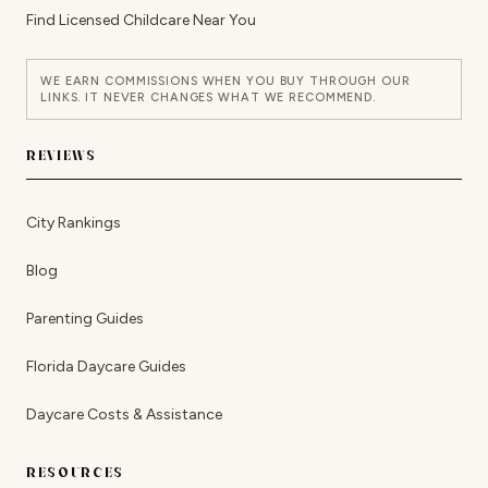
Find Licensed Childcare Near You
WE EARN COMMISSIONS WHEN YOU BUY THROUGH OUR
LINKS. IT NEVER CHANGES WHAT WE RECOMMEND.
REVIEWS
City Rankings
Blog
Parenting Guides
Florida Daycare Guides
Daycare Costs & Assistance
RESOURCES