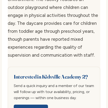
outdoor playground where children can
engage in physical activities throughout the
day. The daycare provides care for children
from toddler age through preschool years,
though parents have reported mixed
experiences regarding the quality of
supervision and communication with staff.
Interested in Kidsville Academy 2?
Send a quick inquiry and a member of our team
will follow up with tour availability, pricing, or
openings — within one business day.