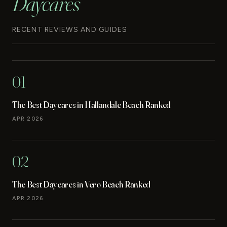
Daycares
RECENT REVIEWS AND GUIDES
01
The Best Daycares in Hallandale Beach Ranked
APR 2026
02
The Best Daycares in Vero Beach Ranked
APR 2026