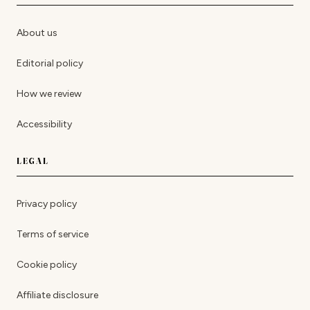
About us
Editorial policy
How we review
Accessibility
LEGAL
Privacy policy
Terms of service
Cookie policy
Affiliate disclosure