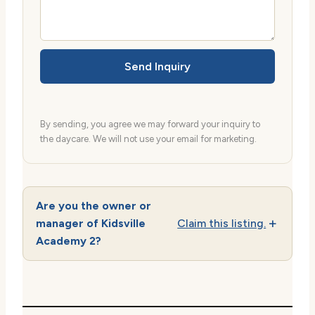
Send Inquiry
By sending, you agree we may forward your inquiry to
the daycare. We will not use your email for marketing.
Are you the owner or
manager of Kidsville
Claim this listing.
Academy 2?