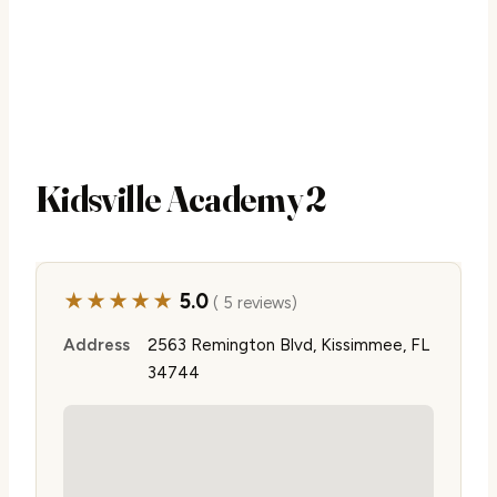
Kidsville Academy 2
★★★★★
5.0
( 5 reviews)
Address
2563 Remington Blvd, Kissimmee, FL
34744