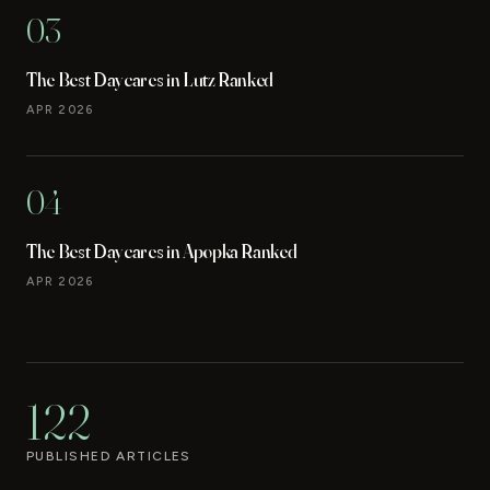
03
The Best Daycares in Lutz Ranked
APR 2026
04
The Best Daycares in Apopka Ranked
APR 2026
122
PUBLISHED ARTICLES