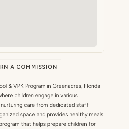
ARN A COMMISSION
ool & VPK Program in Greenacres, Florida
here children engage in various
 nurturing care from dedicated staff
organized space and provides healthy meals
rogram that helps prepare children for