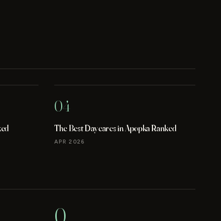
04
ked
The Best Daycares in Apopka Ranked
APR 2026
0