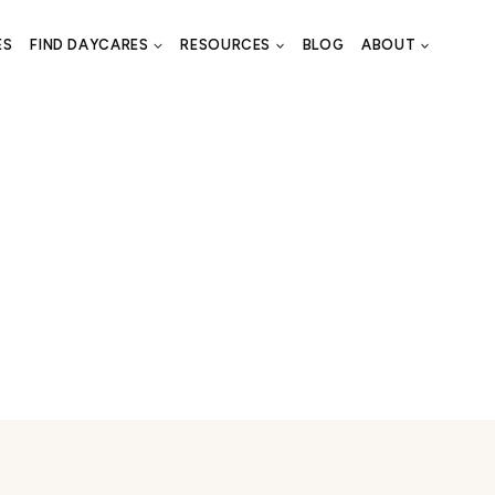
ES
FIND DAYCARES
RESOURCES
BLOG
ABOUT