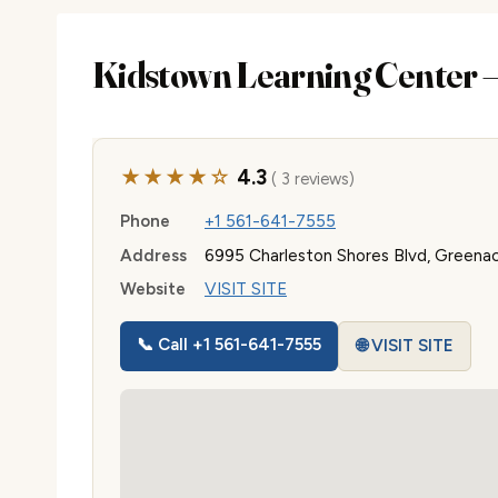
Kidstown Learning Center
★★★★☆
4.3
( 3 reviews)
Phone
+1 561-641-7555
Address
6995 Charleston Shores Blvd, Greenac
Website
VISIT SITE
📞 Call +1 561-641-7555
🌐 VISIT SITE