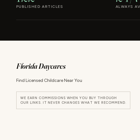
PUBLISHED ARTICLES
ALWAYS AV
Florida Daycares
Find Licensed Childcare Near You
WE EARN COMMISSIONS WHEN YOU BUY THROUGH
OUR LINKS. IT NEVER CHANGES WHAT WE RECOMMEND.