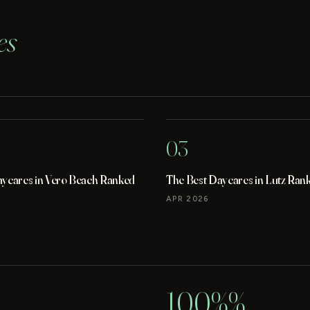
es
03
aycares in Vero Beach Ranked
The Best Daycares in Lutz Ran
APR 2026
100%%