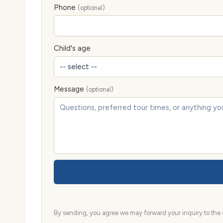
Phone
(optional)
Child's age
Message
(optional)
By sending, you agree we may forward your inquiry to the d