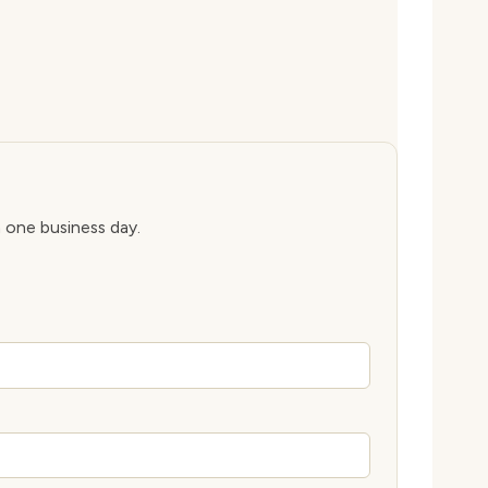
n one business day.