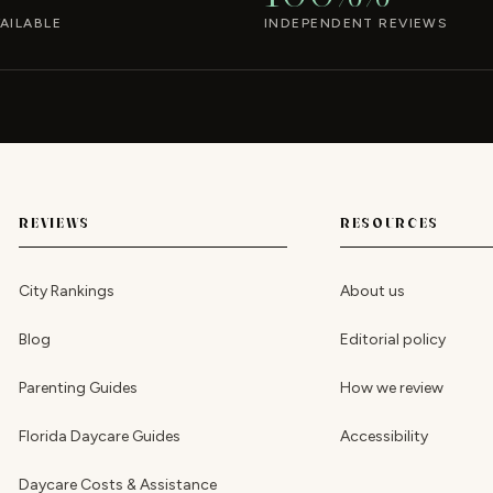
AILABLE
INDEPENDENT REVIEWS
REVIEWS
RESOURCES
City Rankings
About us
Blog
Editorial policy
Parenting Guides
How we review
Florida Daycare Guides
Accessibility
Daycare Costs & Assistance