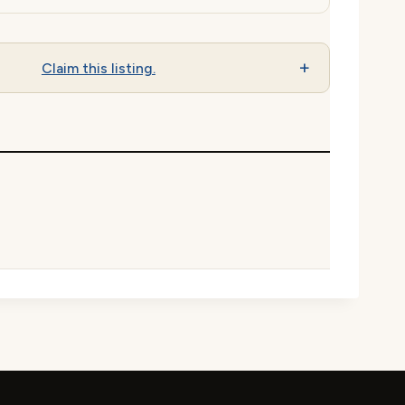
Claim this listing.