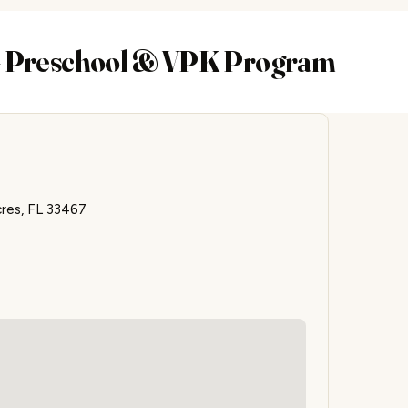
 – Preschool & VPK Program
res, FL 33467