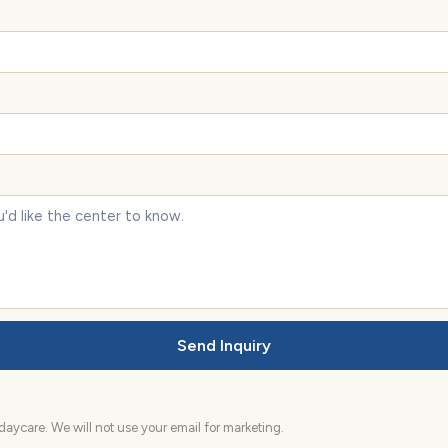
Send Inquiry
aycare. We will not use your email for marketing.