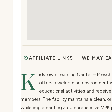
AFFILIATE LINKS — WE MAY E
K
idstown Learning Center – Presch
offers a welcoming environment w
educational activities and receive
members. The facility maintains a clean, 
while implementing a comprehensive VPK p