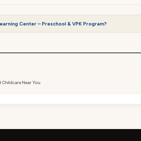
Learning Center – Preschool & VPK Program?
d Childcare Near You.