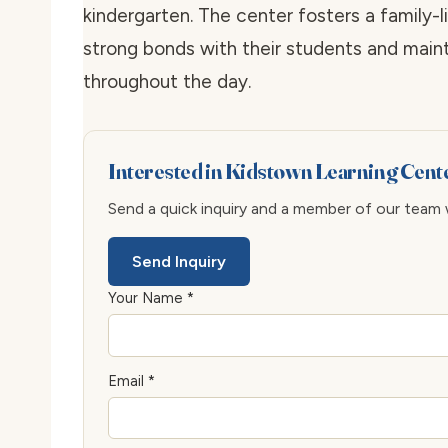
kindergarten. The center fosters a family
strong bonds with their students and mai
throughout the day.
Interested in Kidstown Learning Cen
Send a quick inquiry and a member of our team wi
Send Inquiry
Your Name *
Email *