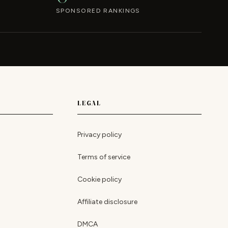
SPONSORED RANKINGS
LEGAL
Privacy policy
Terms of service
Cookie policy
Affiliate disclosure
DMCA