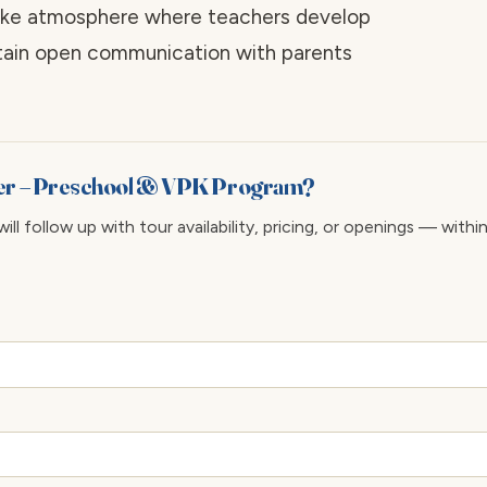
-like atmosphere where teachers develop
ntain open communication with parents
ter – Preschool & VPK Program?
ll follow up with tour availability, pricing, or openings — withi