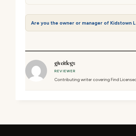
Are you the owner or manager of Kidstown 
giveitlegs
REVIEWER
Contributing writer covering Find License