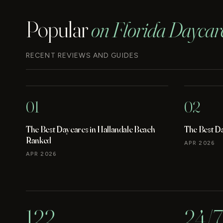
Popular
on Florida Daycar
RECENT REVIEWS AND GUIDES
01
02
The Best Daycares in Hallandale Beach
The Best D
Ranked
APR 2026
APR 2026
122
24/7