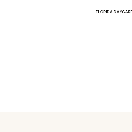
FLORIDA DAYCAR