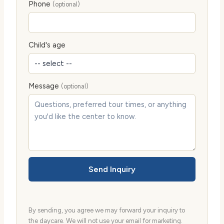
Phone
(optional)
Child's age
Message
(optional)
Send Inquiry
By sending, you agree we may forward your inquiry to
the daycare. We will not use your email for marketing.