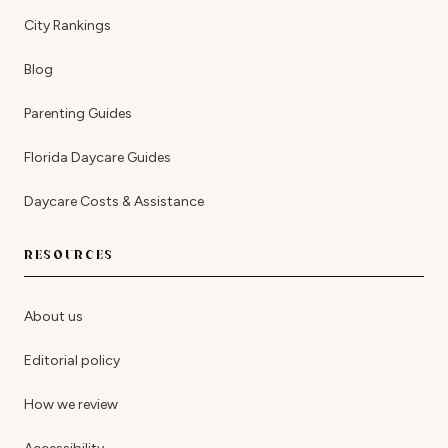
City Rankings
Blog
Parenting Guides
Florida Daycare Guides
Daycare Costs & Assistance
RESOURCES
About us
Editorial policy
How we review