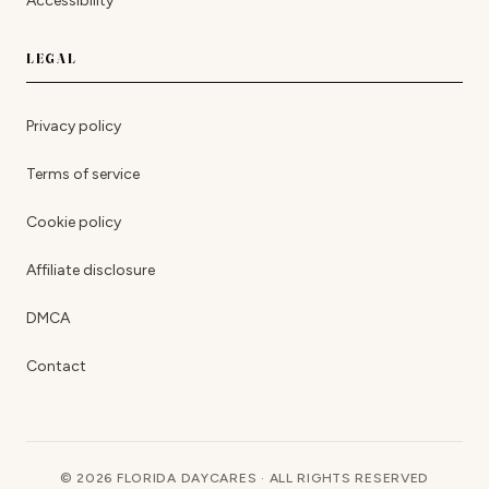
Accessibility
LEGAL
Privacy policy
Terms of service
Cookie policy
Affiliate disclosure
DMCA
Contact
© 2026 FLORIDA DAYCARES · ALL RIGHTS RESERVED