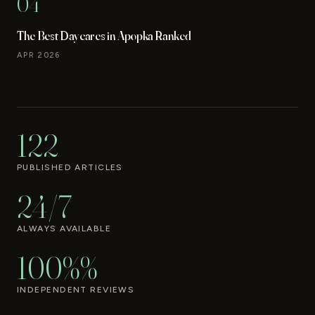
04
The Best Daycares in Apopka Ranked
APR 2026
122
PUBLISHED ARTICLES
24/7
ALWAYS AVAILABLE
100%%
INDEPENDENT REVIEWS