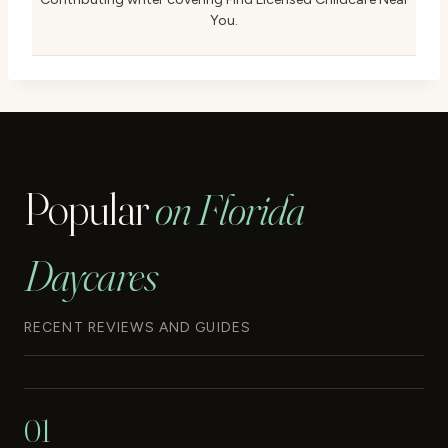
You.
Popular
on Florida
Daycares
RECENT REVIEWS AND GUIDES
01