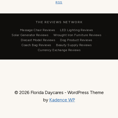
RSS
THE REVIEWS NETWORK
Massage Chair Reviews
LED Lighting Reviews
Solar Generator Reviews
Wrought Iron Furniture Reviews
Diecast Model Reviews
Dog Product Reviews
Coach Bag Reviews
Beauty Supply Reviews
Currency Exchange Reviews
© 2026 Florida Daycares - WordPress Theme
by
Kadence WP