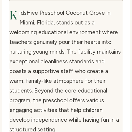
K
idsHive Preschool Coconut Grove in
Miami, Florida, stands out as a
welcoming educational environment where
teachers genuinely pour their hearts into
nurturing young minds. The facility maintains
exceptional cleanliness standards and
boasts a supportive staff who create a
warm, family-like atmosphere for their
students. Beyond the core educational
program, the preschool offers various
engaging activities that help children
develop independence while having fun in a
structured setting.