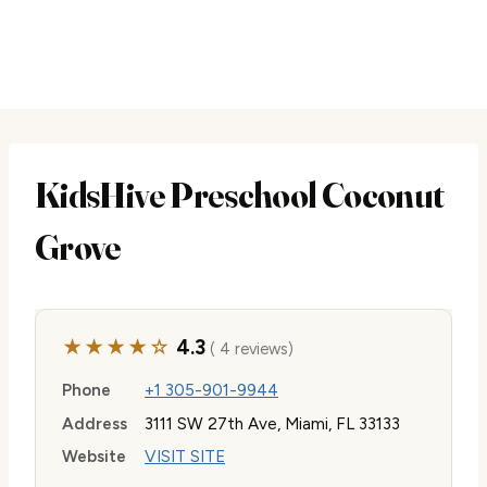
KidsHive Preschool Coconut
Grove
★★★★☆
4.3
( 4 reviews)
Phone
+1 305-901-9944
Address
3111 SW 27th Ave, Miami, FL 33133
Website
VISIT SITE