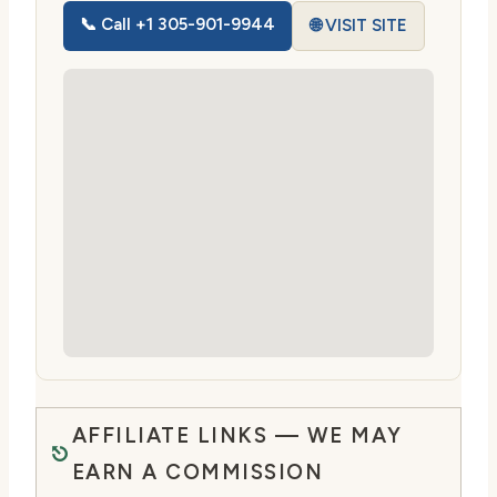
📞 Call +1 305-901-9944
🌐 VISIT SITE
AFFILIATE LINKS — WE MAY
EARN A COMMISSION