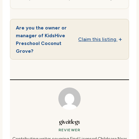
Are you the owner or
manager of KidsHive
Claim this listing.
Preschool Coconut
Grove?
giveitlegs
REVIEWER
Contributing writer covering Find Licensed Childcare Near