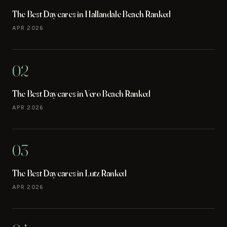
The Best Daycares in Hallandale Beach Ranked
APR 2026
02
The Best Daycares in Vero Beach Ranked
APR 2026
03
The Best Daycares in Lutz Ranked
APR 2026