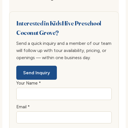
Interested in KidsHive Preschool
Coconut Grove?
Send a quick inquiry and a member of our team
will follow up with tour availability, pricing, or
openings — within one business day.
Send Inquiry
Your Name *
Email *