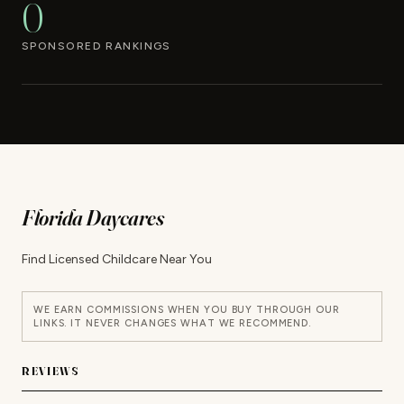
0
SPONSORED RANKINGS
Florida Daycares
Find Licensed Childcare Near You
WE EARN COMMISSIONS WHEN YOU BUY THROUGH OUR
LINKS. IT NEVER CHANGES WHAT WE RECOMMEND.
REVIEWS