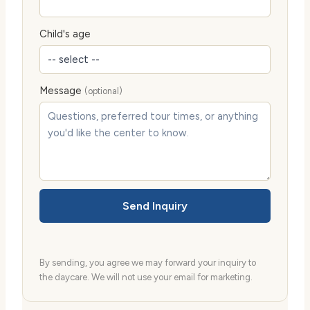
Child's age
Message
(optional)
Send Inquiry
By sending, you agree we may forward your inquiry to
the daycare. We will not use your email for marketing.