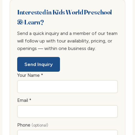
Interested in Kids World Preschool
& Learn?
Send a quick inquiry and a member of our team
will follow up with tour availability, pricing, or
openings — within one business day.
Send Inquiry
Your Name *
Email *
Phone
(optional)