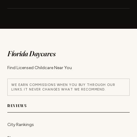
Florida Daycares
Find Licensed Childcare Near You
WE EARN COMMISSIONS WHEN YOU BUY THROUGH OUR
LINKS. IT NEVER CHANGES WHAT WE RECOMMEND.
REVIEWS
City Rankings