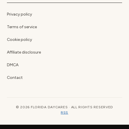
Privacy policy
Terms of service
Cookie policy
Affiliate disclosure
DMCA
Contact
© 2026 FLORIDA DAYCARES · ALL RIGHTS RESERVED
RSS