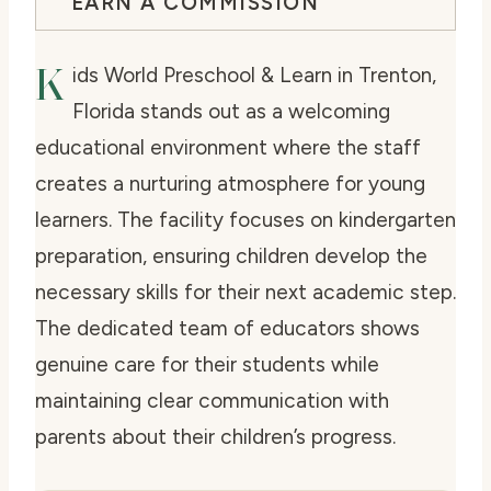
EARN A COMMISSION
K
ids World Preschool & Learn in Trenton,
Florida stands out as a welcoming
educational environment where the staff
creates a nurturing atmosphere for young
learners. The facility focuses on kindergarten
preparation, ensuring children develop the
necessary skills for their next academic step.
The dedicated team of educators shows
genuine care for their students while
maintaining clear communication with
parents about their children’s progress.