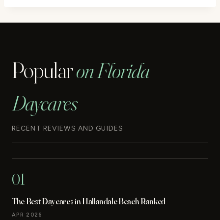
Popular
on Florida
Daycares
RECENT REVIEWS AND GUIDES
01
The Best Daycares in Hallandale Beach Ranked
APR 2026