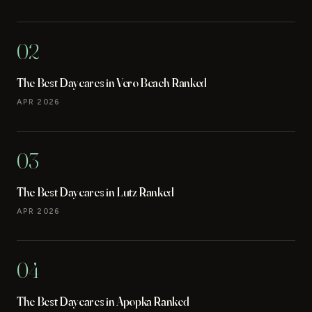
02
The Best Daycares in Vero Beach Ranked
APR 2026
03
The Best Daycares in Lutz Ranked
APR 2026
04
The Best Daycares in Apopka Ranked