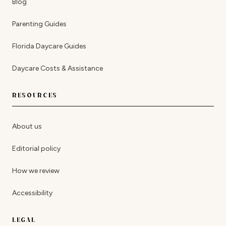
Blog
Parenting Guides
Florida Daycare Guides
Daycare Costs & Assistance
RESOURCES
About us
Editorial policy
How we review
Accessibility
LEGAL