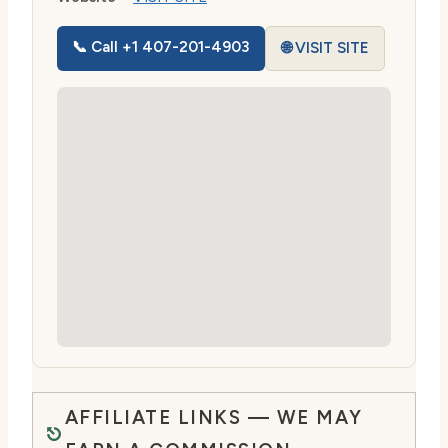
📞 Call +1 407-201-4903
🌐 VISIT SITE
AFFILIATE LINKS — WE MAY