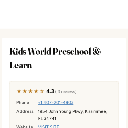
Kids World Preschool &
Learn
★★★★☆
4.3
( 3 reviews)
Phone
+1 407-201-4903
Address
1954 John Young Pkwy, Kissimmee,
FL 34741
Website
VISIT SITE