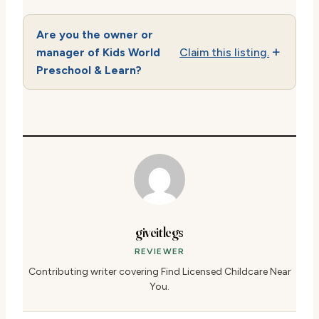
Are you the owner or
manager of Kids World
Claim this listing.
Preschool & Learn?
giveitlegs
REVIEWER
Contributing writer covering Find Licensed Childcare Near
You.