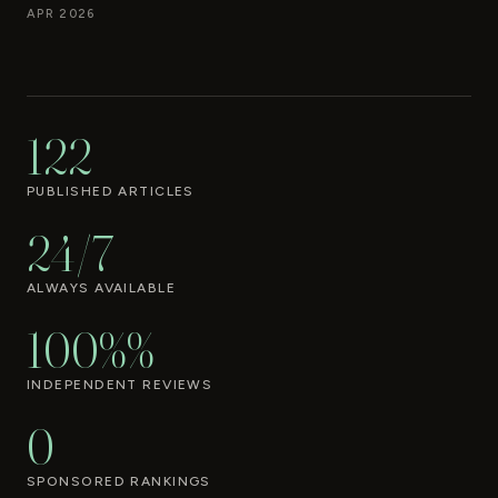
APR 2026
122
PUBLISHED ARTICLES
24/7
ALWAYS AVAILABLE
100%%
INDEPENDENT REVIEWS
0
SPONSORED RANKINGS