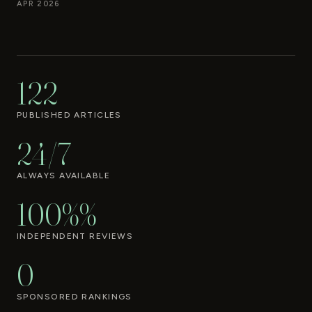
APR 2026
122
PUBLISHED ARTICLES
24/7
ALWAYS AVAILABLE
100%%
INDEPENDENT REVIEWS
0
SPONSORED RANKINGS