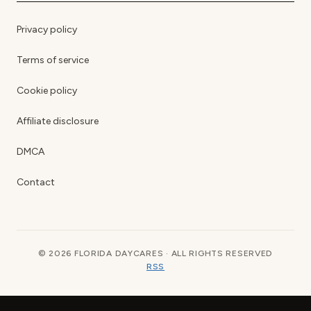
Privacy policy
Terms of service
Cookie policy
Affiliate disclosure
DMCA
Contact
© 2026 FLORIDA DAYCARES · ALL RIGHTS RESERVED
RSS