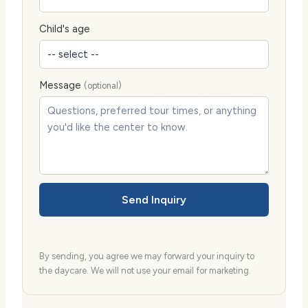
Child's age
Message
(optional)
Send Inquiry
By sending, you agree we may forward your inquiry to
the daycare. We will not use your email for marketing.