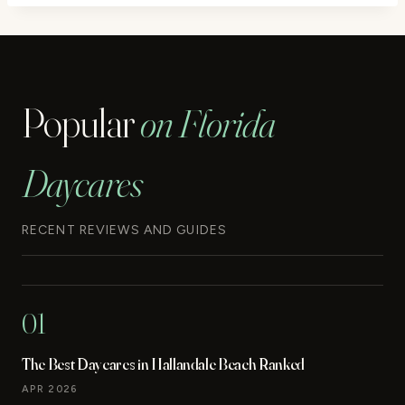
Popular
on Florida
Daycares
RECENT REVIEWS AND GUIDES
01
The Best Daycares in Hallandale Beach Ranked
APR 2026