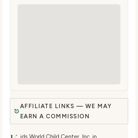
AFFILIATE LINKS — WE MAY
EARN A COMMISSION
ids World Child Center, Inc. in