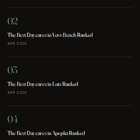
02
The Best Daycares in Vero Beach Ranked
APR 2026
03
The Best Daycares in Lutz Ranked
APR 2026
04
The Best Daycares in Apopka Ranked