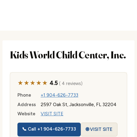
Kids World Child Center, Inc.
★★★★★
4.5
( 4 reviews)
Phone
+1 904-626-7733
Address
2597 Oak St, Jacksonville, FL 32204
Website
VISIT SITE
📞 Call +1 904-626-7733
🌐 VISIT SITE