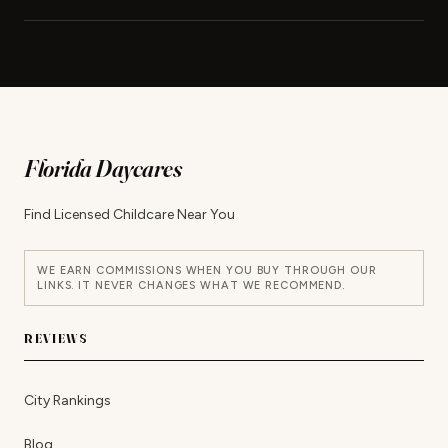
Florida Daycares
Find Licensed Childcare Near You
WE EARN COMMISSIONS WHEN YOU BUY THROUGH OUR
LINKS. IT NEVER CHANGES WHAT WE RECOMMEND.
REVIEWS
City Rankings
Blog