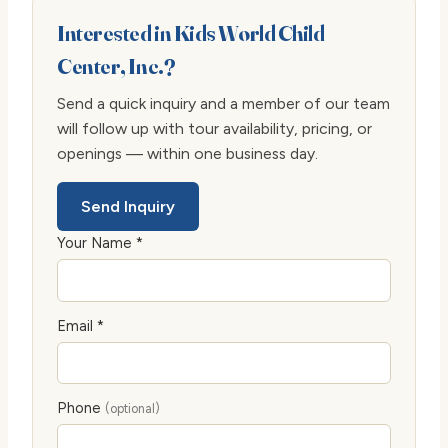
Interested in Kids World Child
Center, Inc.?
Send a quick inquiry and a member of our team
will follow up with tour availability, pricing, or
openings — within one business day.
Send Inquiry
Your Name *
Email *
Phone
(optional)