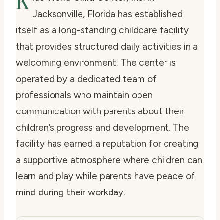
K
Jacksonville, Florida has established
itself as a long-standing childcare facility
that provides structured daily activities in a
welcoming environment. The center is
operated by a dedicated team of
professionals who maintain open
communication with parents about their
children’s progress and development. The
facility has earned a reputation for creating
a supportive atmosphere where children can
learn and play while parents have peace of
mind during their workday.