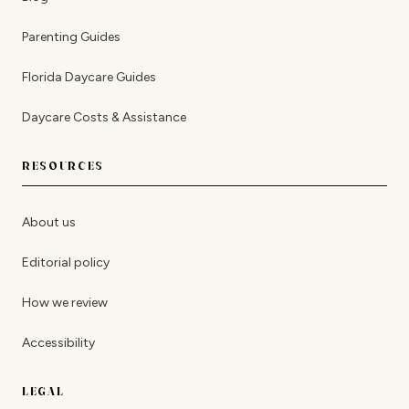
Parenting Guides
Florida Daycare Guides
Daycare Costs & Assistance
RESOURCES
About us
Editorial policy
How we review
Accessibility
LEGAL