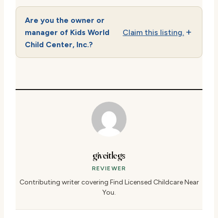
Are you the owner or
manager of Kids World
Claim this listing.
Child Center, Inc.?
giveitlegs
REVIEWER
Contributing writer covering Find Licensed Childcare Near
You.