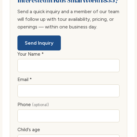
Interested in Kids Small World 1835?
Send a quick inquiry and a member of our team
will follow up with tour availability, pricing, or
openings — within one business day.
Send Inquiry
Your Name *
Email *
Phone
(optional)
Child's age