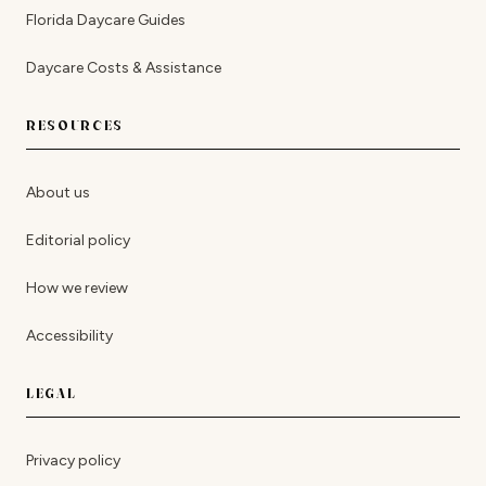
Florida Daycare Guides
Daycare Costs & Assistance
RESOURCES
About us
Editorial policy
How we review
Accessibility
LEGAL
Privacy policy