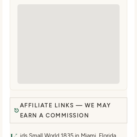
AFFILIATE LINKS — WE MAY
EARN A COMMISSION
ids Small World 1835 in Miami, Florida,