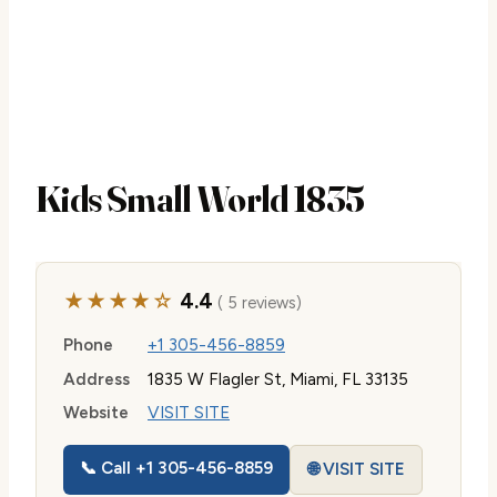
Kids Small World 1835
★★★★☆
4.4
( 5 reviews)
Phone
+1 305-456-8859
Address
1835 W Flagler St, Miami, FL 33135
Website
VISIT SITE
📞 Call +1 305-456-8859
🌐 VISIT SITE