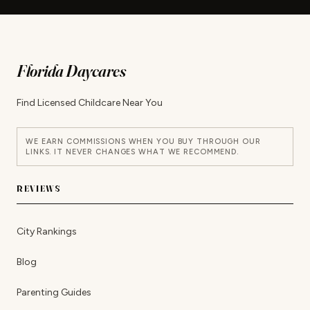
Florida Daycares
Find Licensed Childcare Near You
WE EARN COMMISSIONS WHEN YOU BUY THROUGH OUR
LINKS. IT NEVER CHANGES WHAT WE RECOMMEND.
REVIEWS
City Rankings
Blog
Parenting Guides