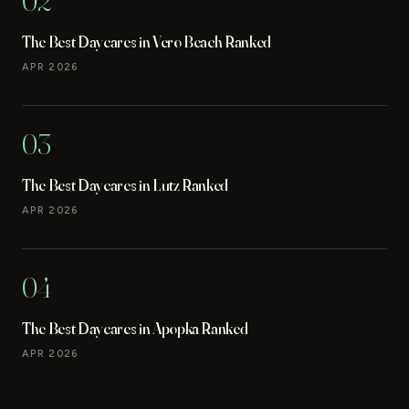
02
The Best Daycares in Vero Beach Ranked
APR 2026
03
The Best Daycares in Lutz Ranked
APR 2026
04
The Best Daycares in Apopka Ranked
APR 2026