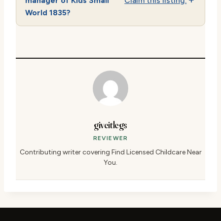
manager of Kids Small
Claim this listing.
World 1835?
giveitlegs
REVIEWER
Contributing writer covering Find Licensed Childcare Near
You.