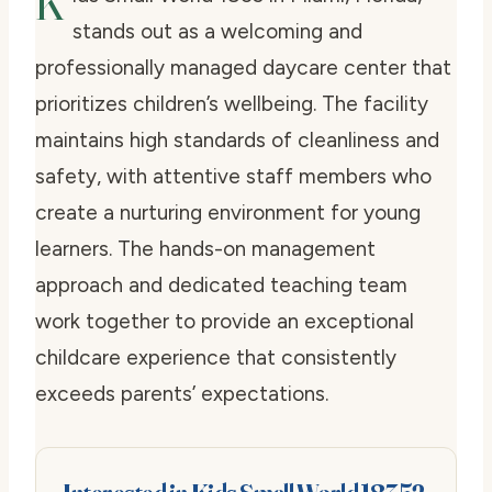
K
stands out as a welcoming and
professionally managed daycare center that
prioritizes children’s wellbeing. The facility
maintains high standards of cleanliness and
safety, with attentive staff members who
create a nurturing environment for young
learners. The hands-on management
approach and dedicated teaching team
work together to provide an exceptional
childcare experience that consistently
exceeds parents’ expectations.