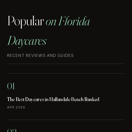
Popular
on Florida
Daycares
RECENT REVIEWS AND GUIDES
01
The Best Daycares in Hallandale Beach Ranked
APR 2026