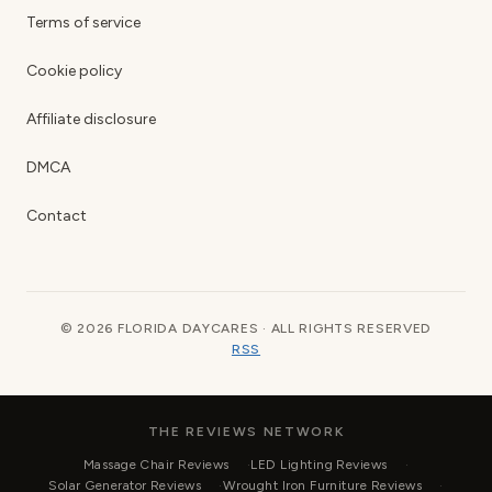
Terms of service
Cookie policy
Affiliate disclosure
DMCA
Contact
© 2026 FLORIDA DAYCARES · ALL RIGHTS RESERVED
RSS
THE REVIEWS NETWORK
Massage Chair Reviews
LED Lighting Reviews
Solar Generator Reviews
Wrought Iron Furniture Reviews