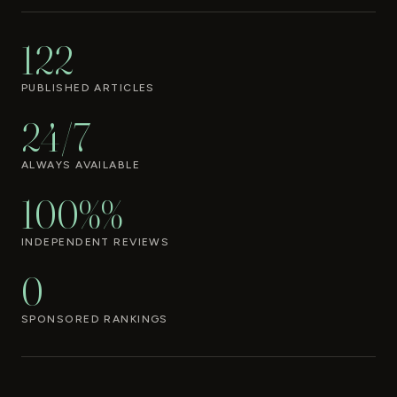
122
PUBLISHED ARTICLES
24/7
ALWAYS AVAILABLE
100%%
INDEPENDENT REVIEWS
0
SPONSORED RANKINGS