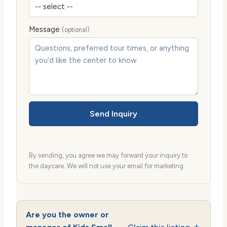
Message
(optional)
Send Inquiry
By sending, you agree we may forward your inquiry to
the daycare. We will not use your email for marketing.
Are you the owner or