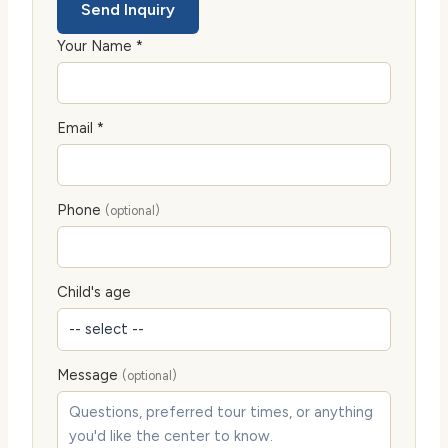
Send Inquiry
Your Name *
Email *
Phone
(optional)
Child's age
Message
(optional)