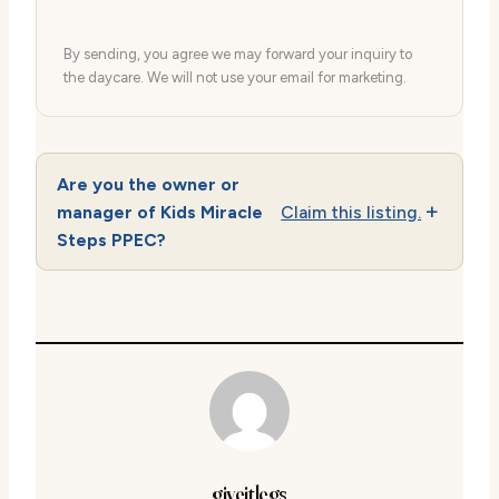
By sending, you agree we may forward your inquiry to
the daycare. We will not use your email for marketing.
Are you the owner or
manager of Kids Miracle
Claim this listing.
Steps PPEC?
giveitlegs