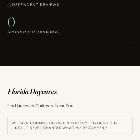
INDEPENDENT REVIEWS
0
SPONSORED RANKINGS
Florida Daycares
Find Licensed Childcare Near You
WE EARN COMMISSIONS WHEN YOU BUY THROUGH OUR
LINKS. IT NEVER CHANGES WHAT WE RECOMMEND.