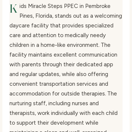
K
ids Miracle Steps PPEC in Pembroke
Pines, Florida, stands out as a welcoming
daycare facility that provides specialized
care and attention to medically needy
children in a home-like environment. The
facility maintains excellent communication
with parents through their dedicated app
and regular updates, while also offering
convenient transportation services and
accommodation for outside therapies. The
nurturing staff, including nurses and
therapists, work individually with each child
to support their development while