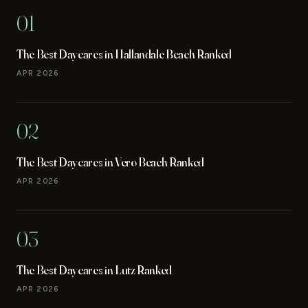
01
The Best Daycares in Hallandale Beach Ranked
APR 2026
02
The Best Daycares in Vero Beach Ranked
APR 2026
03
The Best Daycares in Lutz Ranked
APR 2026