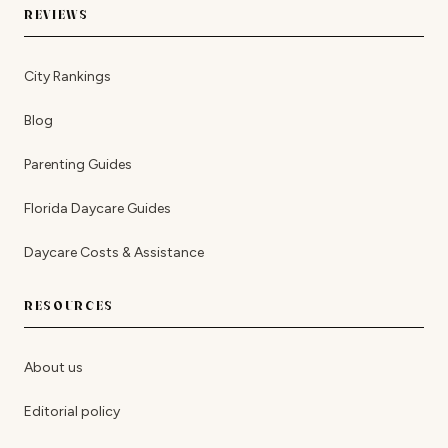
REVIEWS
City Rankings
Blog
Parenting Guides
Florida Daycare Guides
Daycare Costs & Assistance
RESOURCES
About us
Editorial policy