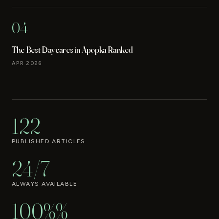
04
The Best Daycares in Apopka Ranked
APR 2026
122
PUBLISHED ARTICLES
24/7
ALWAYS AVAILABLE
100%%