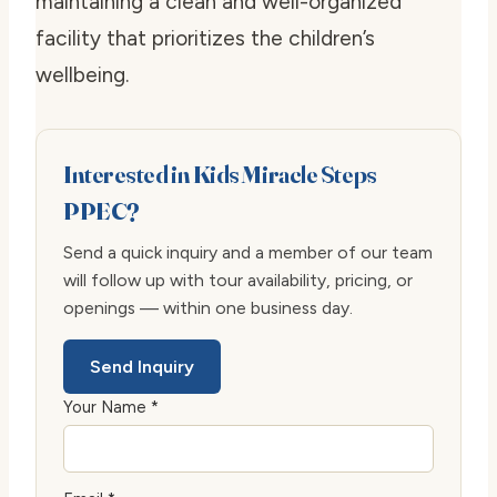
maintaining a clean and well-organized
facility that prioritizes the children’s
wellbeing.
Interested in Kids Miracle Steps
PPEC?
Send a quick inquiry and a member of our team
will follow up with tour availability, pricing, or
openings — within one business day.
Send Inquiry
Your Name *