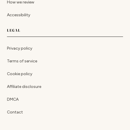
How we review
Accessibility
LEGAL
Privacy policy
Terms of service
Cookie policy
Affiliate disclosure
DMCA
Contact