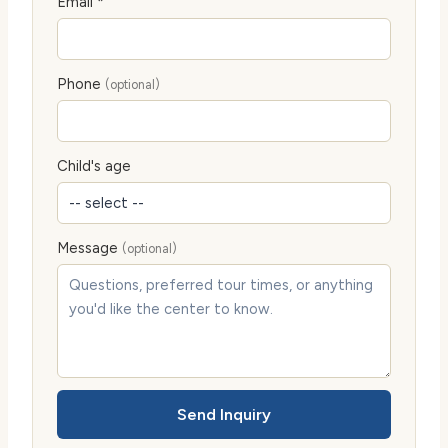
Email *
Phone
(optional)
Child's age
Message
(optional)
Send Inquiry