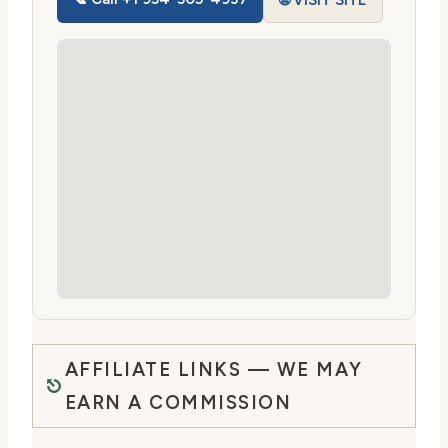
🌐 VISIT SITE
AFFILIATE LINKS — WE MAY
EARN A COMMISSION