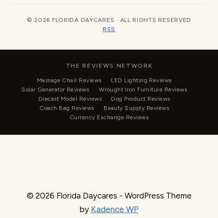
© 2026 FLORIDA DAYCARES · ALL RIGHTS RESERVED
RSS
THE REVIEWS NETWORK
Massage Chair Reviews
LED Lighting Reviews
Solar Generator Reviews
Wrought Iron Furniture Reviews
Diecast Model Reviews
Dog Product Reviews
Coach Bag Reviews
Beauty Supply Reviews
Currency Exchange Reviews
© 2026 Florida Daycares - WordPress Theme
by
Kadence WP