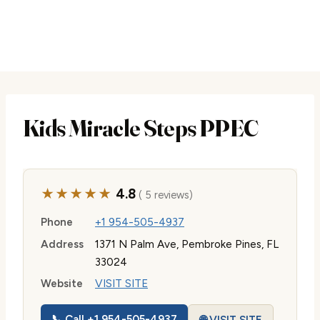
Kids Miracle Steps PPEC
★★★★★
4.8
( 5 reviews)
Phone
+1 954-505-4937
Address
1371 N Palm Ave, Pembroke Pines, FL
33024
Website
VISIT SITE
📞 Call +1 954-505-4937