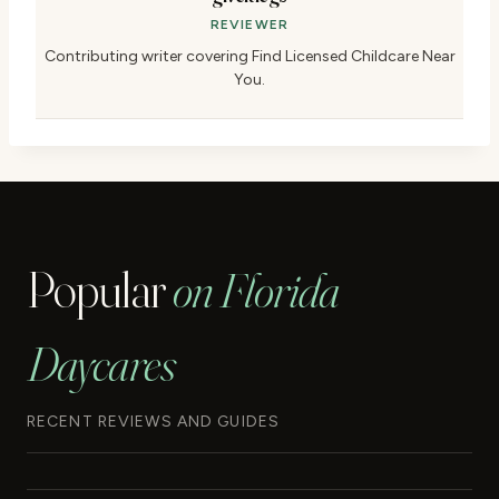
REVIEWER
Contributing writer covering Find Licensed Childcare Near
You.
Popular
on Florida
Daycares
RECENT REVIEWS AND GUIDES