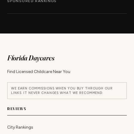
SPONSORED RANKINGS
Florida Daycares
Find Licensed Childcare Near You
WE EARN COMMISSIONS WHEN YOU BUY THROUGH OUR
LINKS. IT NEVER CHANGES WHAT WE RECOMMEND.
REVIEWS
City Rankings