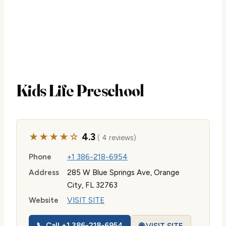
Kids Life Preschool
★★★★☆
4.3
( 4 reviews)
Phone
+1 386-218-6954
Address
285 W Blue Springs Ave, Orange
City, FL 32763
Website
VISIT SITE
📞 Call +1 386-218-6954