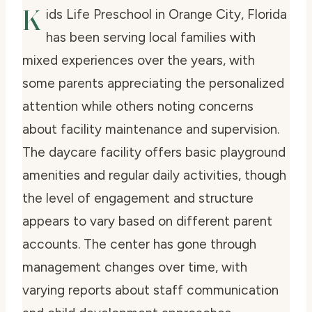
K
ids Life Preschool in Orange City, Florida
has been serving local families with
mixed experiences over the years, with
some parents appreciating the personalized
attention while others noting concerns
about facility maintenance and supervision.
The daycare facility offers basic playground
amenities and regular daily activities, though
the level of engagement and structure
appears to vary based on different parent
accounts. The center has gone through
management changes over time, with
varying reports about staff communication