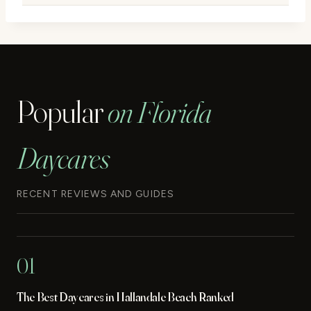
Popular
on Florida
Daycares
RECENT REVIEWS AND GUIDES
01
The Best Daycares in Hallandale Beach Ranked