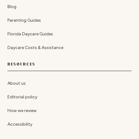
Blog
Parenting Guides
Florida Daycare Guides
Daycare Costs & Assistance
RESOURCES
About us
Editorial policy
How we review
Accessibility