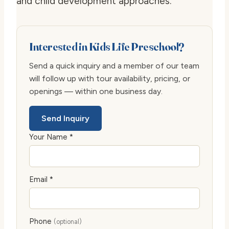
and child development approaches.
Interested in Kids Life Preschool?
Send a quick inquiry and a member of our team
will follow up with tour availability, pricing, or
openings — within one business day.
Send Inquiry
Your Name *
Email *
Phone
(optional)