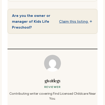
Are you the owner or
manager of Kids Life
Claim this listing.
Preschool?
giveitlegs
REVIEWER
Contributing writer covering Find Licensed Childcare Near
You.