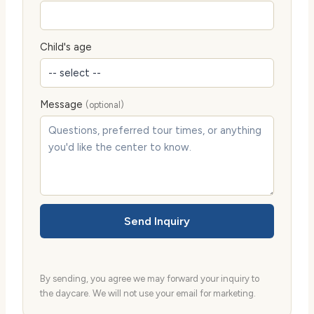
Child's age
Message
(optional)
Send Inquiry
By sending, you agree we may forward your inquiry to
the daycare. We will not use your email for marketing.