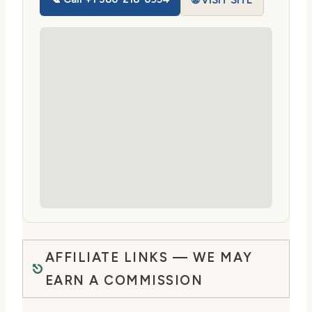
🌐 VISIT SITE
AFFILIATE LINKS — WE MAY
EARN A COMMISSION