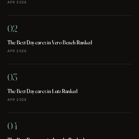
APR 2026
02
The Best Daycares in Vero Beach Ranked
APR 2026
03
The Best Daycares in Lutz Ranked
APR 2026
04