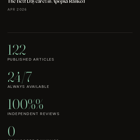
The Best Daycares in Apopka Ranked
APR 2026
122
PUBLISHED ARTICLES
24/7
ALWAYS AVAILABLE
100%%
INDEPENDENT REVIEWS
0