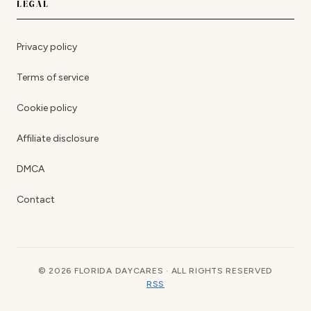
LEGAL
Privacy policy
Terms of service
Cookie policy
Affiliate disclosure
DMCA
Contact
© 2026 FLORIDA DAYCARES · ALL RIGHTS RESERVED
RSS