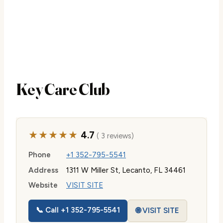
Key Care Club
★★★★★
4.7
( 3 reviews)
Phone
+1 352-795-5541
Address
1311 W Miller St, Lecanto, FL 34461
Website
VISIT SITE
📞 Call +1 352-795-5541
🌐 VISIT SITE