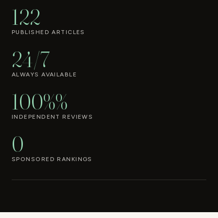
122
PUBLISHED ARTICLES
24/7
ALWAYS AVAILABLE
100%%
INDEPENDENT REVIEWS
0
SPONSORED RANKINGS