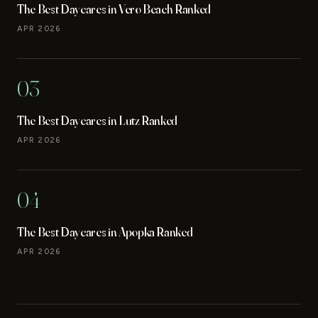
The Best Daycares in Vero Beach Ranked
APR 2026
03
The Best Daycares in Lutz Ranked
APR 2026
04
The Best Daycares in Apopka Ranked
APR 2026