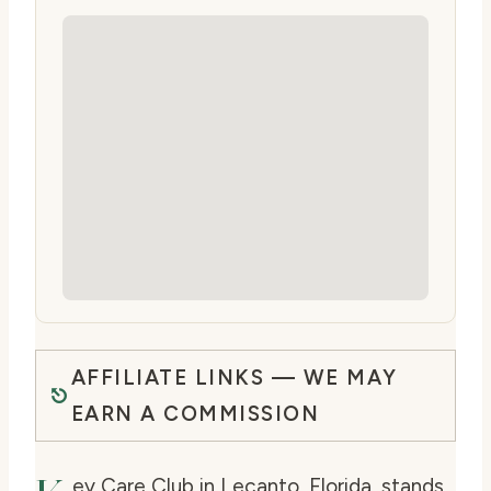
AFFILIATE LINKS — WE MAY
EARN A COMMISSION
ey Care Club in Lecanto, Florida, stands