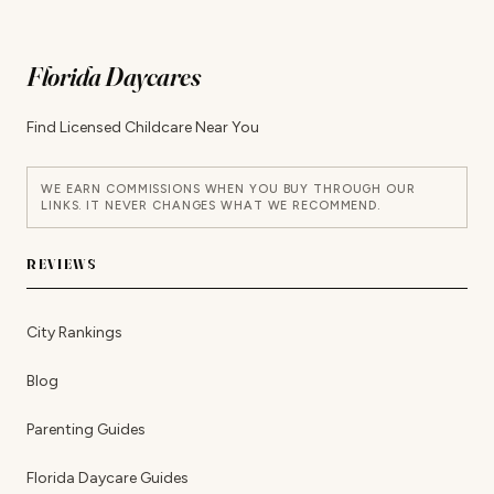
Florida Daycares
Find Licensed Childcare Near You
WE EARN COMMISSIONS WHEN YOU BUY THROUGH OUR
LINKS. IT NEVER CHANGES WHAT WE RECOMMEND.
REVIEWS
City Rankings
Blog
Parenting Guides
Florida Daycare Guides