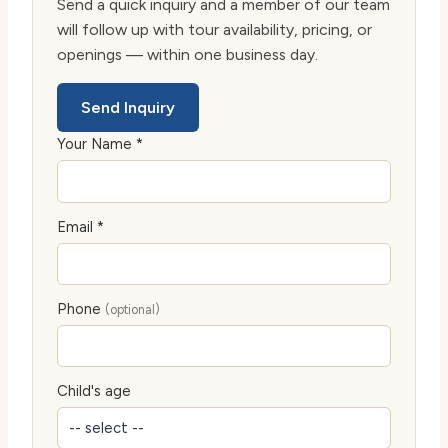
Send a quick inquiry and a member of our team
will follow up with tour availability, pricing, or
openings — within one business day.
Send Inquiry
Your Name *
Email *
Phone
(optional)
Child's age