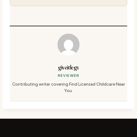
giveitlegs
REVIEWER
Contributing writer covering Find Licensed Childcare Near
You.