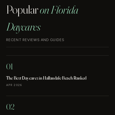
Popular
on Florida
Daycares
RECENT REVIEWS AND GUIDES
01
The Best Daycares in Hallandale Beach Ranked
APR 2026
02