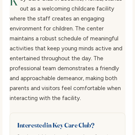
K
out as a welcoming childcare facility
where the staff creates an engaging
environment for children. The center
maintains a robust schedule of meaningful
activities that keep young minds active and
entertained throughout the day. The
professional team demonstrates a friendly
and approachable demeanor, making both
parents and visitors feel comfortable when
interacting with the facility.
Interested in Key Care Club?