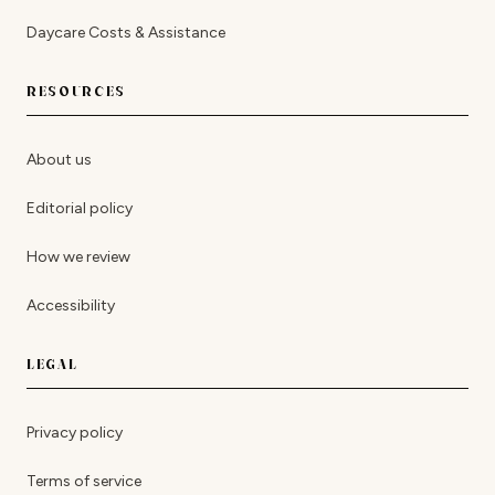
Daycare Costs & Assistance
RESOURCES
About us
Editorial policy
How we review
Accessibility
LEGAL
Privacy policy
Terms of service