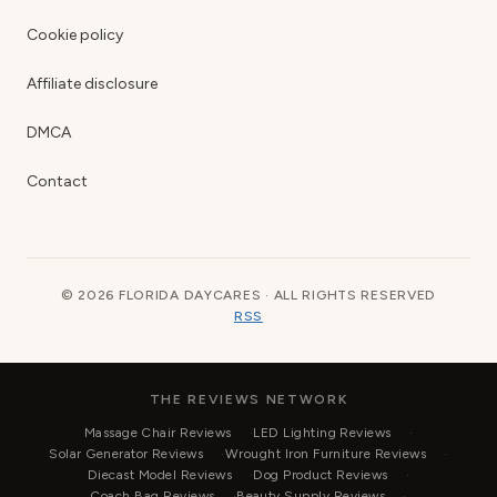
Cookie policy
Affiliate disclosure
DMCA
Contact
© 2026 FLORIDA DAYCARES · ALL RIGHTS RESERVED
RSS
THE REVIEWS NETWORK
Massage Chair Reviews
LED Lighting Reviews
Solar Generator Reviews
Wrought Iron Furniture Reviews
Diecast Model Reviews
Dog Product Reviews
Coach Bag Reviews
Beauty Supply Reviews