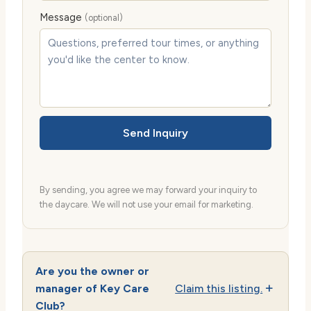
Message
(optional)
Send Inquiry
By sending, you agree we may forward your inquiry to
the daycare. We will not use your email for marketing.
Are you the owner or
manager of Key Care
Claim this listing.
Club?