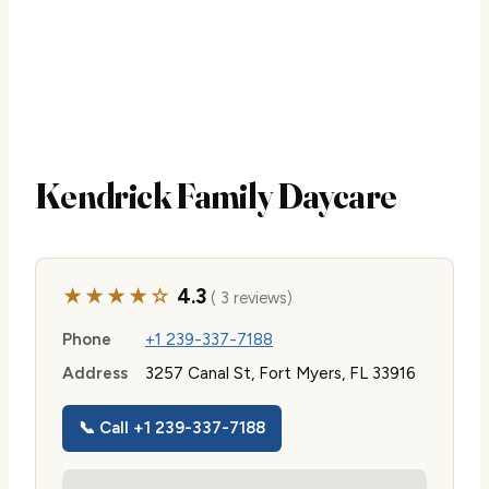
Kendrick Family Daycare
★★★★☆
4.3
( 3 reviews)
Phone
+1 239-337-7188
Address
3257 Canal St, Fort Myers, FL 33916
📞 Call +1 239-337-7188