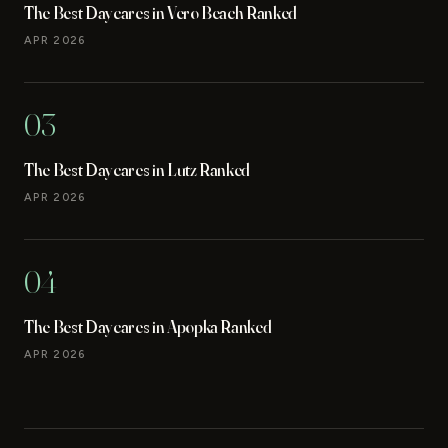
The Best Daycares in Vero Beach Ranked
APR 2026
03
The Best Daycares in Lutz Ranked
APR 2026
04
The Best Daycares in Apopka Ranked
APR 2026