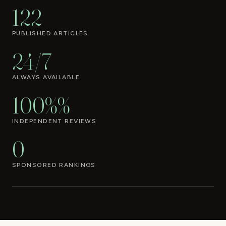
122
PUBLISHED ARTICLES
24/7
ALWAYS AVAILABLE
100%%
INDEPENDENT REVIEWS
0
SPONSORED RANKINGS