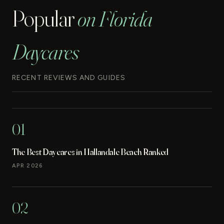
Popular
on Florida
Daycares
RECENT REVIEWS AND GUIDES
01
The Best Daycares in Hallandale Beach Ranked
APR 2026
02