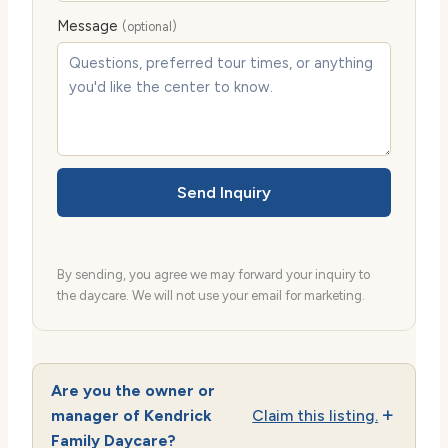
Message
(optional)
Send Inquiry
By sending, you agree we may forward your inquiry to
the daycare. We will not use your email for marketing.
Are you the owner or
manager of Kendrick
Claim this listing.
Family Daycare?