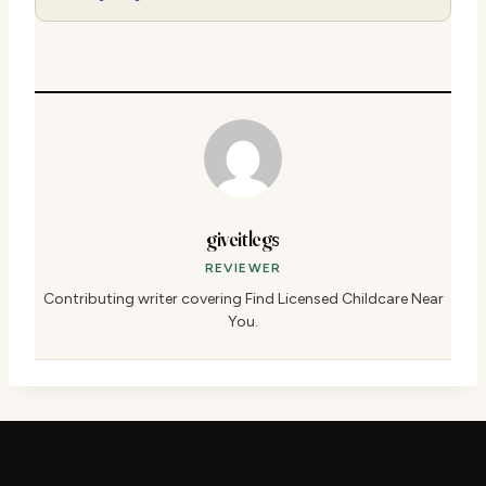
giveitlegs
REVIEWER
Contributing writer covering Find Licensed Childcare Near
You.