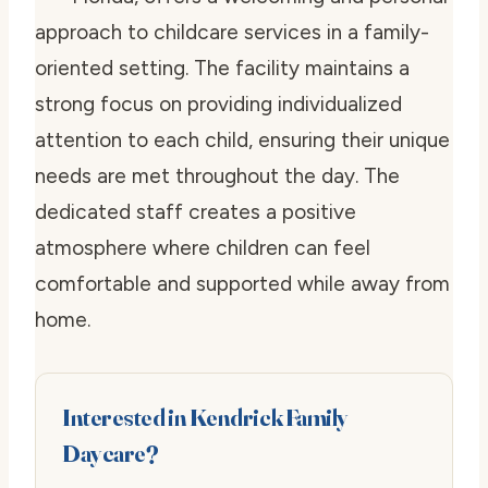
approach to childcare services in a family-
oriented setting. The facility maintains a
strong focus on providing individualized
attention to each child, ensuring their unique
needs are met throughout the day. The
dedicated staff creates a positive
atmosphere where children can feel
comfortable and supported while away from
home.
Interested in Kendrick Family
Daycare?