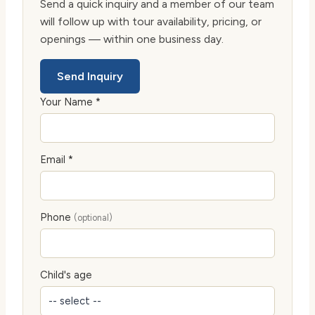
Send a quick inquiry and a member of our team
will follow up with tour availability, pricing, or
openings — within one business day.
Send Inquiry
Your Name *
Email *
Phone
(optional)
Child's age