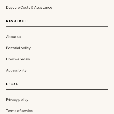
Daycare Costs & Assistance
RESOURCES
About us
Editorial policy
How we review
Accessibility
LEGAL
Privacy policy
Terms of service