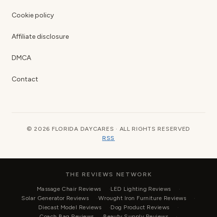
Cookie policy
Affiliate disclosure
DMCA
Contact
© 2026 FLORIDA DAYCARES · ALL RIGHTS RESERVED
RSS
THE REVIEWS NETWORK
Massage Chair Reviews
LED Lighting Reviews
Solar Generator Reviews
Wrought Iron Furniture Reviews
Diecast Model Reviews
Dog Product Reviews
Coach Bag Reviews
Beauty Supply Reviews