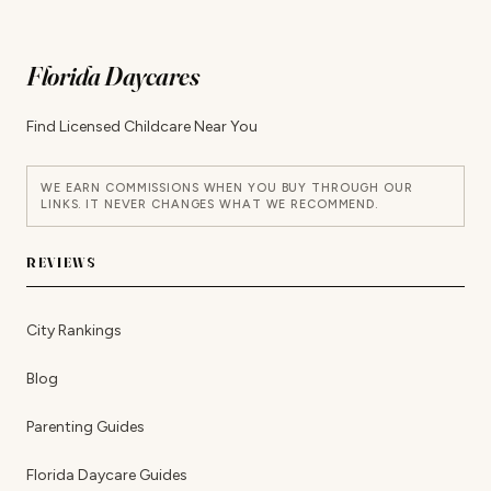
Florida Daycares
Find Licensed Childcare Near You
WE EARN COMMISSIONS WHEN YOU BUY THROUGH OUR
LINKS. IT NEVER CHANGES WHAT WE RECOMMEND.
REVIEWS
City Rankings
Blog
Parenting Guides
Florida Daycare Guides