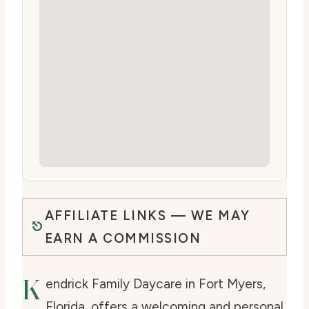
AFFILIATE LINKS — WE MAY
EARN A COMMISSION
K
endrick Family Daycare in Fort Myers,
Florida, offers a welcoming and personal