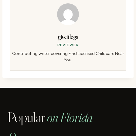
giveitlegs
REVIEWER
Contributing writer covering Find Licensed Childcare Near
You.
Popular
on Florida