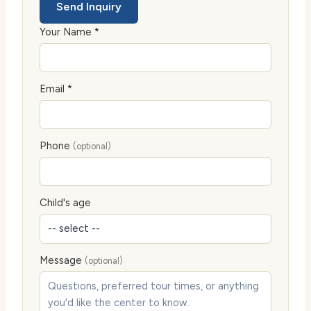
Send Inquiry
Your Name *
Email *
Phone
(optional)
Child's age
Message
(optional)