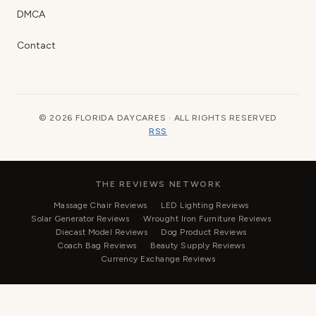
DMCA
Contact
© 2026 FLORIDA DAYCARES · ALL RIGHTS RESERVED
RSS
THE REVIEWS NETWORK
Massage Chair Reviews
LED Lighting Reviews
Solar Generator Reviews
Wrought Iron Furniture Reviews
Diecast Model Reviews
Dog Product Reviews
Coach Bag Reviews
Beauty Supply Reviews
Currency Exchange Reviews