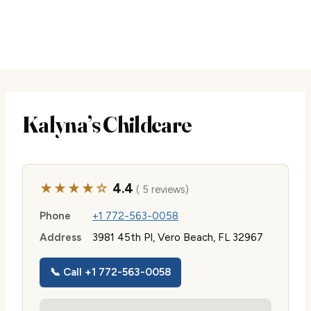
Kalyna’s Childcare
★★★★☆
4.4
( 5 reviews)
Phone
+1 772-563-0058
Address
3981 45th Pl, Vero Beach, FL 32967
📞 Call +1 772-563-0058