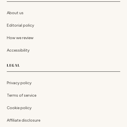
About us
Editorial policy
How we review
Accessibility
LEGAL
Privacy policy
Terms of service
Cookie policy
Affiliate disclosure