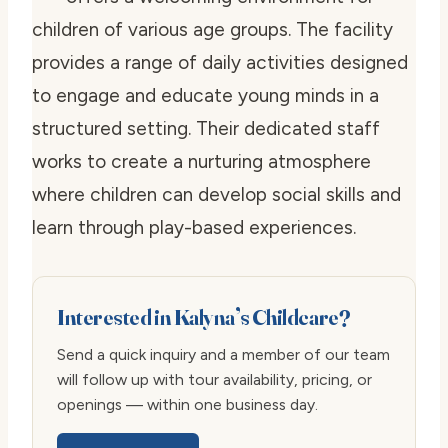
children of various age groups. The facility
provides a range of daily activities designed
to engage and educate young minds in a
structured setting. Their dedicated staff
works to create a nurturing atmosphere
where children can develop social skills and
learn through play-based experiences.
Interested in Kalyna’s Childcare?
Send a quick inquiry and a member of our team
will follow up with tour availability, pricing, or
openings — within one business day.