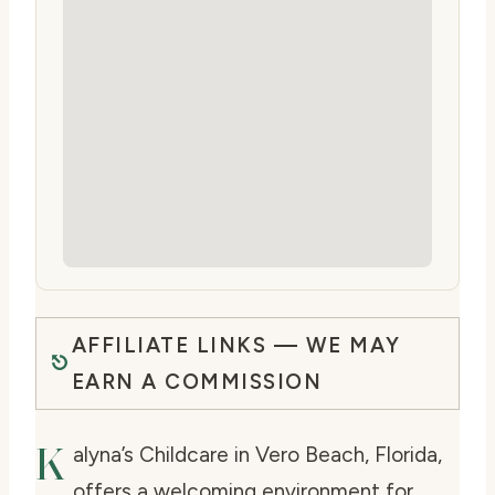
AFFILIATE LINKS — WE MAY
EARN A COMMISSION
K
alyna’s Childcare in Vero Beach, Florida,
offers a welcoming environment for