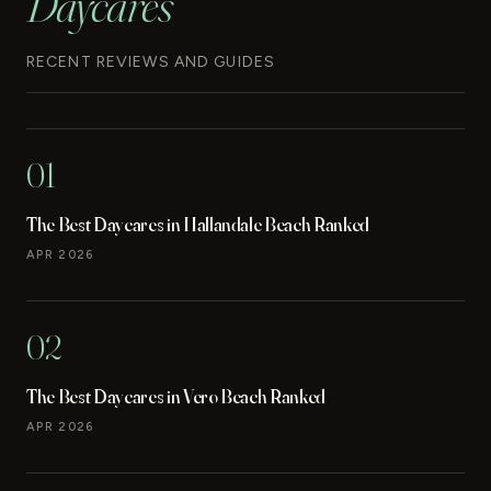
Daycares
RECENT REVIEWS AND GUIDES
01
The Best Daycares in Hallandale Beach Ranked
APR 2026
02
The Best Daycares in Vero Beach Ranked
APR 2026