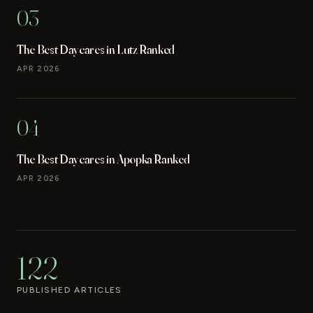
03
The Best Daycares in Lutz Ranked
APR 2026
04
The Best Daycares in Apopka Ranked
APR 2026
122
PUBLISHED ARTICLES