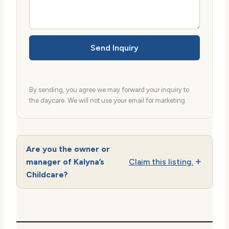
Send Inquiry
By sending, you agree we may forward your inquiry to
the daycare. We will not use your email for marketing.
Are you the owner or
manager of Kalyna’s
Claim this listing.
Childcare?