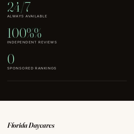
24/7
ALWAYS AVAILABLE
100%%
INDEPENDENT REVIEWS
0
SPONSORED RANKINGS
Florida Daycares