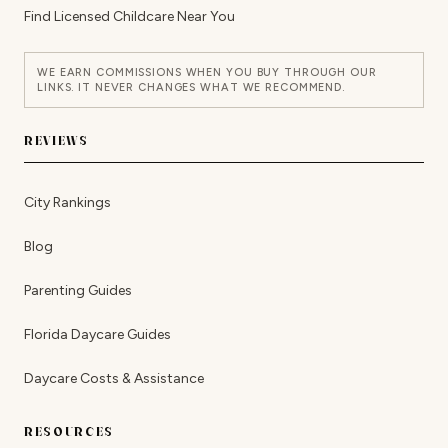
Find Licensed Childcare Near You
WE EARN COMMISSIONS WHEN YOU BUY THROUGH OUR
LINKS. IT NEVER CHANGES WHAT WE RECOMMEND.
REVIEWS
City Rankings
Blog
Parenting Guides
Florida Daycare Guides
Daycare Costs & Assistance
RESOURCES