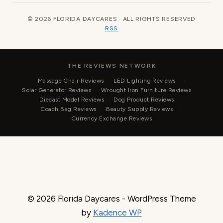
© 2026 FLORIDA DAYCARES · ALL RIGHTS RESERVED
RSS
THE REVIEWS NETWORK
Massage Chair Reviews
LED Lighting Reviews
Solar Generator Reviews
Wrought Iron Furniture Reviews
Diecast Model Reviews
Dog Product Reviews
Coach Bag Reviews
Beauty Supply Reviews
Currency Exchange Reviews
© 2026 Florida Daycares - WordPress Theme
by
Kadence WP