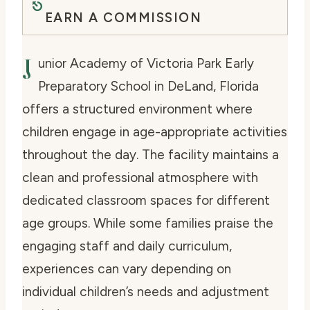
EARN A COMMISSION
J
unior Academy of Victoria Park Early
Preparatory School in DeLand, Florida
offers a structured environment where
children engage in age-appropriate activities
throughout the day. The facility maintains a
clean and professional atmosphere with
dedicated classroom spaces for different
age groups. While some families praise the
engaging staff and daily curriculum,
experiences can vary depending on
individual children’s needs and adjustment