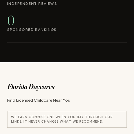
INDEPENDENT REVIEWS
0
SPONSORED RANKINGS
Florida Daycares
Find Licensed Childcare Near You
WE EARN COMMISSIONS WHEN YOU BUY THROUGH OUR
LINKS. IT NEVER CHANGES WHAT WE RECOMMEND.