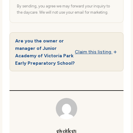
By sending, you agree we may forward your inquiry to
the daycare. We will not use your email for marketing.
Are you the owner or
manager of Junior
Claim this listing.
Academy of Victoria Park
Early Preparatory School?
giveitlegs