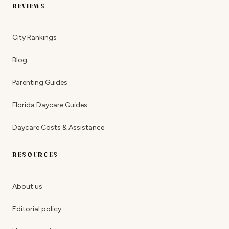
REVIEWS
City Rankings
Blog
Parenting Guides
Florida Daycare Guides
Daycare Costs & Assistance
RESOURCES
About us
Editorial policy