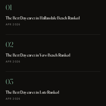
01
The Best Daycares in Hallandale Beach Ranked
APR 2026
02
The Best Daycares in Vero Beach Ranked
APR 2026
03
The Best Daycares in Lutz Ranked
APR 2026