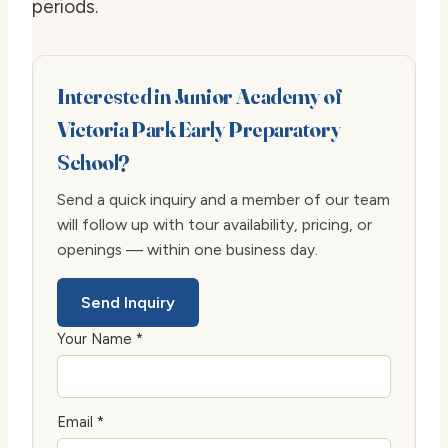
periods.
Interested in Junior Academy of
Victoria Park Early Preparatory
School?
Send a quick inquiry and a member of our team
will follow up with tour availability, pricing, or
openings — within one business day.
Send Inquiry
Your Name *
Email *