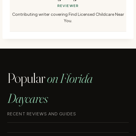
REVIEWER
Contributing writer covering Find Licensed Childcare Near
You.
Popular
on Florida
Daycares
RECENT REVIEWS AND GUIDES