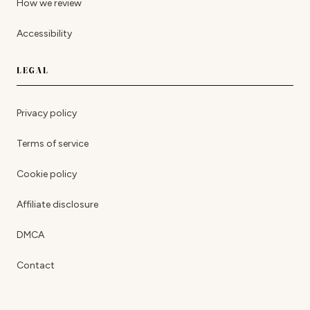
How we review
Accessibility
LEGAL
Privacy policy
Terms of service
Cookie policy
Affiliate disclosure
DMCA
Contact