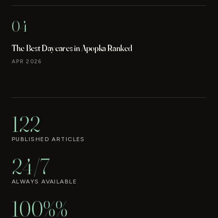
04
The Best Daycares in Apopka Ranked
APR 2026
122
PUBLISHED ARTICLES
24/7
ALWAYS AVAILABLE
100%%