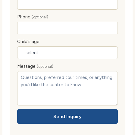
Phone
(optional)
Child's age
Message
(optional)
Send Inquiry