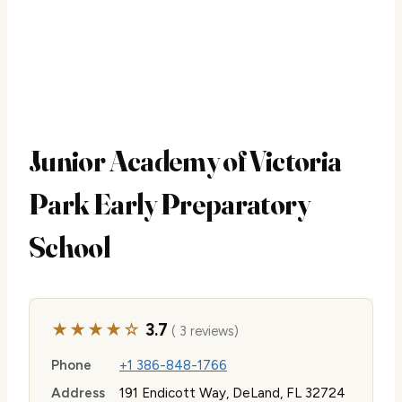
Junior Academy of Victoria
Park Early Preparatory
School
★★★★☆
3.7
( 3 reviews)
Phone
+1 386-848-1766
Address
191 Endicott Way, DeLand, FL 32724