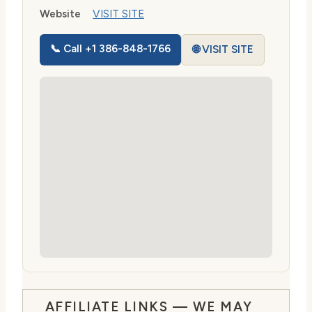
Website
VISIT SITE
📞 Call +1 386-848-1766
🌐 VISIT SITE
AFFILIATE LINKS — WE MAY