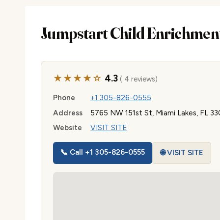
Jumpstart Child Enrichmen
★★★★☆
4.3
( 4 reviews)
Phone
+1 305-826-0555
Address
5765 NW 151st St, Miami Lakes, FL 33
Website
VISIT SITE
📞 Call +1 305-826-0555
🌐 VISIT SITE