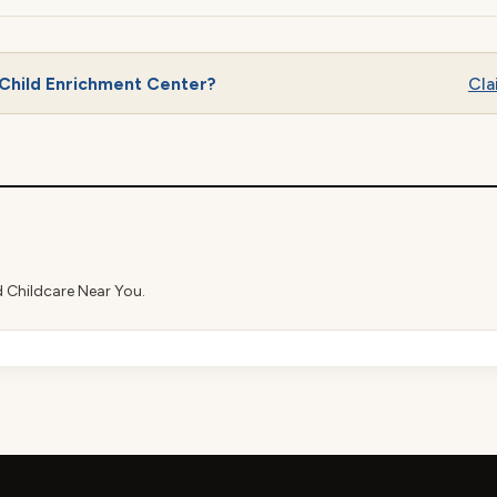
Child Enrichment Center?
Cla
d Childcare Near You.