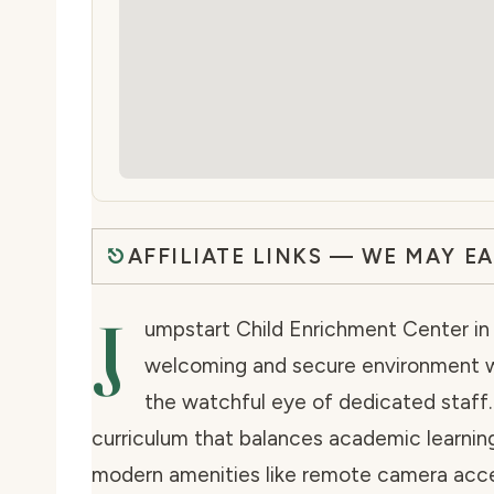
AFFILIATE LINKS — WE MAY E
J
umpstart Child Enrichment Center in H
welcoming and secure environment wher
the watchful eye of dedicated staff.
curriculum that balances academic learnin
modern amenities like remote camera acce