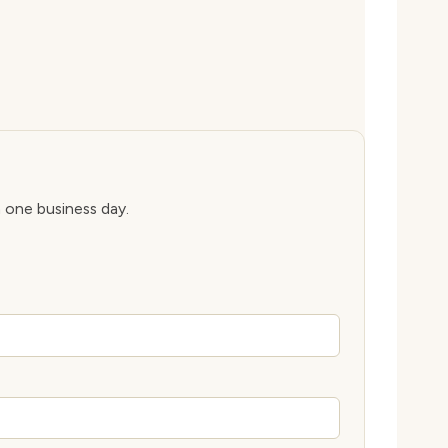
n one business day.