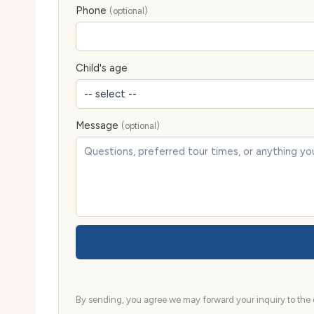
Phone
(optional)
Child's age
Message
(optional)
By sending, you agree we may forward your inquiry to the d