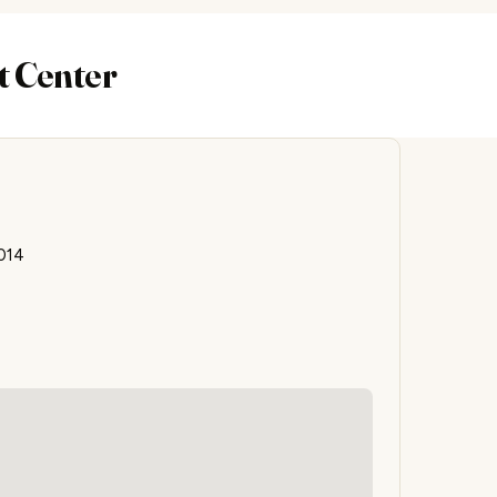
t Center
014