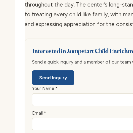
throughout the day. The center’s long-stan
to treating every child like family, with ma
and expressing appreciation for the consist
Interested in Jumpstart Child Enrich
Send a quick inquiry and a member of our team wi
Send Inquiry
Your Name *
Email *