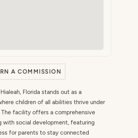
ARN A COMMISSION
ialeah, Florida stands out as a
e children of all abilities thrive under
 The facility offers a comprehensive
g with social development, featuring
ss for parents to stay connected