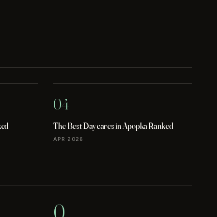
04
ked
The Best Daycares in Apopka Ranked
APR 2026
0