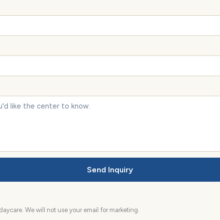
Send Inquiry
aycare. We will not use your email for marketing.