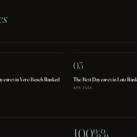
es
03
aycares in Vero Beach Ranked
The Best Daycares in Lutz Ran
APR 2026
100%%