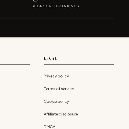
SPONSORED RANKINGS
LEGAL
Privacy policy
Terms of service
Cookie policy
Affiliate disclosure
DMCA