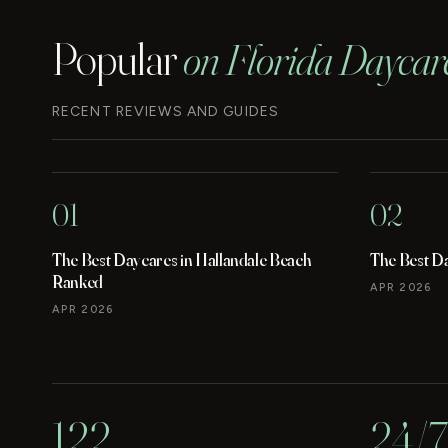
Popular
on Florida Daycar
RECENT REVIEWS AND GUIDES
01
02
The Best Daycares in Hallandale Beach
The Best D
Ranked
APR 2026
APR 2026
122
24/7