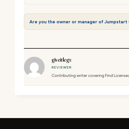
Are you the owner or manager of Jumpstart 
giveitlegs
REVIEWER
Contributing writer covering Find License