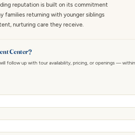
ding reputation is built on its commitment
ny families returning with younger siblings
ent, nurturing care they receive.
ment Center?
ll follow up with tour availability, pricing, or openings — withi