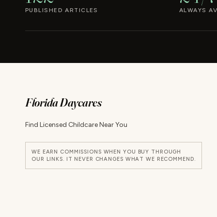
PUBLISHED ARTICLES
ALWAYS AV
Florida Daycares
Find Licensed Childcare Near You
WE EARN COMMISSIONS WHEN YOU BUY THROUGH
OUR LINKS. IT NEVER CHANGES WHAT WE RECOMMEND.