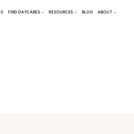
ES
FIND DAYCARES
RESOURCES
BLOG
ABOUT