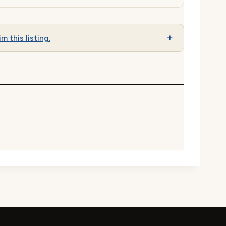
im this listing.