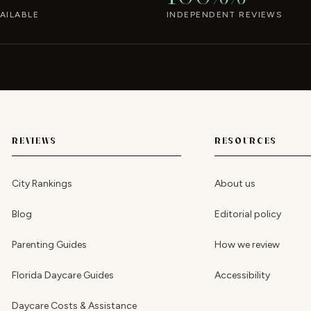
AILABLE
INDEPENDENT REVIEWS
REVIEWS
RESOURCES
City Rankings
About us
Blog
Editorial policy
Parenting Guides
How we review
Florida Daycare Guides
Accessibility
Daycare Costs & Assistance