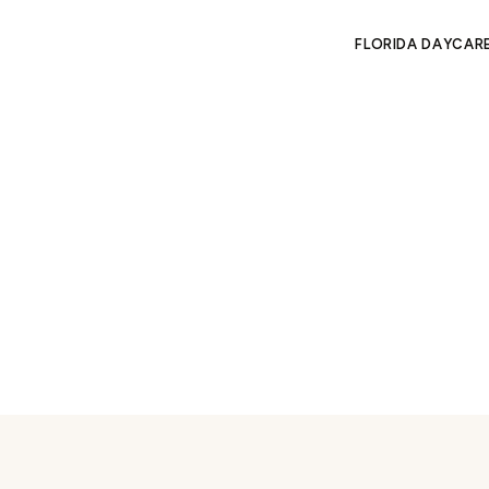
FLORIDA DAYCAR