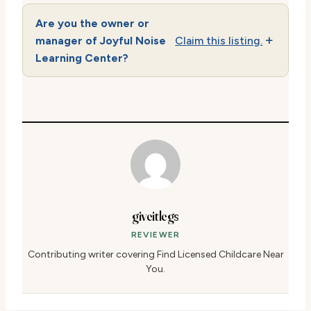
Are you the owner or
manager of Joyful Noise
Claim this listing.
Learning Center?
giveitlegs
REVIEWER
Contributing writer covering Find Licensed Childcare Near
You.