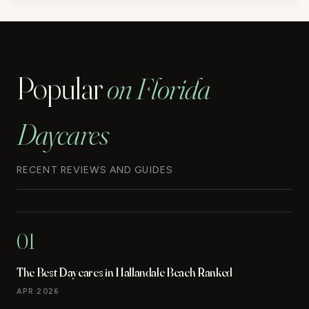
Popular
on Florida
Daycares
RECENT REVIEWS AND GUIDES
01
The Best Daycares in Hallandale Beach Ranked
APR 2026