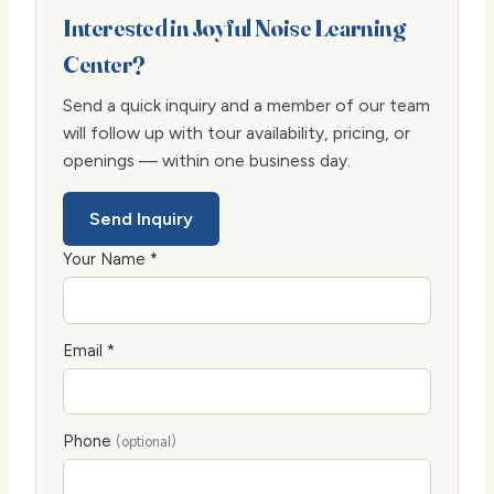
Interested in Joyful Noise Learning
Center?
Send a quick inquiry and a member of our team
will follow up with tour availability, pricing, or
openings — within one business day.
Send Inquiry
Your Name *
Email *
Phone
(optional)