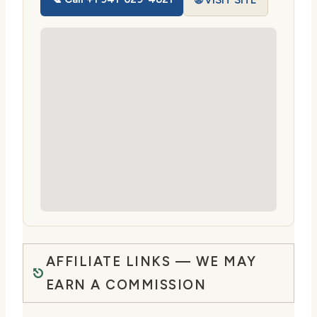
🌐 VISIT SITE
AFFILIATE LINKS — WE MAY
EARN A COMMISSION