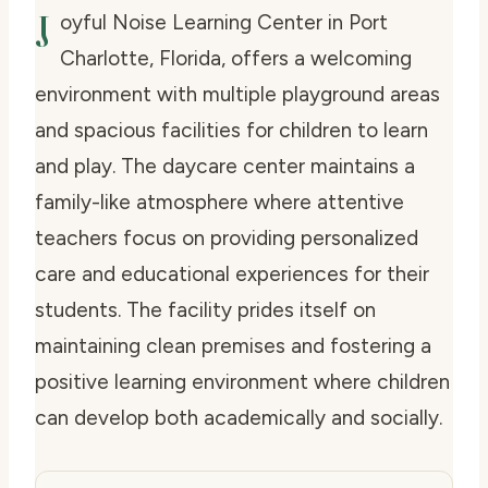
J
oyful Noise Learning Center in Port
Charlotte, Florida, offers a welcoming
environment with multiple playground areas
and spacious facilities for children to learn
and play. The daycare center maintains a
family-like atmosphere where attentive
teachers focus on providing personalized
care and educational experiences for their
students. The facility prides itself on
maintaining clean premises and fostering a
positive learning environment where children
can develop both academically and socially.