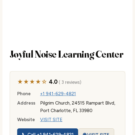
Joyful Noise Learning Center
★★★★☆
4.0
( 3 reviews)
Phone
+1 941-629-4821
Address
Pilgrim Church, 24515 Rampart Blvd,
Port Charlotte, FL 33980
Website
VISIT SITE
📞 Call +1 941-629-4821