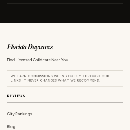
Florida Daycares
Find Licensed Childcare Near You
WE EARN COMMISSIONS WHEN YOU BUY THROUGH OUR
LINKS. IT NEVER CHANGES WHAT WE RECOMMEND.
REVIEWS
City Rankings
Blog