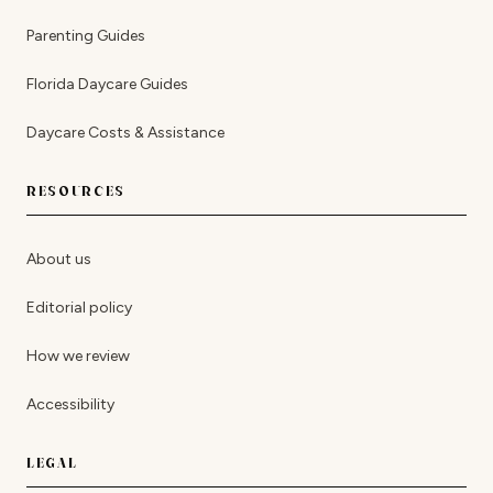
Parenting Guides
Florida Daycare Guides
Daycare Costs & Assistance
RESOURCES
About us
Editorial policy
How we review
Accessibility
LEGAL