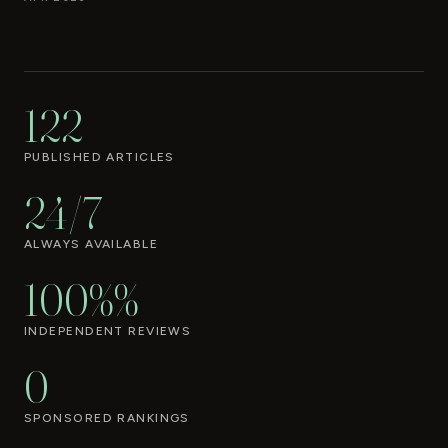
122
PUBLISHED ARTICLES
24/7
ALWAYS AVAILABLE
100%%
INDEPENDENT REVIEWS
0
SPONSORED RANKINGS