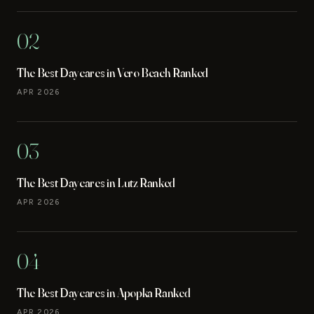
02
The Best Daycares in Vero Beach Ranked
APR 2026
03
The Best Daycares in Lutz Ranked
APR 2026
04
The Best Daycares in Apopka Ranked
APR 2026