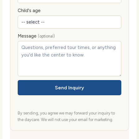
Child's age
Message
(optional)
Send Inquiry
By sending, you agree we may forward your inquiry to
the daycare. We will not use your email for marketing.