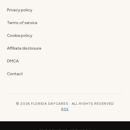
Privacy policy
Terms of service
Cookie policy
Affiliate disclosure
DMCA
Contact
© 2026 FLORIDA DAYCARES · ALL RIGHTS RESERVED
RSS