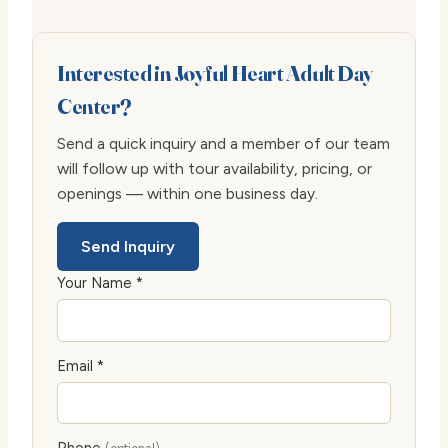
Interested in Joyful Heart Adult Day
Center?
Send a quick inquiry and a member of our team
will follow up with tour availability, pricing, or
openings — within one business day.
Send Inquiry
Your Name *
Email *
Phone