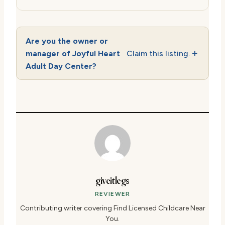
Are you the owner or
manager of Joyful Heart
Claim this listing.
Adult Day Center?
giveitlegs
REVIEWER
Contributing writer covering Find Licensed Childcare Near
You.