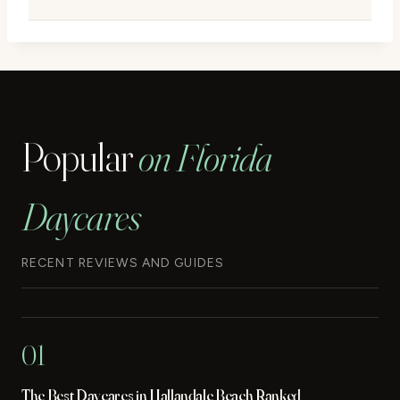
Popular
on Florida
Daycares
RECENT REVIEWS AND GUIDES
01
The Best Daycares in Hallandale Beach Ranked