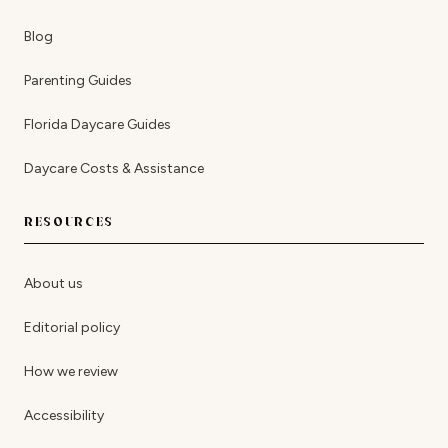
Blog
Parenting Guides
Florida Daycare Guides
Daycare Costs & Assistance
RESOURCES
About us
Editorial policy
How we review
Accessibility