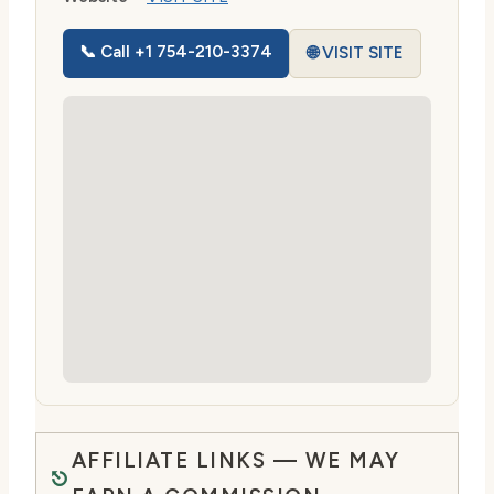
📞 Call +1 754-210-3374
🌐 VISIT SITE
AFFILIATE LINKS — WE MAY