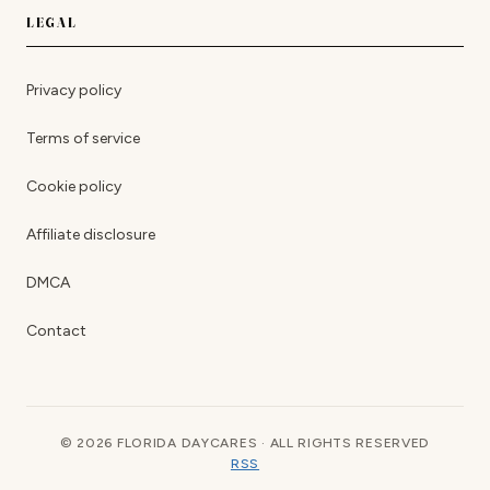
LEGAL
Privacy policy
Terms of service
Cookie policy
Affiliate disclosure
DMCA
Contact
© 2026 FLORIDA DAYCARES · ALL RIGHTS RESERVED
RSS