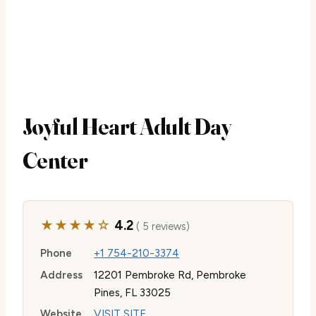
Joyful Heart Adult Day
Center
★★★★☆
4.2
( 5 reviews)
Phone
+1 754-210-3374
Address
12201 Pembroke Rd, Pembroke
Pines, FL 33025
Website
VISIT SITE