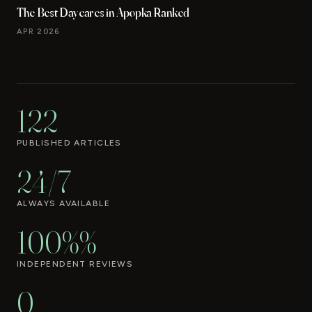
The Best Daycares in Apopka Ranked
APR 2026
122
PUBLISHED ARTICLES
24/7
ALWAYS AVAILABLE
100%%
INDEPENDENT REVIEWS
0