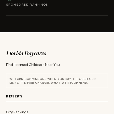
SPONSORED RANKINGS
Florida Daycares
Find Licensed Childcare Near You
WE EARN COMMISSIONS WHEN YOU BUY THROUGH OUR
LINKS. IT NEVER CHANGES WHAT WE RECOMMEND.
REVIEWS
City Rankings