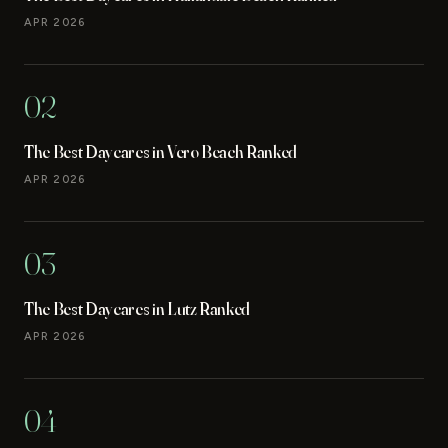
APR 2026
02
The Best Daycares in Vero Beach Ranked
APR 2026
03
The Best Daycares in Lutz Ranked
APR 2026
04