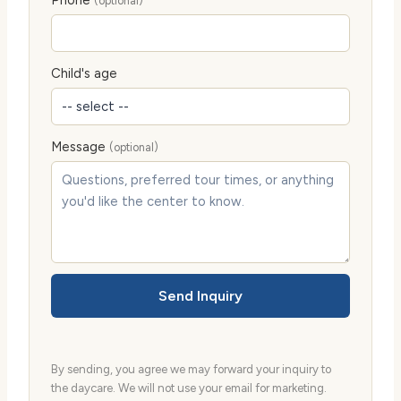
(optional)
Child's age
Message
(optional)
Send Inquiry
By sending, you agree we may forward your inquiry to
the daycare. We will not use your email for marketing.