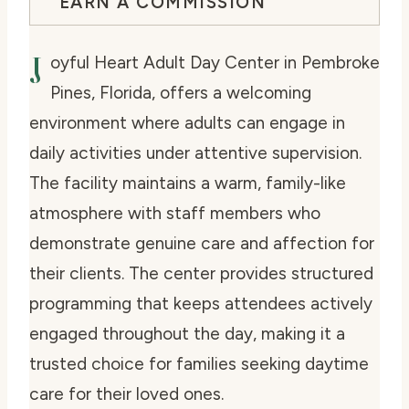
EARN A COMMISSION
J
oyful Heart Adult Day Center in Pembroke
Pines, Florida, offers a welcoming
environment where adults can engage in
daily activities under attentive supervision.
The facility maintains a warm, family-like
atmosphere with staff members who
demonstrate genuine care and affection for
their clients. The center provides structured
programming that keeps attendees actively
engaged throughout the day, making it a
trusted choice for families seeking daytime
care for their loved ones.