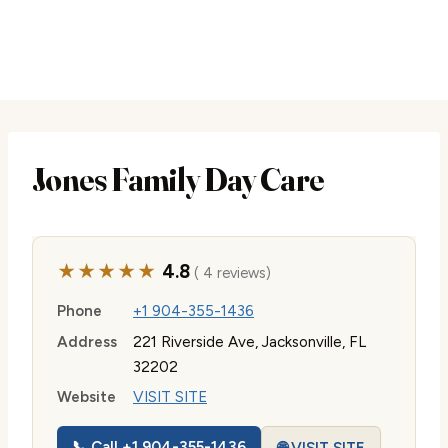
Jones Family Day Care
★★★★★
4.8
( 4 reviews)
Phone
+1 904-355-1436
Address
221 Riverside Ave, Jacksonville, FL
32202
Website
VISIT SITE
📞 Call +1 904-355-1436