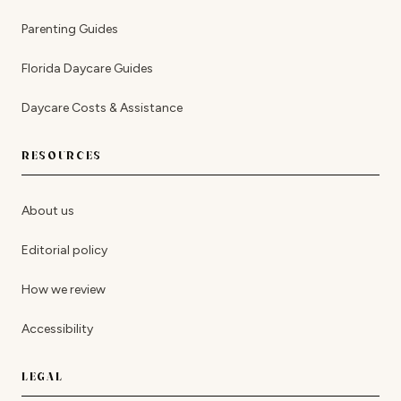
Parenting Guides
Florida Daycare Guides
Daycare Costs & Assistance
RESOURCES
About us
Editorial policy
How we review
Accessibility
LEGAL