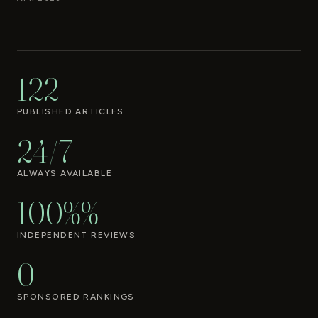
122
PUBLISHED ARTICLES
24/7
ALWAYS AVAILABLE
100%%
INDEPENDENT REVIEWS
0
SPONSORED RANKINGS