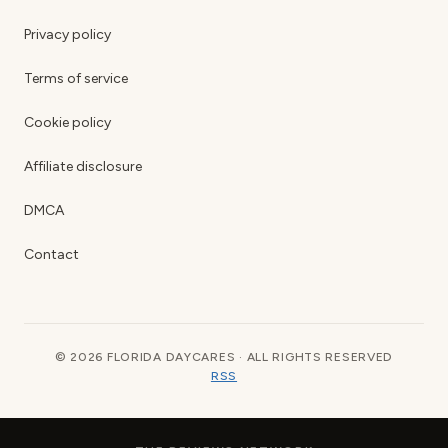
Privacy policy
Terms of service
Cookie policy
Affiliate disclosure
DMCA
Contact
© 2026 FLORIDA DAYCARES · ALL RIGHTS RESERVED
RSS