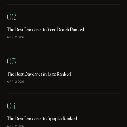
02
The Best Daycares in Vero Beach Ranked
APR 2026
03
The Best Daycares in Lutz Ranked
APR 2026
04
The Best Daycares in Apopka Ranked
APR 2026