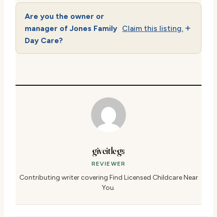
Are you the owner or
manager of Jones Family
Claim this listing.
Day Care?
giveitlegs
REVIEWER
Contributing writer covering Find Licensed Childcare Near
You.