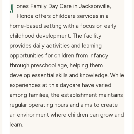
J
ones Family Day Care in Jacksonville,
Florida offers childcare services in a
home-based setting with a focus on early
childhood development. The facility
provides daily activities and learning
opportunities for children from infancy
through preschool age, helping them
develop essential skills and knowledge. While
experiences at this daycare have varied
among families, the establishment maintains
regular operating hours and aims to create
an environment where children can grow and
learn.