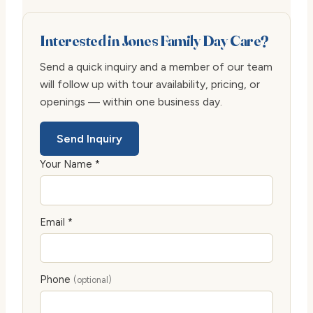
Interested in Jones Family Day Care?
Send a quick inquiry and a member of our team
will follow up with tour availability, pricing, or
openings — within one business day.
Send Inquiry
Your Name *
Email *
Phone
(optional)