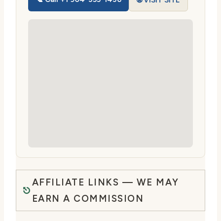
🌐 VISIT SITE
AFFILIATE LINKS — WE MAY
EARN A COMMISSION