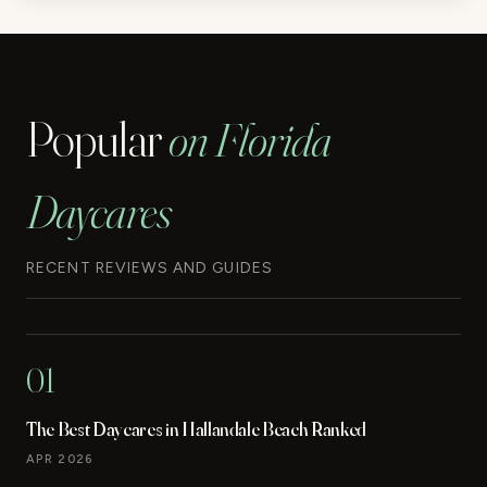
Popular
on Florida
Daycares
RECENT REVIEWS AND GUIDES
01
The Best Daycares in Hallandale Beach Ranked
APR 2026