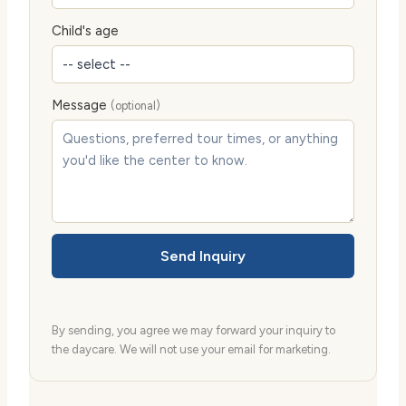
Child's age
Message
(optional)
Send Inquiry
By sending, you agree we may forward your inquiry to
the daycare. We will not use your email for marketing.