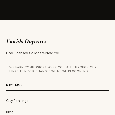
Florida Daycares
Find Licensed Childcare Near You
WE EARN COMMISSIONS WHEN YOU BUY THROUGH OUR
LINKS. IT NEVER CHANGES WHAT WE RECOMMEND.
REVIEWS
City Rankings
Blog