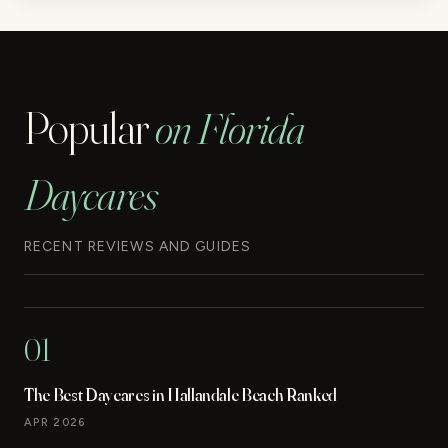
Popular
on Florida
Daycares
RECENT REVIEWS AND GUIDES
01
The Best Daycares in Hallandale Beach Ranked
APR 2026