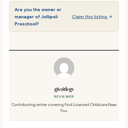
Are you the owner or
manager of Jollipoli
Claim this listing.
Preschool?
giveitlegs
REVIEWER
Contributing writer covering Find Licensed Childcare Near
You.