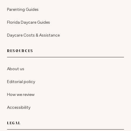
Parenting Guides
Florida Daycare Guides
Daycare Costs & Assistance
RESOURCES
About us
Editorial policy
How we review
Accessibility
LEGAL