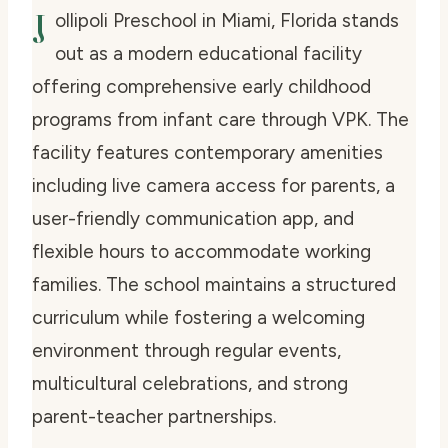
J
ollipoli Preschool in Miami, Florida stands
out as a modern educational facility
offering comprehensive early childhood
programs from infant care through VPK. The
facility features contemporary amenities
including live camera access for parents, a
user-friendly communication app, and
flexible hours to accommodate working
families. The school maintains a structured
curriculum while fostering a welcoming
environment through regular events,
multicultural celebrations, and strong
parent-teacher partnerships.