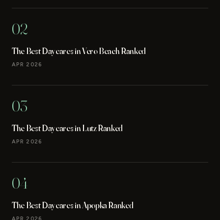
02
The Best Daycares in Vero Beach Ranked
APR 2026
03
The Best Daycares in Lutz Ranked
APR 2026
04
The Best Daycares in Apopka Ranked
APR 2026