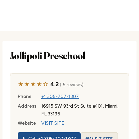
Jollipoli Preschool
★★★★☆
4.2
( 5 reviews)
Phone
+1 305-707-1307
Address
16915 SW 93rd St Suite #101, Miami,
FL 33196
Website
VISIT SITE
📞 Call +1 305-707-1307