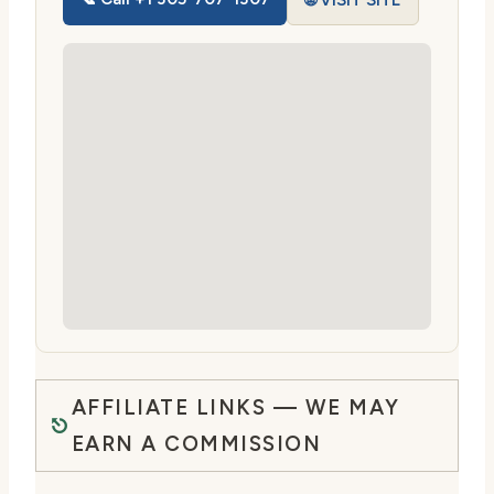
🌐 VISIT SITE
AFFILIATE LINKS — WE MAY
EARN A COMMISSION