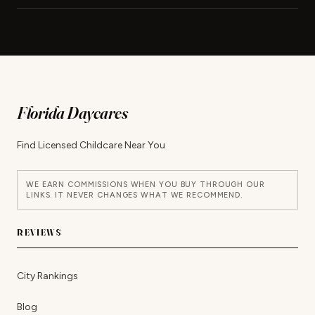
Florida Daycares
Find Licensed Childcare Near You
WE EARN COMMISSIONS WHEN YOU BUY THROUGH OUR
LINKS. IT NEVER CHANGES WHAT WE RECOMMEND.
REVIEWS
City Rankings
Blog