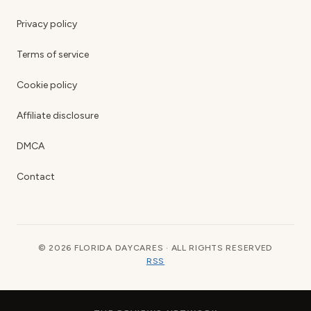
Privacy policy
Terms of service
Cookie policy
Affiliate disclosure
DMCA
Contact
© 2026 FLORIDA DAYCARES · ALL RIGHTS RESERVED
RSS