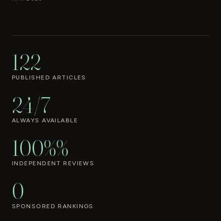
122
PUBLISHED ARTICLES
24/7
ALWAYS AVAILABLE
100%%
INDEPENDENT REVIEWS
0
SPONSORED RANKINGS