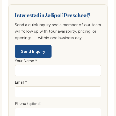
Interested in Jollipoli Preschool?
Send a quick inquiry and a member of our team
will follow up with tour availability, pricing, or
openings — within one business day.
Send Inquiry
Your Name *
Email *
Phone
(optional)