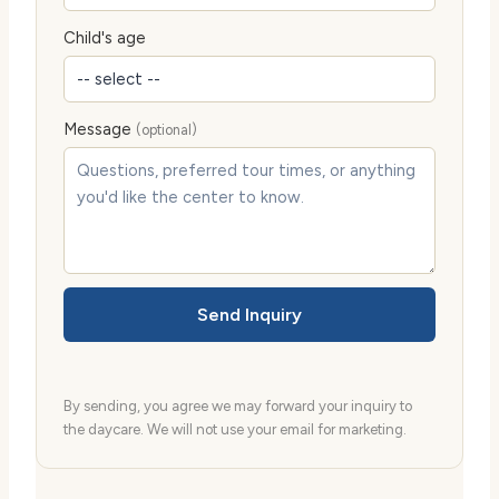
Child's age
Message
(optional)
Send Inquiry
By sending, you agree we may forward your inquiry to
the daycare. We will not use your email for marketing.