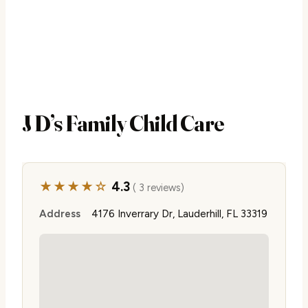
J D’s Family Child Care
★★★★☆
4.3
( 3 reviews)
Address
4176 Inverrary Dr, Lauderhill, FL 33319