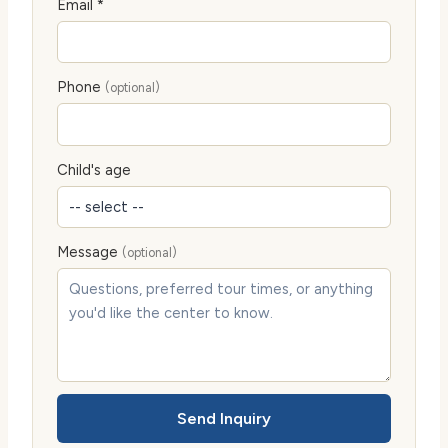
Email *
Phone
(optional)
Child's age
Message
(optional)
Send Inquiry