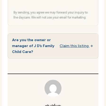
By sending, you agree we may forward your inquiry to
the daycare. We will not use your email for marketing.
Are you the owner or
manager of J D’s Family
Claim this listing.
Child Care?
giveitlegs