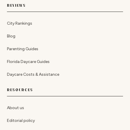
REVIEWS
City Rankings
Blog
Parenting Guides
Florida Daycare Guides
Daycare Costs & Assistance
RESOURCES
About us
Editorial policy