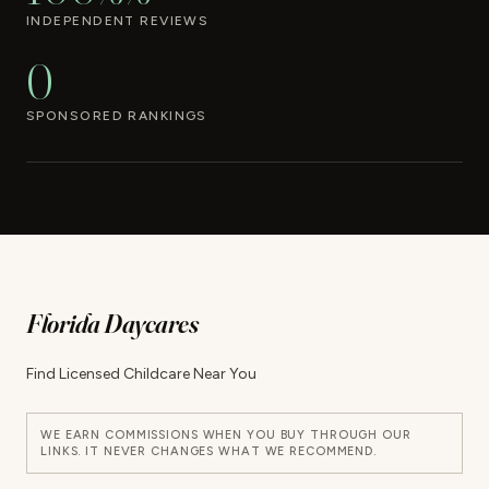
INDEPENDENT REVIEWS
0
SPONSORED RANKINGS
Florida Daycares
Find Licensed Childcare Near You
WE EARN COMMISSIONS WHEN YOU BUY THROUGH OUR
LINKS. IT NEVER CHANGES WHAT WE RECOMMEND.