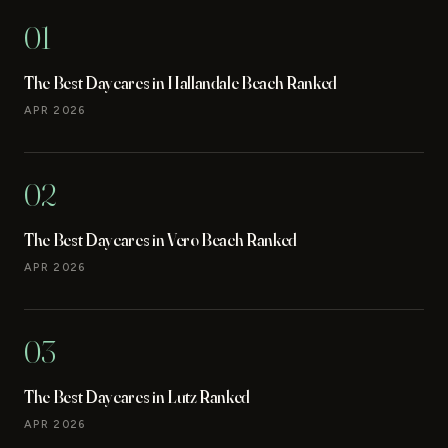
01
The Best Daycares in Hallandale Beach Ranked
APR 2026
02
The Best Daycares in Vero Beach Ranked
APR 2026
03
The Best Daycares in Lutz Ranked
APR 2026