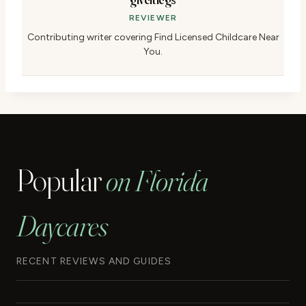
REVIEWER
Contributing writer covering Find Licensed Childcare Near
You.
Popular
on Florida
Daycares
RECENT REVIEWS AND GUIDES