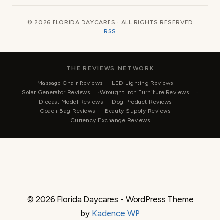
© 2026 FLORIDA DAYCARES · ALL RIGHTS RESERVED
RSS
THE REVIEWS NETWORK
Massage Chair Reviews
LED Lighting Reviews
Solar Generator Reviews
Wrought Iron Furniture Reviews
Diecast Model Reviews
Dog Product Reviews
Coach Bag Reviews
Beauty Supply Reviews
Currency Exchange Reviews
© 2026 Florida Daycares - WordPress Theme
by
Kadence WP