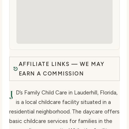
AFFILIATE LINKS — WE MAY
EARN A COMMISSION
J
D’s Family Child Care in Lauderhill, Florida,
is a local childcare facility situated in a
residential neighborhood. The daycare offers
basic childcare services for families in the