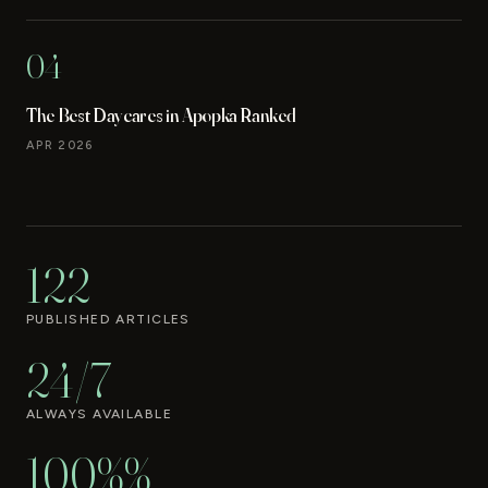
04
The Best Daycares in Apopka Ranked
APR 2026
122
PUBLISHED ARTICLES
24/7
ALWAYS AVAILABLE
100%%