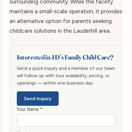
surrounding community. While the facility
maintains a small-scale operation, it provides
an alternative option for parents seeking
childcare solutions in the Lauderhill area.
Interested in J D’s Family Child Care?
Send a quick inquiry and a member of our team
will follow up with tour availability, pricing, or
openings — within one business day.
Send Inquiry
Your Name *