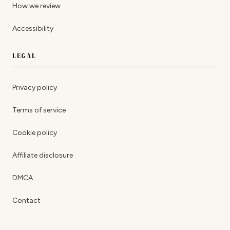
How we review
Accessibility
LEGAL
Privacy policy
Terms of service
Cookie policy
Affiliate disclosure
DMCA
Contact