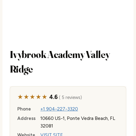
Ivybrook Academy Valley
Ridge
★★★★★
4.6
( 5 reviews)
Phone
+1 904-227-3320
Address
10660 US-1, Ponte Vedra Beach, FL
32081
Website
VISIT SITE