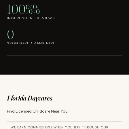
100%%
INDEPENDENT REVIEWS
0
SPONSORED RANKINGS
Florida Daycares
Find Licensed Childcare Near You
WE EARN COMMISSIONS WHEN YOU BUY THROUGH OUR