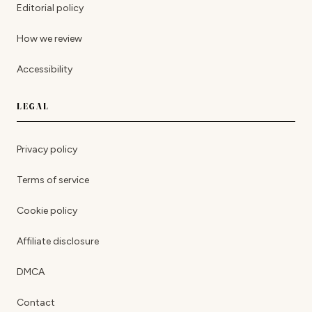
Editorial policy
How we review
Accessibility
LEGAL
Privacy policy
Terms of service
Cookie policy
Affiliate disclosure
DMCA
Contact