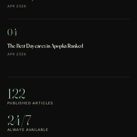
APR 2026
04
The Best Daycares in Apopka Ranked
APR 2026
122
PUBLISHED ARTICLES
24/7
ALWAYS AVAILABLE