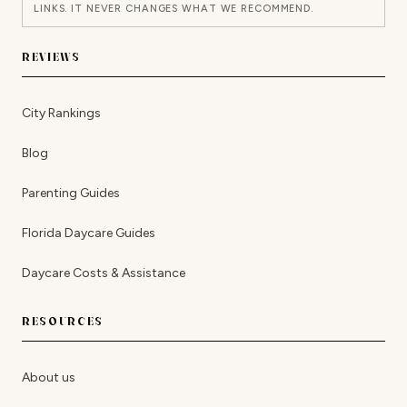
LINKS. IT NEVER CHANGES WHAT WE RECOMMEND.
REVIEWS
City Rankings
Blog
Parenting Guides
Florida Daycare Guides
Daycare Costs & Assistance
RESOURCES
About us