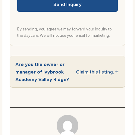
Send Inquiry
By sending, you agree we may forward your inquiry to
the daycare. We will not use your email for marketing.
Are you the owner or
manager of Ivybrook
Claim this listing.
Academy Valley Ridge?