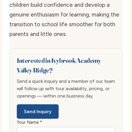
children build confidence and develop a
genuine enthusiasm for learning, making the
transition to school life smoother for both
parents and little ones.
Interested in Ivybrook Academy
Valley Ridge?
Send a quick inquiry and a member of our team
will follow up with tour availability, pricing, or
openings — within one business day.
Send Inquiry
Your Name *