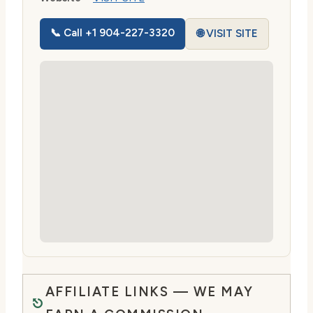
📞 Call +1 904-227-3320
🌐 VISIT SITE
AFFILIATE LINKS — WE MAY