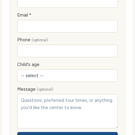
Email *
Phone
(optional)
Child's age
Message
(optional)