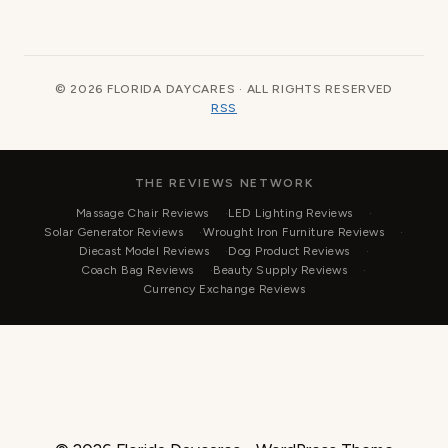
© 2026 FLORIDA DAYCARES · ALL RIGHTS RESERVED
RSS
THE REVIEWS NETWORK
Massage Chair Reviews
LED Lighting Reviews
Solar Generator Reviews
Wrought Iron Furniture Reviews
Diecast Model Reviews
Dog Product Reviews
Coach Bag Reviews
Beauty Supply Reviews
Currency Exchange Reviews