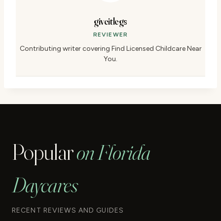
giveitlegs
REVIEWER
Contributing writer covering Find Licensed Childcare Near
You.
Popular
on Florida
Daycares
RECENT REVIEWS AND GUIDES