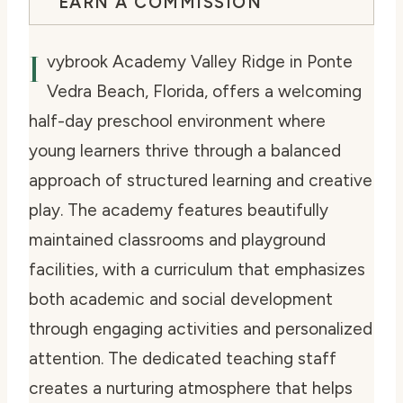
EARN A COMMISSION
I
vybrook Academy Valley Ridge in Ponte
Vedra Beach, Florida, offers a welcoming
half-day preschool environment where
young learners thrive through a balanced
approach of structured learning and creative
play. The academy features beautifully
maintained classrooms and playground
facilities, with a curriculum that emphasizes
both academic and social development
through engaging activities and personalized
attention. The dedicated teaching staff
creates a nurturing atmosphere that helps