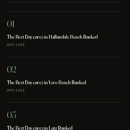
01
The Best Daycares in Hallandale Beach Ranked
APR 2026
02
The Best Daycares in Vero Beach Ranked
APR 2026
03
The Best Daycares in Lutz Ranked