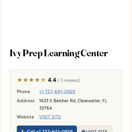
Ivy Prep Learning Center
★★★★☆
4.4
( 5 reviews)
Phone
+1 727-641-0929
Address
1633 S Belcher Rd, Clearwater, FL
33764
Website
VISIT SITE
📞 Call +1 727-641-0929