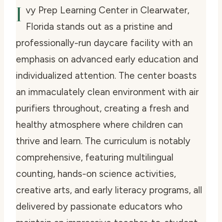
I
vy Prep Learning Center in Clearwater,
Florida stands out as a pristine and
professionally-run daycare facility with an
emphasis on advanced early education and
individualized attention. The center boasts
an immaculately clean environment with air
purifiers throughout, creating a fresh and
healthy atmosphere where children can
thrive and learn. The curriculum is notably
comprehensive, featuring multilingual
counting, hands-on science activities,
creative arts, and early literacy programs, all
delivered by passionate educators who