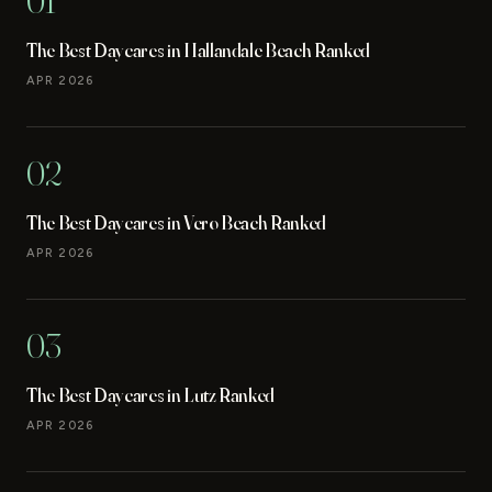
01
The Best Daycares in Hallandale Beach Ranked
APR 2026
02
The Best Daycares in Vero Beach Ranked
APR 2026
03
The Best Daycares in Lutz Ranked
APR 2026