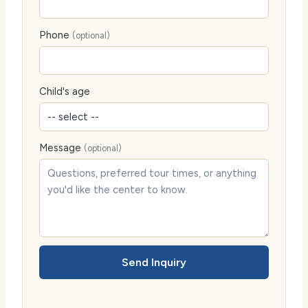
Phone
(optional)
Child's age
Message
(optional)
Send Inquiry