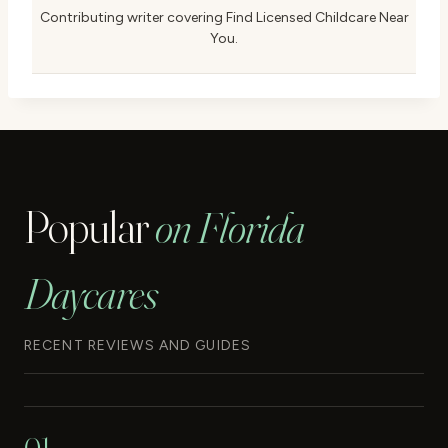
Contributing writer covering Find Licensed Childcare Near
You.
Popular
on Florida
Daycares
RECENT REVIEWS AND GUIDES