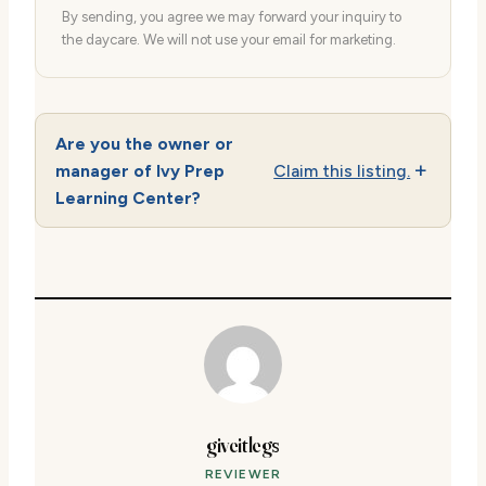
By sending, you agree we may forward your inquiry to
the daycare. We will not use your email for marketing.
Are you the owner or
manager of Ivy Prep
Claim this listing.
Learning Center?
giveitlegs
REVIEWER