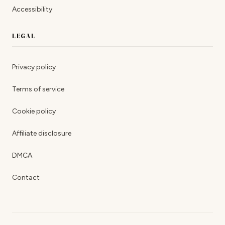
Accessibility
LEGAL
Privacy policy
Terms of service
Cookie policy
Affiliate disclosure
DMCA
Contact