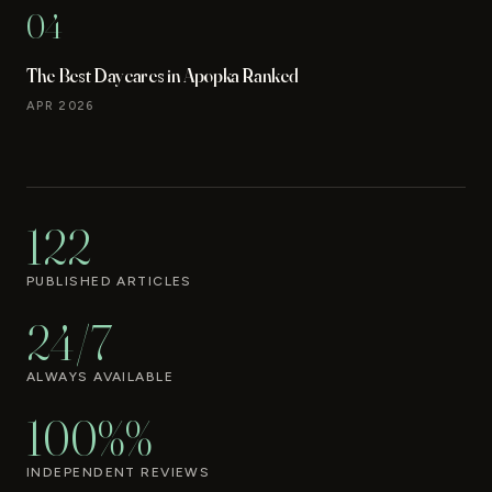
04
The Best Daycares in Apopka Ranked
APR 2026
122
PUBLISHED ARTICLES
24/7
ALWAYS AVAILABLE
100%%
INDEPENDENT REVIEWS