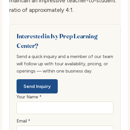
maintain an impressive teacher-to-student
ratio of approximately 4:1.
Interested in Ivy Prep Learning
Center?
Send a quick inquiry and a member of our team
will follow up with tour availability, pricing, or
openings — within one business day.
Send Inquiry
Your Name *
Email *