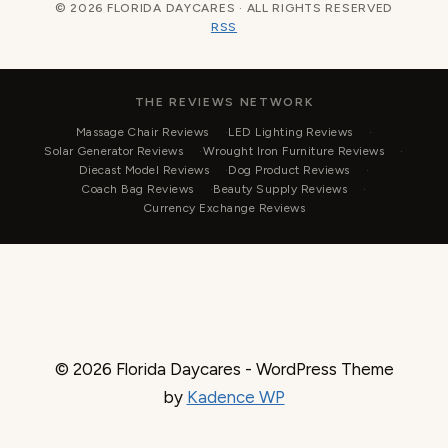
© 2026 FLORIDA DAYCARES · ALL RIGHTS RESERVED
RSS
THE REVIEWS NETWORK
Massage Chair Reviews
LED Lighting Reviews
Solar Generator Reviews
Wrought Iron Furniture Reviews
Diecast Model Reviews
Dog Product Reviews
Coach Bag Reviews
Beauty Supply Reviews
Currency Exchange Reviews
© 2026 Florida Daycares - WordPress Theme
by
Kadence WP