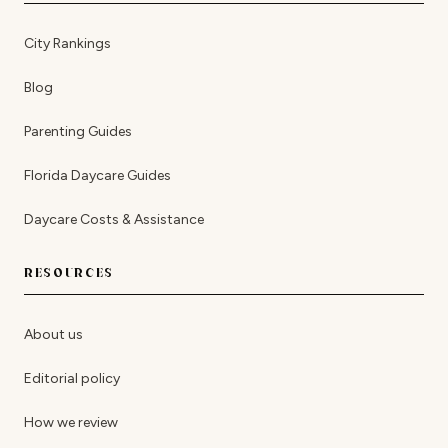
City Rankings
Blog
Parenting Guides
Florida Daycare Guides
Daycare Costs & Assistance
RESOURCES
About us
Editorial policy
How we review