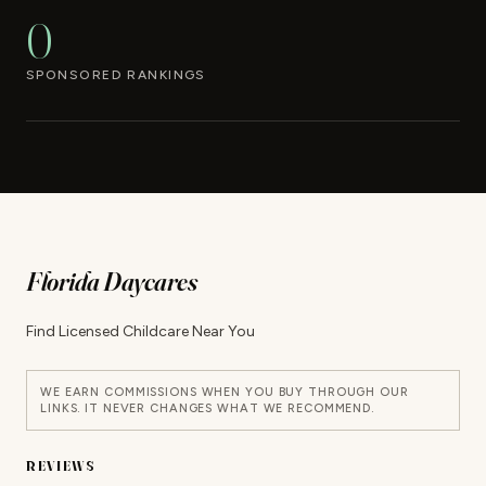
0
SPONSORED RANKINGS
Florida Daycares
Find Licensed Childcare Near You
WE EARN COMMISSIONS WHEN YOU BUY THROUGH OUR
LINKS. IT NEVER CHANGES WHAT WE RECOMMEND.
REVIEWS