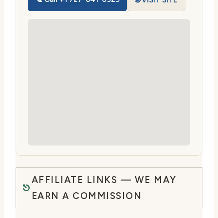
🌐 VISIT SITE
AFFILIATE LINKS — WE MAY
EARN A COMMISSION