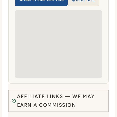
🌐 VISIT SITE
AFFILIATE LINKS — WE MAY
EARN A COMMISSION