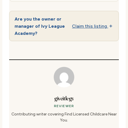
Are you the owner or
manager of Ivy League
Claim this listing.
Academy?
giveitlegs
REVIEWER
Contributing writer covering Find Licensed Childcare Near
You.