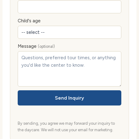
Child's age
Message
(optional)
Send Inquiry
By sending, you agree we may forward your inquiry to
the daycare. We will not use your email for marketing.