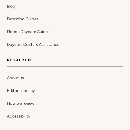
Blog
Parenting Guides
Florida Daycare Guides
Daycare Costs & Assistance
RESOURCES
About us
Editorial policy
How we review
Accessibility