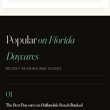
Popular
on Florida
Daycares
RECENT REVIEWS AND GUIDES
01
The Best Daycares in Hallandale Beach Ranked