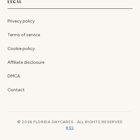
LEGAL
Privacy policy
Terms of service
Cookie policy
Affiliate disclosure
DMCA
Contact
© 2026 FLORIDA DAYCARES · ALL RIGHTS RESERVED
RSS