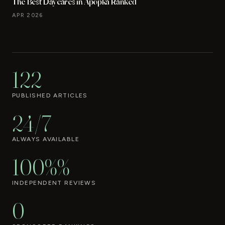
The Best Daycares in Apopka Ranked
APR 2026
122
PUBLISHED ARTICLES
24/7
ALWAYS AVAILABLE
100%%
INDEPENDENT REVIEWS
0