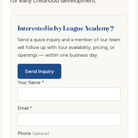
for early childhood development.
Interested in Ivy League Academy?
Send a quick inquiry and a member of our team
will follow up with tour availability, pricing, or
openings — within one business day.
Send Inquiry
Your Name *
Email *
Phone
(optional)