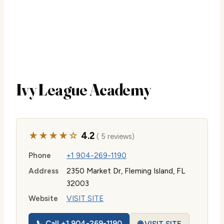
Ivy League Academy
★★★★☆
4.2
( 5 reviews)
Phone
+1 904-269-1190
Address
2350 Market Dr, Fleming Island, FL
32003
Website
VISIT SITE
📞 Call +1 904-269-1190