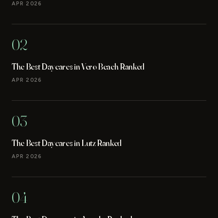
APR 2026
02
The Best Daycares in Vero Beach Ranked
APR 2026
03
The Best Daycares in Lutz Ranked
APR 2026
04