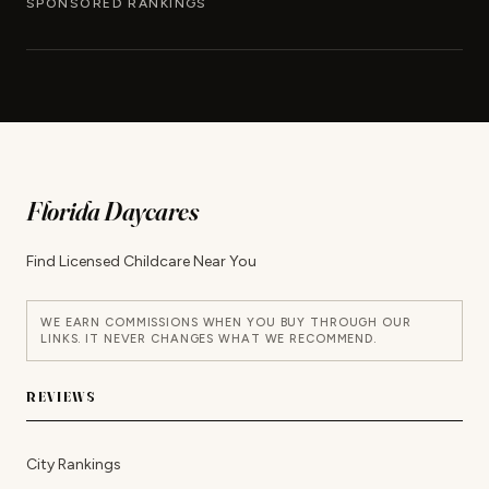
SPONSORED RANKINGS
Florida Daycares
Find Licensed Childcare Near You
WE EARN COMMISSIONS WHEN YOU BUY THROUGH OUR
LINKS. IT NEVER CHANGES WHAT WE RECOMMEND.
REVIEWS
City Rankings