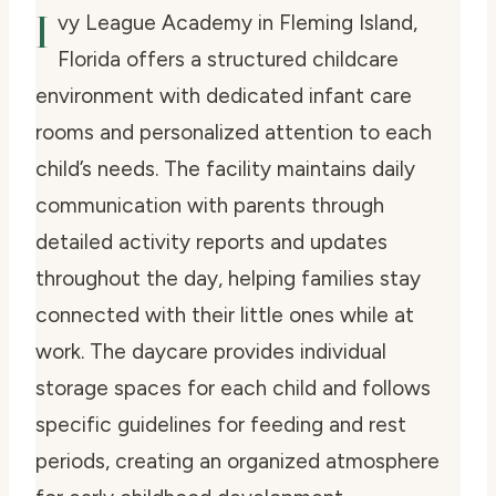
I
vy League Academy in Fleming Island,
Florida offers a structured childcare
environment with dedicated infant care
rooms and personalized attention to each
child’s needs. The facility maintains daily
communication with parents through
detailed activity reports and updates
throughout the day, helping families stay
connected with their little ones while at
work. The daycare provides individual
storage spaces for each child and follows
specific guidelines for feeding and rest
periods, creating an organized atmosphere