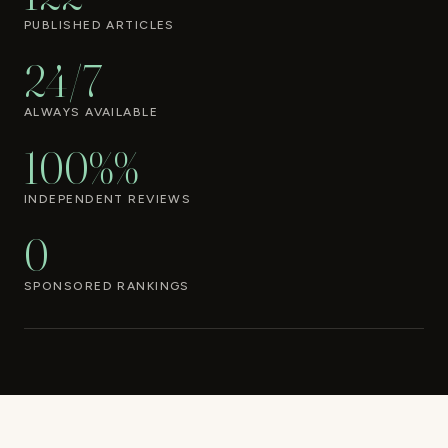
PUBLISHED ARTICLES
24/7
ALWAYS AVAILABLE
100%%
INDEPENDENT REVIEWS
0
SPONSORED RANKINGS