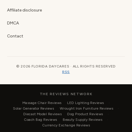
Affiliate disclosure
DMCA
Contact
© 2026 FLORIDA DAYCARES · ALL RIGHTS RESERVED
RSS
THE REVIEWS NETWORK
Massage Chair Reviews
LED Lighting Reviews
Solar Generator Reviews
Wrought Iron Furniture Reviews
Diecast Model Reviews
Dog Product Reviews
Coach Bag Reviews
Beauty Supply Reviews
Currency Exchange Reviews