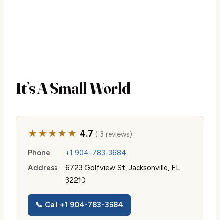
It’s A Small World
★★★★★
4.7
( 3 reviews)
Phone
+1 904-783-3684
Address
6723 Golfview St, Jacksonville, FL
32210
📞 Call +1 904-783-3684