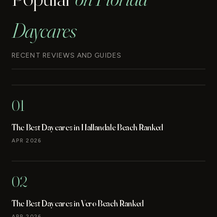
Daycares
RECENT REVIEWS AND GUIDES
01
The Best Daycares in Hallandale Beach Ranked
APR 2026
02
The Best Daycares in Vero Beach Ranked
APR 2026