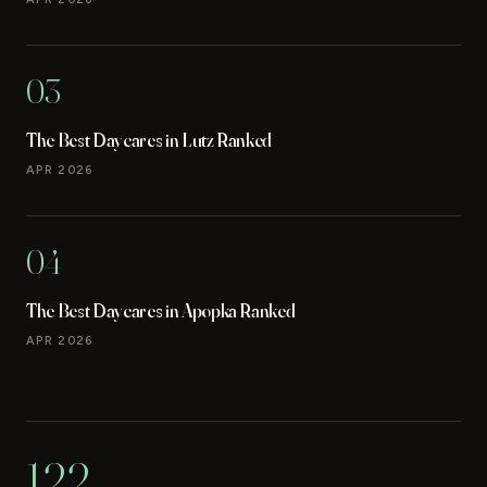
03
The Best Daycares in Lutz Ranked
APR 2026
04
The Best Daycares in Apopka Ranked
APR 2026
122