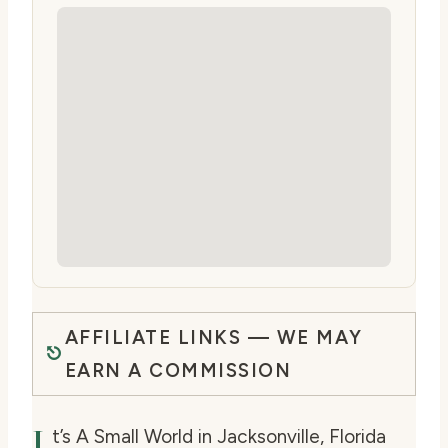
AFFILIATE LINKS — WE MAY
EARN A COMMISSION
I
t’s A Small World in Jacksonville, Florida