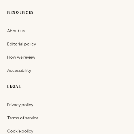
RESOURCES
About us
Editorial policy
How we review
Accessibility
LEGAL
Privacy policy
Terms of service
Cookie policy