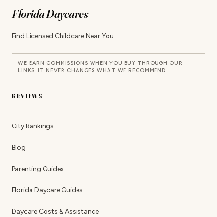
Florida Daycares
Find Licensed Childcare Near You
WE EARN COMMISSIONS WHEN YOU BUY THROUGH OUR
LINKS. IT NEVER CHANGES WHAT WE RECOMMEND.
REVIEWS
City Rankings
Blog
Parenting Guides
Florida Daycare Guides
Daycare Costs & Assistance