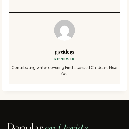
giveitlegs
REVIEWER
Contributing writer covering Find Licensed Childcare Near
You.
Popular
on Florida