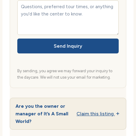
Send Inquiry
By sending, you agree we may forward your inquiry to
the daycare. We will not use your email for marketing.
Are you the owner or
manager of It’s A Small
Claim this listing.
World?