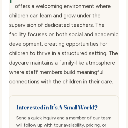
offers a welcoming environment where
children can learn and grow under the
supervision of dedicated teachers. The
facility focuses on both social and academic
development, creating opportunities for
children to thrive in a structured setting. The
daycare maintains a family-like atmosphere
where staff members build meaningful
connections with the children in their care.
Interested in It’s A Small World?
Send a quick inquiry and a member of our team
will follow up with tour availability, pricing, or