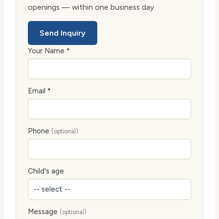
openings — within one business day.
Send Inquiry
Your Name *
Email *
Phone
(optional)
Child's age
Message
(optional)