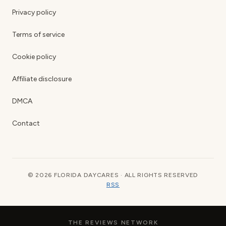
Privacy policy
Terms of service
Cookie policy
Affiliate disclosure
DMCA
Contact
© 2026 FLORIDA DAYCARES · ALL RIGHTS RESERVED
RSS
THE REVIEWS NETWORK