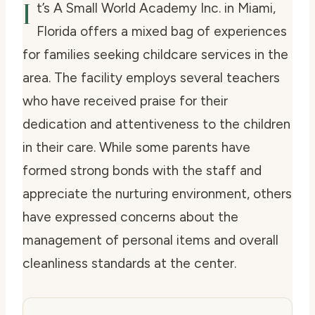
I
t’s A Small World Academy Inc. in Miami,
Florida offers a mixed bag of experiences
for families seeking childcare services in the
area. The facility employs several teachers
who have received praise for their
dedication and attentiveness to the children
in their care. While some parents have
formed strong bonds with the staff and
appreciate the nurturing environment, others
have expressed concerns about the
management of personal items and overall
cleanliness standards at the center.