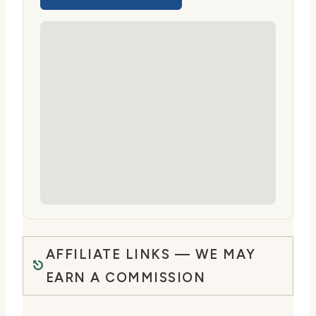
AFFILIATE LINKS — WE MAY
EARN A COMMISSION