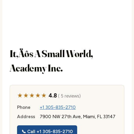
It‚Äôs A Small World,
Academy Inc.
★★★★★
4.8
( 5 reviews)
Phone
+1 305-835-2710
Address
7900 NW 27th Ave, Miami, FL 33147
📞 Call +1 305-835-2710