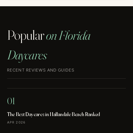
Popular
on Florida
Daycares
RECENT REVIEWS AND GUIDES
01
The Best Daycares in Hallandale Beach Ranked
APR 2026