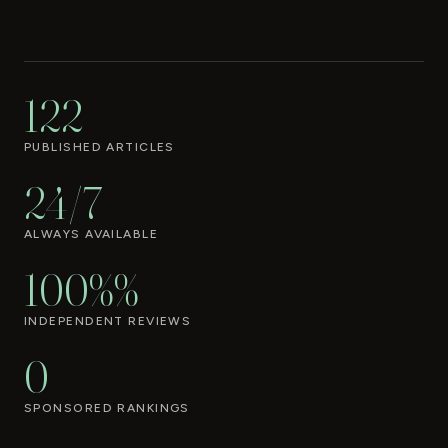
122
PUBLISHED ARTICLES
24/7
ALWAYS AVAILABLE
100%%
INDEPENDENT REVIEWS
0
SPONSORED RANKINGS